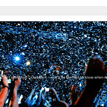
 TopTicketShop TicketAlert — you'll be the first to know when ne