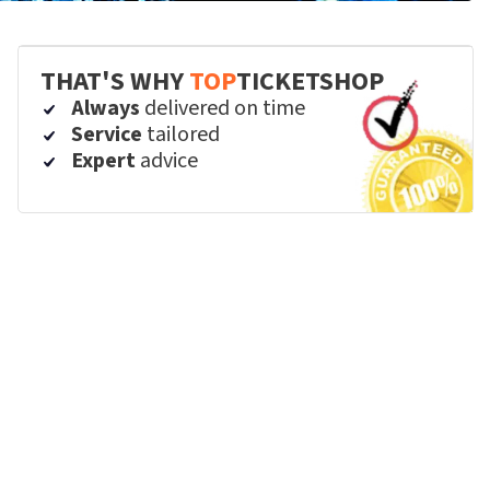
THAT'S WHY
TOP
TICKETSHOP
Always
delivered on time
Service
tailored
Expert
advice