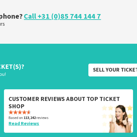
ORDER NOW
 phone?
Call +31 (0)85 744 144 7
urs
CKET(S)?
SELL YOUR TICKE
ou!
CUSTOMER REVIEWS ABOUT TOP TICKET
SHOP
Based on
113,242
reviews
Read Reviews