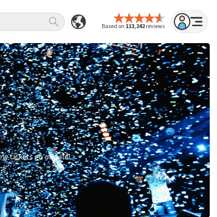
Based on
113,242
reviews
w tickets go on sale!