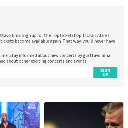
usttavo lima. Sign up for the TopTicketshop TICKETALERT.
tickets become available again. That way, you'll never have
 time. Stay informed about new concerts by gusttavo lima
rmed about other exciting concerts and events.
SIGN
UP