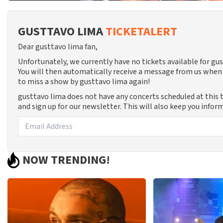
GUSTTAVO LIMA
TICKETALERT
Dear gusttavo lima fan,
Unfortunately, we currently have no tickets available for g
You will then automatically receive a message from us when 
to miss a show by gusttavo lima again!
gusttavo lima does not have any concerts scheduled at this
and sign up for our newsletter. This will also keep you info
NOW TRENDING!