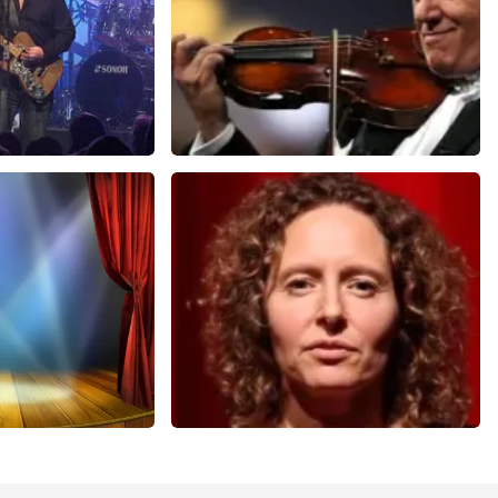
Andre Rieu
nutes
858
last 30 minutes
ORDER NOW
cal
Esther van der Voort
nutes
262
last 30 minutes