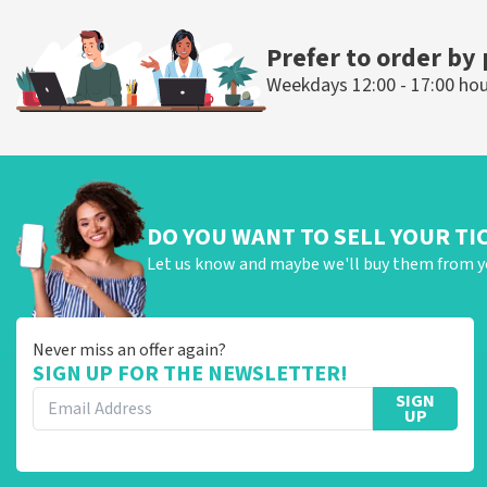
ORDER NOW
ORDER NOW
Prefer to order by
Weekdays 12:00 - 17:00 ho
DO YOU WANT TO SELL YOUR TI
Let us know and maybe we'll buy them from y
Never miss an offer again?
SIGN UP FOR THE NEWSLETTER!
SIGN
UP