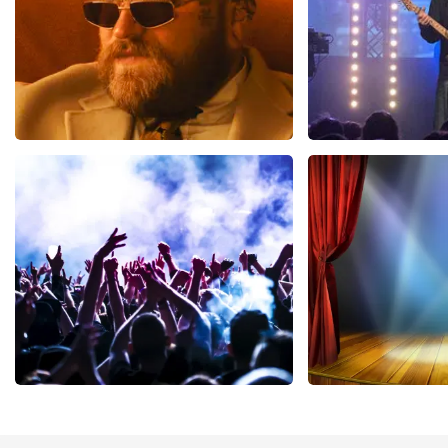
Teddy Swims
Blof
1046
last 30 minutes
941
last 30 mi
ORDER NOW
ORDER NOW
Megadeth
40 45 De Musi
502
last 30 minutes
357
last 30 mi