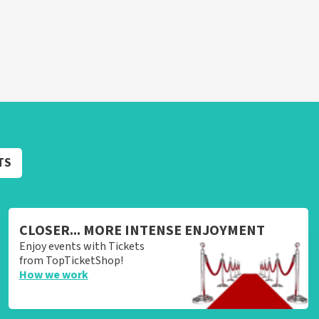
TS
CLOSER... MORE INTENSE ENJOYMENT
Enjoy events with Tickets
from TopTicketShop!
How we work