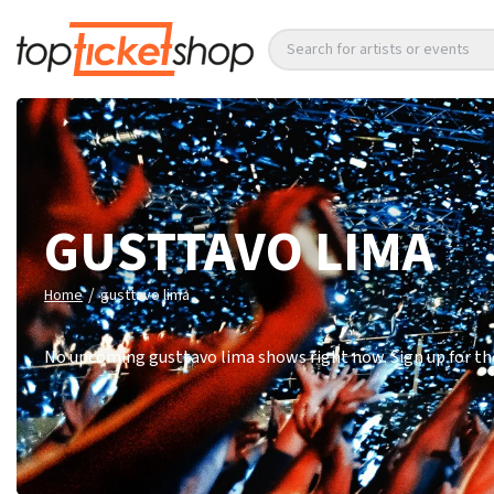
Search for artists or events
GUSTTAVO LIMA
/
Home
gusttavo lima
No upcoming gusttavo lima shows right now. Sign up for the