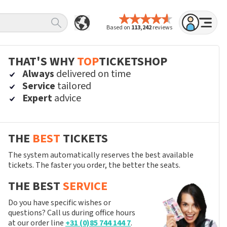
Based on
113,242
reviews
THAT'S WHY
TOP
TICKETSHOP
Always
delivered on time
Service
tailored
Expert
advice
THE
BEST
TICKETS
The system automatically reserves the best available
tickets. The faster you order, the better the seats.
THE BEST
SERVICE
Do you have specific wishes or
questions? Call us during office hours
at our order line
+31 (0)85 744 144 7
.