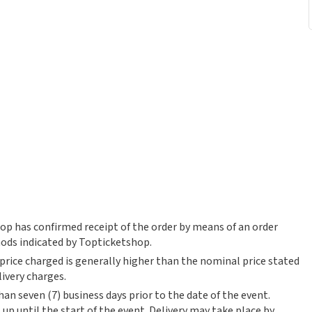
op has confirmed receipt of the order by means of an order
ods indicated by Topticketshop.
 price charged is generally higher than the nominal price stated
livery charges.
an seven (7) business days prior to the date of the event.
up until the start of the event. Delivery may take place by