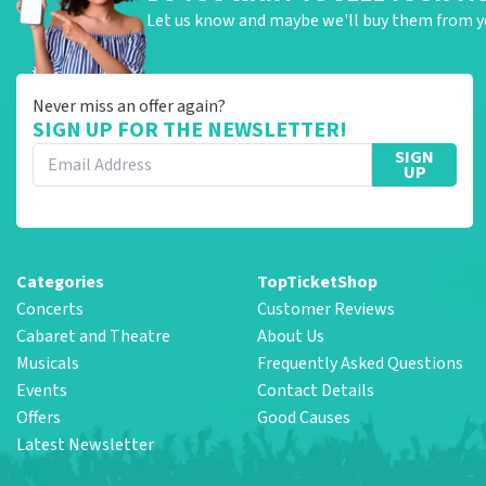
Let us know and maybe we'll buy them from y
Never miss an offer again?
SIGN UP FOR THE NEWSLETTER!
SIGN
UP
Categories
TopTicketShop
Concerts
Customer Reviews
Cabaret and Theatre
About Us
Musicals
Frequently Asked Questions
Events
Contact Details
Offers
Good Causes
Latest Newsletter