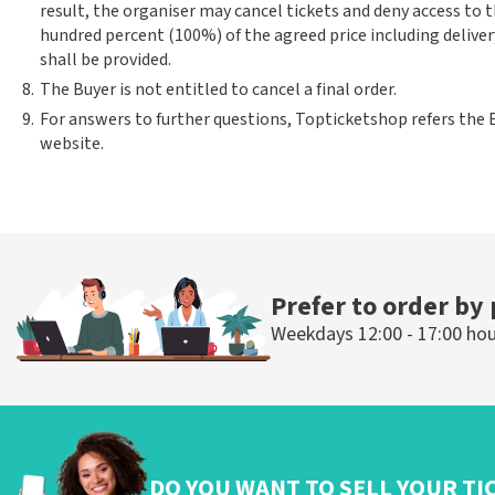
result, the organiser may cancel tickets and deny access to 
hundred percent (100%) of the agreed price including deliver
shall be provided.
8.
The Buyer is not entitled to cancel a final order.
9.
For answers to further questions, Topticketshop refers the 
website.
Prefer to order by
Weekdays 12:00 - 17:00 ho
DO YOU WANT TO SELL YOUR TI