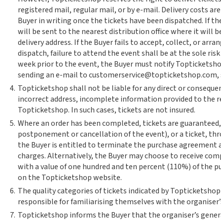
registered mail, regular mail, or by e-mail. Delivery costs a
Buyer in writing once the tickets have been dispatched. If th
will be sent to the nearest distribution office where it will be
delivery address. If the Buyer fails to accept, collect, or arr
dispatch, failure to attend the event shall be at the sole risk
week prior to the event, the Buyer must notify Topticketshop
sending an e-mail to customerservice@topticketshop.com, so 
4.
Topticketshop shall not be liable for any direct or conseque
incorrect address, incomplete information provided to the re
Topticketshop. In such cases, tickets are not insured.
5.
Where an order has been completed, tickets are guaranteed,
postponement or cancellation of the event), or a ticket, thr
the Buyer is entitled to terminate the purchase agreement 
charges. Alternatively, the Buyer may choose to receive comp
with a value of one hundred and ten percent (110%) of the p
on the Topticketshop website.
6.
The quality categories of tickets indicated by Topticketshop
responsible for familiarising themselves with the organiser’
7.
Topticketshop informs the Buyer that the organiser’s genera