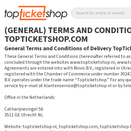
Search for artists or events
(GENERAL) TERMS AND CONDITIO
TOPTICKETSHOP.COM
General Terms and Conditions of Delivery TopTi
These General Terms and Conditions (hereinafter referred to as
concluded through the websites www.topticketshop.nl, www.to
Agreements are entered into with Movic B.V., registered in Utrec
registered with the Chamber of Commerce under number 30243
B.V. operates under the trade name “Topticketshop.” For any q
service by e-mail at klantenservice@topticketshop.nl or by tel
Office in the Netherlands:
Catharijnesingel 56
3511 GE Utrecht NL
Website: topticketshop.nl, topticketshop.com, topticketshop.