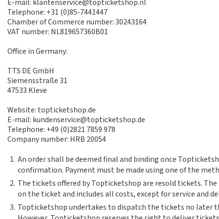
E-mail: klantenservice@topticketshop.nl
Telephone: +31 (0)85-7441447
Chamber of Commerce number: 30243164
VAT number: NL819657360B01
Office in Germany:
TTS DE GmbH
Siemensstraße 31
47533 Kleve
Website: topticketshop.de
E-mail: kundenservice@topticketshop.de
Telephone: +49 (0)2821 7859 978
Company number: HRB 20054
1.
An order shall be deemed final and binding once Topticketsh
confirmation. Payment must be made using one of the meth
2.
The tickets offered by Topticketshop are resold tickets. The
on the ticket and includes all costs, except for service and de
3.
Topticketshop undertakes to dispatch the tickets no later th
However, Topticketshop reserves the right to deliver tickets 