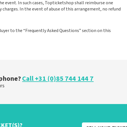
the event. In such cases, Topticketshop shall reimburse one
y charges. In the event of abuse of this arrangement, no refund
Buyer to the “Frequently Asked Questions” section on this
 phone?
Call +31 (0)85 744 144 7
urs
CKET(S)?