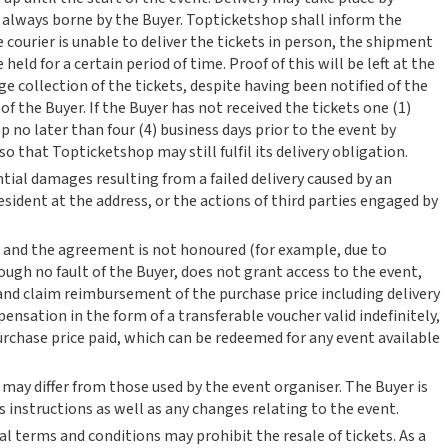
re always borne by the Buyer. Topticketshop shall inform the
e courier is unable to deliver the tickets in person, the shipment
 held for a certain period of time. Proof of this will be left at the
ange collection of the tickets, despite having been notified of the
 of the Buyer. If the Buyer has not received the tickets one (1)
 no later than four (4) business days prior to the event by
that Topticketshop may still fulfil its delivery obligation.
ntial damages resulting from a failed delivery caused by an
sident at the address, or the actions of third parties engaged by
 and the agreement is not honoured (for example, due to
ough no fault of the Buyer, does not grant access to the event,
and claim reimbursement of the purchase price including delivery
ensation in the form of a transferable voucher valid indefinitely,
urchase price paid, which can be redeemed for any event available
 may differ from those used by the event organiser. The Buyer is
s instructions as well as any changes relating to the event.
l terms and conditions may prohibit the resale of tickets. As a