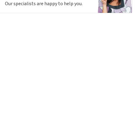
Our specialists are happy to help you.