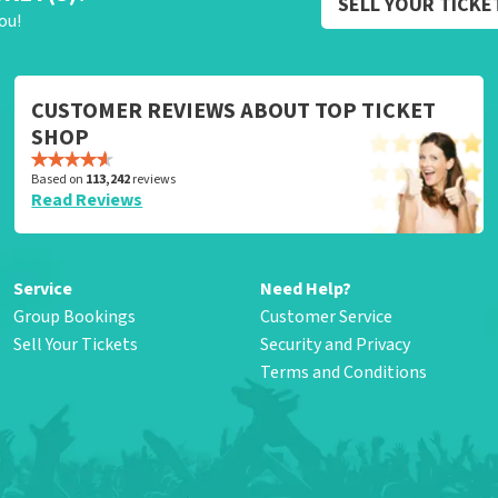
SELL YOUR TICKE
ou!
CUSTOMER REVIEWS ABOUT TOP TICKET
SHOP
Based on
113,242
reviews
Read Reviews
Service
Need Help?
Group Bookings
Customer Service
Sell Your Tickets
Security and Privacy
Terms and Conditions