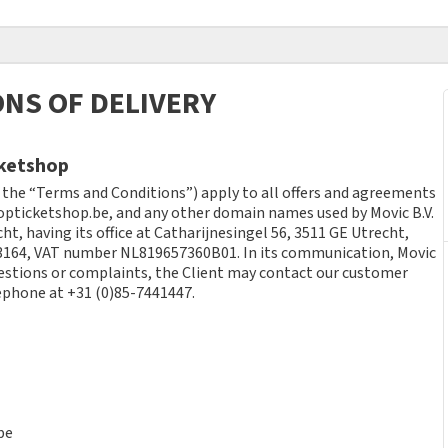
NS OF DELIVERY
cketshop
 the “Terms and Conditions”) apply to all offers and agreements
pticketshop.be, and any other domain names used by Movic B.V.
ht, having its office at Catharijnesingel 56, 3511 GE Utrecht,
164, VAT number NL819657360B01. In its communication, Movic
uestions or complaints, the Client may contact our customer
ephone at +31 (0)85-7441447.
be