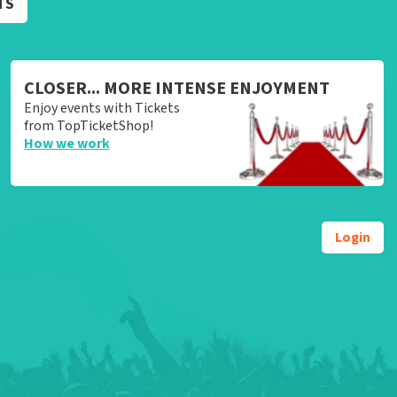
TS
CLOSER... MORE INTENSE ENJOYMENT
Enjoy events with Tickets
from TopTicketShop!
How we work
Login