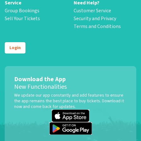
Service
Need Help?
Group Bookings
Customer Service
Sell Your Tickets
Security and Privacy
Terms and Conditions
Login
Download the App
New Functionalities
We update our app constantly and add features to ensure
the app remains the best place to buy tickets. Download it
now and come back for updates.