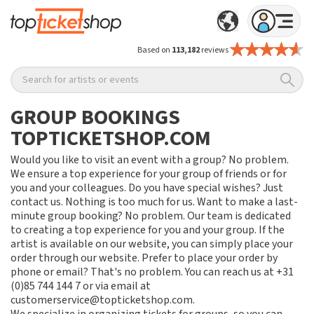
Based on
113,182
reviews
Search for artists or events
GROUP BOOKINGS
TOPTICKETSHOP.COM
Would you like to visit an event with a group? No problem.
We ensure a top experience for your group of friends or for
you and your colleagues. Do you have special wishes? Just
contact us. Nothing is too much for us. Want to make a last-
minute group booking? No problem. Our team is dedicated
to creating a top experience for you and your group. If the
artist is available on our website, you can simply place your
order through our website. Prefer to place your order by
phone or email? That's no problem. You can reach us at +31
(0)85 744 144 7 or via email at
customerservice@topticketshop.com.