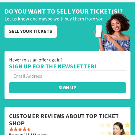
DO YOU WANT TO SELL YOUR TICKET(S)?
Let us know and maybe we'll buy them from you!
SELL YOUR TICKETS
Never miss an offer again?
SIGN UP FOR THE NEWSLETTER!
SIGN UP
CUSTOMER REVIEWS ABOUT TOP TICKET
SHOP
Based on
113,182
reviews