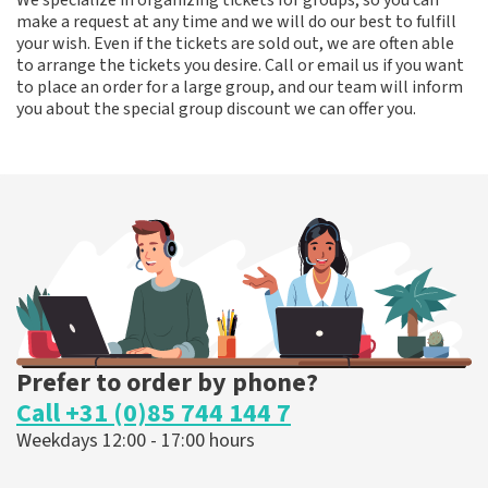
We specialize in organizing tickets for groups, so you can
make a request at any time and we will do our best to fulfill
your wish. Even if the tickets are sold out, we are often able
to arrange the tickets you desire. Call or email us if you want
to place an order for a large group, and our team will inform
you about the special group discount we can offer you.
Prefer to order by phone?
Call +31 (0)85 744 144 7
Weekdays 12:00 - 17:00 hours