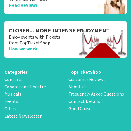
Read Reviews
CLOSER... MORE INTENSE ENJOYMENT
Enjoy events with Tickets
from TopTicketShop!
How we work
Categories
TopTicketShop
Concerts
Customer Reviews
Cabaret and Theatre
About Us
Musicals
Frequently Asked Questions
Events
Contact Details
Offers
Good Causes
Latest Newsletter