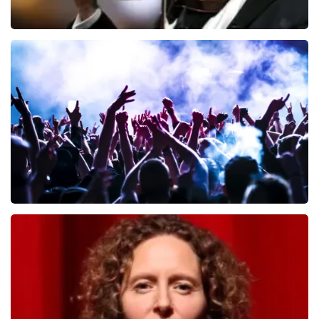
Andre Rieu
649
last 30 minutes
ORDER NOW
Megadeth
493
last 30 minutes
ORDER NOW