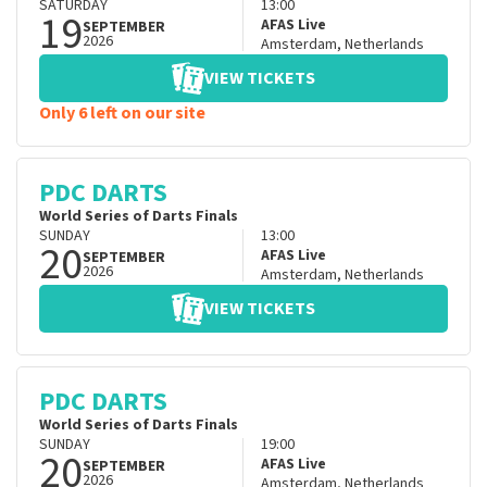
SATURDAY
13:00
19
AFAS Live
SEPTEMBER
2026
Amsterdam
,
Netherlands
VIEW TICKETS
Only 6 left on our site
PDC DARTS
World Series of Darts Finals
SUNDAY
13:00
20
AFAS Live
SEPTEMBER
2026
Amsterdam
,
Netherlands
VIEW TICKETS
PDC DARTS
World Series of Darts Finals
SUNDAY
19:00
20
AFAS Live
SEPTEMBER
2026
Amsterdam
,
Netherlands