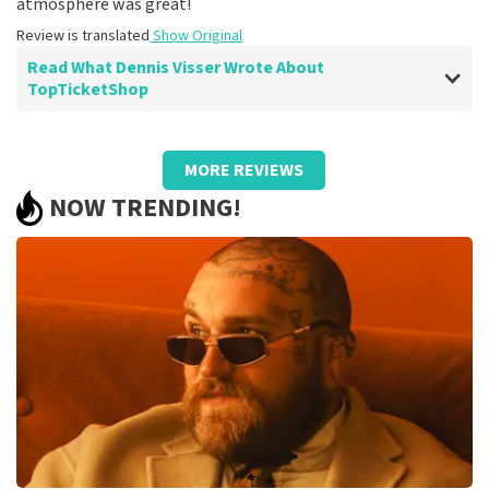
atmosphere was great!
Review is translated
Show Original
Read What Dennis Visser Wrote About
TopTicketShop
Review of Dennis Visser about
TopTicketShop
MORE REVIEWS
Well arranged!
NOW TRENDING!
It was well organized and excellent seats.
Recommended!
Review is translated
Show Original