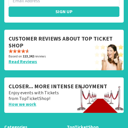
SIGN UP
CUSTOMER REVIEWS ABOUT TOP TICKET
SHOP
Based on
113,242
reviews
Read Reviews
CLOSER... MORE INTENSE ENJOYMENT
Enjoy events with Tickets
from TopTicketShop!
How we work
Categories
TopTicketShop