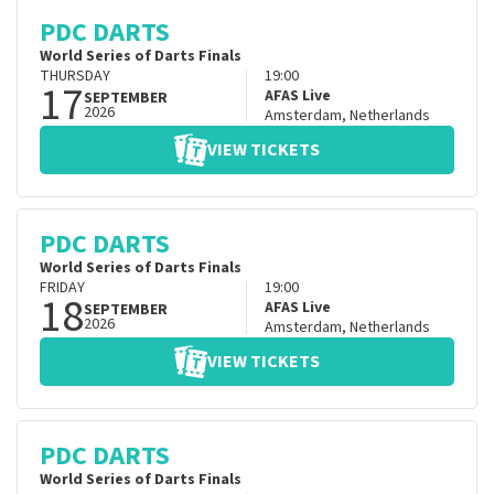
PDC DARTS
World Series of Darts Finals
THURSDAY
19:00
17
AFAS Live
SEPTEMBER
2026
Amsterdam
,
Netherlands
VIEW TICKETS
PDC DARTS
World Series of Darts Finals
FRIDAY
19:00
18
AFAS Live
SEPTEMBER
2026
Amsterdam
,
Netherlands
VIEW TICKETS
PDC DARTS
World Series of Darts Finals