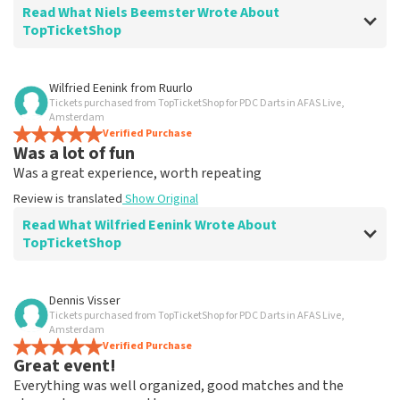
Read What Niels Beemster Wrote About
TopTicketShop
Review of Niels Beemster about
TopTicketShop
Wilfried Eenink
from
Ruurlo
Tickets purchased from TopTicketShop for PDC Darts in AFAS Live,
splendid
Amsterdam
Great event
Verified Purchase
Was a lot of fun
Review is translated
Show Original
Was a great experience, worth repeating
Review is translated
Show Original
Read What Wilfried Eenink Wrote About
TopTicketShop
Review of Wilfried Eenink about
TopTicketShop
Dennis Visser
Tickets purchased from TopTicketShop for PDC Darts in AFAS Live,
Was good
Amsterdam
Very good
Verified Purchase
Great event!
Review is translated
Show Original
Everything was well organized, good matches and the