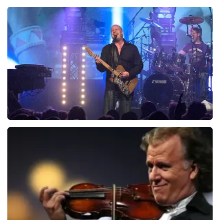
Teddy Swims
937
last 30 minutes
ORDER NOW
Blof
726
last 30 minutes
ORDER NOW