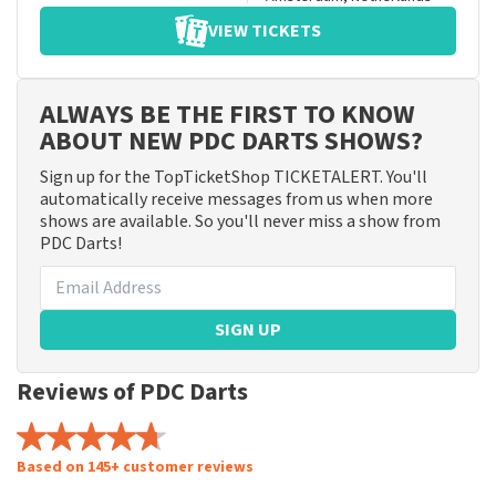
VIEW TICKETS
ALWAYS BE THE FIRST TO KNOW
ABOUT NEW PDC DARTS SHOWS?
Sign up for the TopTicketShop TICKETALERT. You'll
automatically receive messages from us when more
shows are available. So you'll never miss a show from
PDC Darts!
SIGN UP
Reviews of PDC Darts
Based on 145+ customer reviews