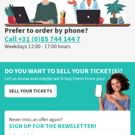
Prefer to order by phone?
Call +31 (0)85 744 144 7
Weekdays 12:00 - 17:00 hours
DO YOU WANT TO SELL YOUR TICKET(S)?
Let us know and maybe we'll buy them from you!
SELL YOUR TICKETS
Never miss an offer again?
SIGN UP FOR THE NEWSLETTER!