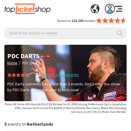
Based on
113,242
reviews
Search for artists or events
PDC DARTS
/
Home
PDC Darts
Read all 145+ reviews
PDC Darts currently has more than 5 events. Don't miss the show
by PDC Darts and order your tickets now!
Photo: [4] Simon Whitlock (AUS) 6:2 [5] Michael Smith (ENG) during Professional Darts Corporation
(PDC), German Darts Grand Prix (GDGP) at Maimarkthalle, Mannheim, Baden-Württemberg,
Germany on 2017-09-10, Photo: Sven Mandel
5
events in
Netherlands