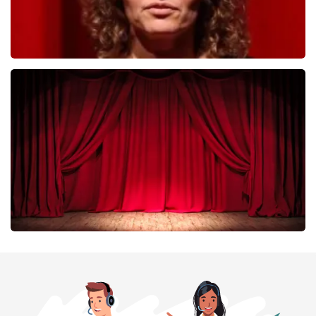
Esther van der Voort
402
last 30 minutes
ORDER NOW
Job Knoester
303
last 30 minutes
ORDER NOW