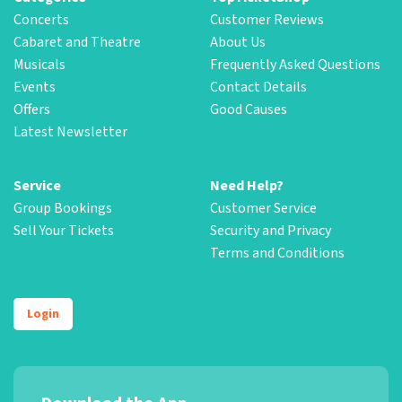
Concerts
Customer Reviews
Cabaret and Theatre
About Us
Musicals
Frequently Asked Questions
Events
Contact Details
Offers
Good Causes
Latest Newsletter
Service
Need Help?
Group Bookings
Customer Service
Sell Your Tickets
Security and Privacy
Terms and Conditions
Login