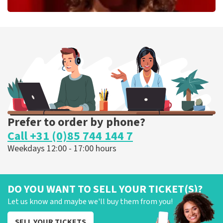
Esther van der Voort
262
last 30 minutes
ORDER NOW
Prefer to order by phone?
Call +31 (0)85 744 144 7
Weekdays 12:00 - 17:00 hours
DO YOU WANT TO SELL YOUR TICKET(S)?
Let us know and maybe we'll buy them from you!
SELL YOUR TICKETS