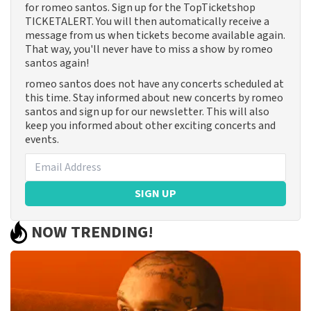
for romeo santos. Sign up for the TopTicketshop
TICKETALERT. You will then automatically receive a
message from us when tickets become available again.
That way, you'll never have to miss a show by romeo
santos again!
romeo santos does not have any concerts scheduled at
this time. Stay informed about new concerts by romeo
santos and sign up for our newsletter. This will also
keep you informed about other exciting concerts and
events.
SIGN UP
NOW TRENDING!