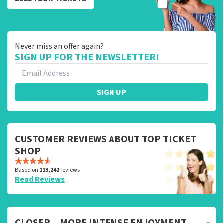
Never miss an offer again?
SIGN UP FOR THE NEWSLETTER!
SIGN UP
CUSTOMER REVIEWS ABOUT TOP TICKET
SHOP
Based on
113,242
reviews
Read Reviews
CLOSER... MORE INTENSE ENJOYMENT