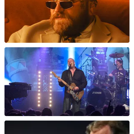
Teddy Swims
1046
last 30 minutes
ORDER NOW
Blof
941
last 30 minutes