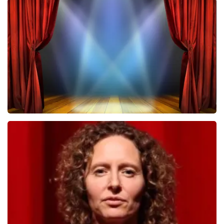
Megadeth
502
last 30 minutes
ORDER NOW
40 45 De Musical
357
last 30 minutes
ORDER NOW