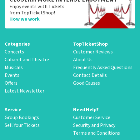
Enjoy events with Tickets
from TopTicketShop!
How we work
Categories
TopTicketShop
Concerts
Customer Reviews
Cabaret and Theatre
About Us
Musicals
Frequently Asked Questions
Events
Contact Details
Offers
Good Causes
Latest Newsletter
Service
Need Help?
Group Bookings
Customer Service
Sell Your Tickets
Security and Privacy
Terms and Conditions