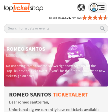
Based on
113,242
reviews
Search for artists or events
ROMEO SANTOS
/
Home
romeo santos
No upcoming romeo santos shows right now. Sign up for the
TopTicketShop TicketAlert — you'll be the first to know when new
tickets go on sale!
ROMEO SANTOS
TICKETALERT
Dear romeo santos fan,
Unfortunately, we currently have no tickets available