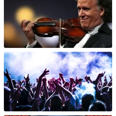
ORDER NOW
Andre Rieu
858
last 30 minutes
ORDER NOW