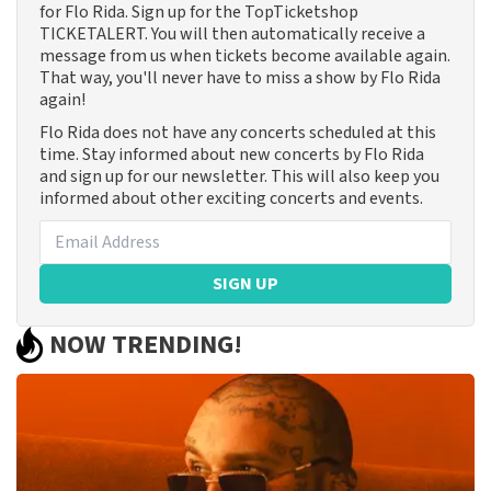
for Flo Rida. Sign up for the TopTicketshop
TICKETALERT. You will then automatically receive a
message from us when tickets become available again.
That way, you'll never have to miss a show by Flo Rida
again!
Flo Rida does not have any concerts scheduled at this
time. Stay informed about new concerts by Flo Rida
and sign up for our newsletter. This will also keep you
informed about other exciting concerts and events.
SIGN UP
NOW TRENDING!