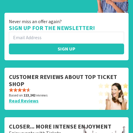
Never miss an offer again?
SIGN UP FOR THE NEWSLETTER!
SIGN UP
CUSTOMER REVIEWS ABOUT TOP TICKET
SHOP
Based on
113,242
reviews
Read Reviews
CLOSER... MORE INTENSE ENJOYMENT