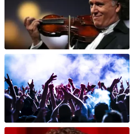
ORDER NOW
Andre Rieu
657
last 30 minutes
ORDER NOW
Megadeth