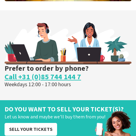
40 45 De Musical
307
last 30 minutes
ORDER NOW
Prefer to order by phone?
Call +31 (0)85 744 144 7
Weekdays 12:00 - 17:00 hours
DO YOU WANT TO SELL YOUR TICKET(S)?
Let us know and maybe we'll buy them from you!
SELL YOUR TICKETS