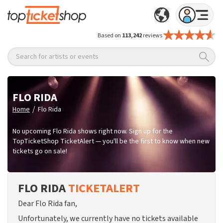
Based on
113,242
reviews
Search for artists or events
FLO RIDA
/
Home
Flo Rida
No upcoming Flo Rida shows right now. Sign up for the
TopTicketShop TicketAlert — you'll be the first to know when new
tickets go on sale!
FLO RIDA
TICKETALERT
Dear Flo Rida fan,
Unfortunately, we currently have no tickets available