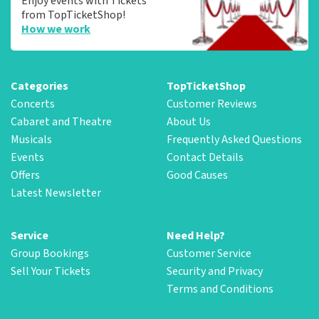
Enjoy events with Tickets
from TopTicketShop!
How we work
Categories
TopTicketShop
Concerts
Customer Reviews
Cabaret and Theatre
About Us
Musicals
Frequently Asked Questions
Events
Contact Details
Offers
Good Causes
Latest Newsletter
Service
Need Help?
Group Bookings
Customer Service
Sell Your Tickets
Security and Privacy
Terms and Conditions