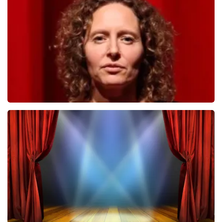
498
last 30 minutes
ORDER NOW
Esther van der Voort
407
last 30 minutes
ORDER NOW