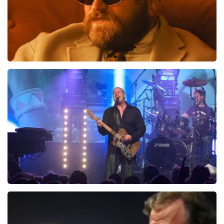
Teddy Swims
941
last 30 minutes
ORDER NOW
Blof
742
last 30 minutes