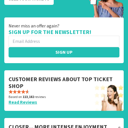
Never miss an offer again?
SIGN UP FOR THE NEWSLETTER!
SIGN UP
CUSTOMER REVIEWS ABOUT TOP TICKET
SHOP
Based on
113,182
reviews
Read Reviews
CLOSER... MORE INTENSE ENJOYMENT