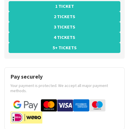
1 TICKET
2 TICKETS
3 TICKETS
4 TICKETS
5+ TICKETS
Pay securely
Your payment is protected. We accept all major payment
methods.