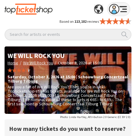
Based on
113,182
reviews
Search for artists or events
WE WILL ROCK YOU
/
/
Home
We Will Rock You
October 3, 2026 at 15:00
Saturday
,
October 3, 2026 at 15:00
|
Schouwburg Concertzaal
Tilburg
Tilburg
Are you a fan of We Will Rock You? Then you're in luck!
Topticketshop still has tickets available for We Will Rock You on
October 3, 2026 at 15:00 at Schouwburg Concertzaal Tilburg
Tilburg. The nominal value of these tickets is
€65.- to €69.-
. The
first sale point is Schouwburg Concertzaal Tilburg Tilburg.
Photo: Linda Hartley, Attribution 2.0 Generic (CC BY 2.0)
How many tickets do you want to reserve?