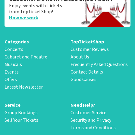
Enjoy events with Tickets
from TopTicketShop!
How we work
Categories
TopTicketShop
Concerts
Customer Reviews
Cabaret and Theatre
About Us
Musicals
Frequently Asked Questions
Events
Contact Details
Offers
Good Causes
Latest Newsletter
Service
Need Help?
Group Bookings
Customer Service
Sell Your Tickets
Security and Privacy
Terms and Conditions