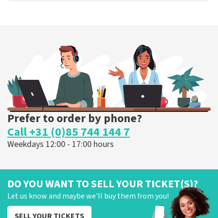
Prefer to order by phone?
Call +31 (0)85 744 144 7
Weekdays 12:00 - 17:00 hours
DO YOU WANT TO SELL YOUR TICKET(S)?
Let us know and maybe we'll buy them from you!
SELL YOUR TICKETS