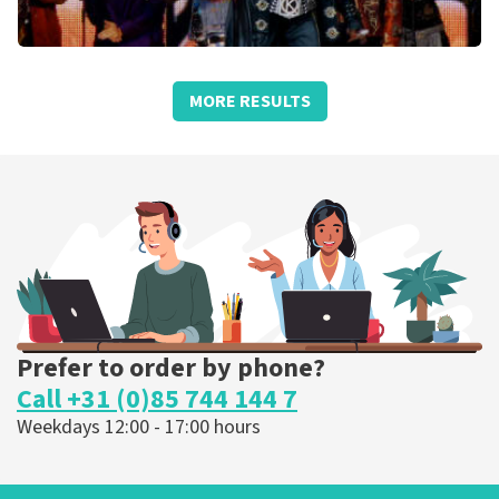
We Will Rock You
MORE RESULTS
Schouwburg Concertzaal Tilburg
Tilburg, Nederland
3:00 PM
BUY TICKETS
Prefer to order by phone?
Call +31 (0)85 744 144 7
Weekdays 12:00 - 17:00 hours