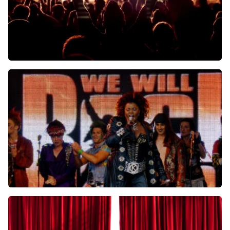
Arthur En Lucas Jussen
Kamermuziek Souvenir
Schouwburg Concertzaal Tilburg
Tilburg, Nederland
8:00 PM
BUY TICKETS
We Will Rock You
Schouwburg Concertzaal Tilburg
Tilburg, Nederland