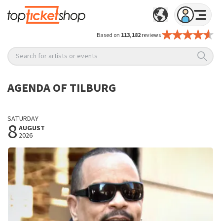
Based on
113,182
reviews
Search for artists or events
AGENDA OF TILBURG
SATURDAY
8
AUGUST
2026