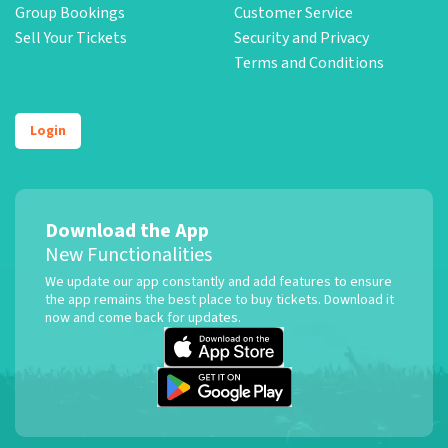
Group Bookings
Customer Service
Sell Your Tickets
Security and Privacy
Terms and Conditions
Login
Download the App
New Functionalities
We update our app constantly and add features to ensure
the app remains the best place to buy tickets. Download it
now and come back for updates.