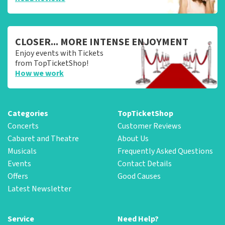
CLOSER... MORE INTENSE ENJOYMENT
Enjoy events with Tickets
from TopTicketShop!
How we work
Categories
TopTicketShop
Concerts
Customer Reviews
Cabaret and Theatre
About Us
Musicals
Frequently Asked Questions
Events
Contact Details
Offers
Good Causes
Latest Newsletter
Service
Need Help?