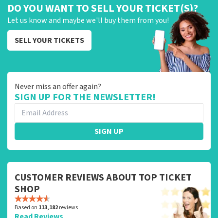
DO YOU WANT TO SELL YOUR TICKET(S)?
Let us know and maybe we'll buy them from you!
SELL YOUR TICKETS
Never miss an offer again?
SIGN UP FOR THE NEWSLETTER!
SIGN UP
CUSTOMER REVIEWS ABOUT TOP TICKET
SHOP
Based on
113,182
reviews
Read Reviews