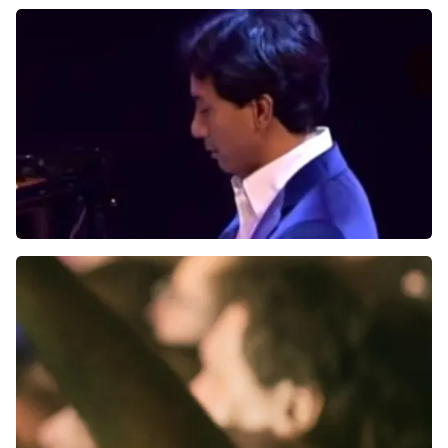
Tilburg, Nederland
8:30 PM
BUY TICKETS
Wibi Soerjadi
Jubileumconcert
Schouwburg Concertzaal Tilburg
Tilburg, Nederland
8:00 PM
BUY TICKETS