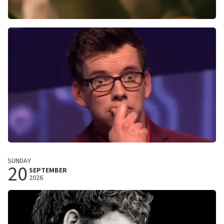
Megan Moroney
The Cloud 9 Tour
013
Tilburg, Nederland
8:00 PM
BUY TICKETS
Pieter Derks
SUNDAY
20
Ja, leuk
SEPTEMBER
2026
Schouwburg Concertzaal Tilburg
Tilburg, Nederland
8:15 PM
BUY TICKETS