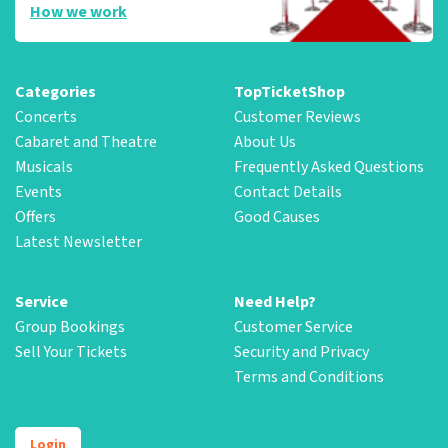
How we work
Categories
TopTicketShop
Concerts
Customer Reviews
Cabaret and Theatre
About Us
Musicals
Frequently Asked Questions
Events
Contact Details
Offers
Good Causes
Latest Newsletter
Service
Need Help?
Group Bookings
Customer Service
Sell Your Tickets
Security and Privacy
Terms and Conditions
Login