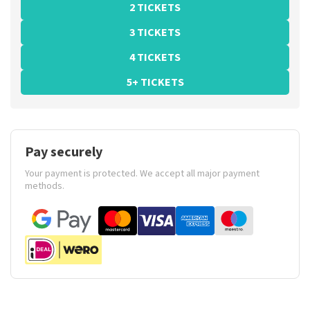
2 TICKETS
3 TICKETS
4 TICKETS
5+ TICKETS
Pay securely
Your payment is protected. We accept all major payment
methods.