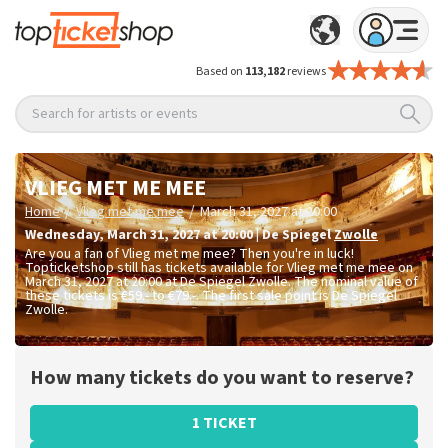
Based on
113,182
reviews
Search for artists or events
VLIEG MET ME MEE
/
/
Home
Vlieg met me mee
March 31, 2027 at 20:00
Wednesday
,
March 31, 2027 at 20:00
|
De Spiegel
Zwolle
Are you a fan of Vlieg met me mee? Then you're in luck!
Topticketshop still has tickets available for Vlieg met me mee on
March 31, 2027 at 20:00 at De Spiegel Zwolle. The nominal value of
these tickets is
€59.- to €79.-
. The first sale point is De Spiegel
Zwolle.
How many tickets do you want to reserve?
1 TICKET