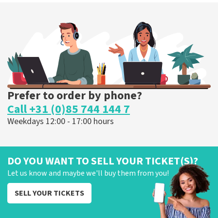
Prefer to order by phone?
Call +31 (0)85 744 144 7
Weekdays 12:00 - 17:00 hours
DO YOU WANT TO SELL YOUR TICKET(S)?
Let us know and maybe we'll buy them from you!
SELL YOUR TICKETS