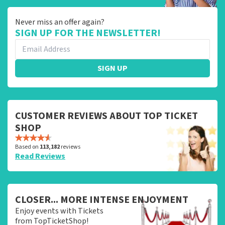
Never miss an offer again?
SIGN UP FOR THE NEWSLETTER!
SIGN UP
CUSTOMER REVIEWS ABOUT TOP TICKET
SHOP
Based on
113,182
reviews
Read Reviews
CLOSER... MORE INTENSE ENJOYMENT
Enjoy events with Tickets
from TopTicketShop!