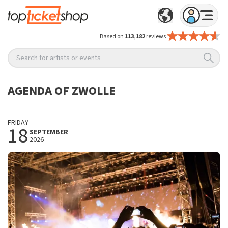
Based on
113,182
reviews
Search for artists or events
AGENDA OF ZWOLLE
FRIDAY
18
SEPTEMBER
2026