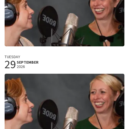
Plien En Bianca
TUESDAY
29
Harrekidee!
SEPTEMBER
2026
De Spiegel
Zwolle, Nederland
8:00 PM
BUY TICKETS