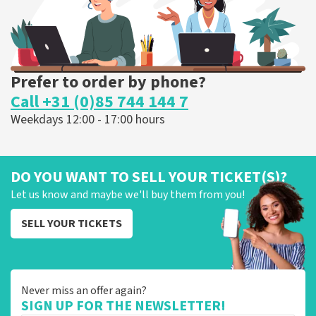
Prefer to order by phone?
Call +31 (0)85 744 144 7
Weekdays 12:00 - 17:00 hours
DO YOU WANT TO SELL YOUR TICKET(S)?
Let us know and maybe we'll buy them from you!
SELL YOUR TICKETS
Never miss an offer again?
SIGN UP FOR THE NEWSLETTER!