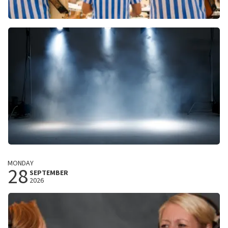
Beach Boys Best
Keeping the Summer Alive Clubtour 2026
Hedon
Zwolle, Nederland
6:30 PM
BUY TICKETS
Kor Hoebe
MONDAY
28
Kordaat
SEPTEMBER
2026
De Spiegel
Zwolle, Nederland
8:00 PM
BUY TICKETS