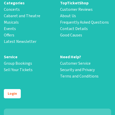
Categories
TopTicketShop
Concerts
Customer Reviews
Cabaret and Theatre
About Us
Musicals
Frequently Asked Questions
Events
Contact Details
Offers
Good Causes
Latest Newsletter
Service
Need Help?
Group Bookings
Customer Service
Sell Your Tickets
Security and Privacy
Terms and Conditions
Login