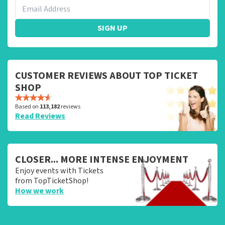
SIGN UP
CUSTOMER REVIEWS ABOUT TOP TICKET
SHOP
Based on
113,182
reviews
Read Reviews
CLOSER... MORE INTENSE ENJOYMENT
Enjoy events with Tickets
from TopTicketShop!
How we work