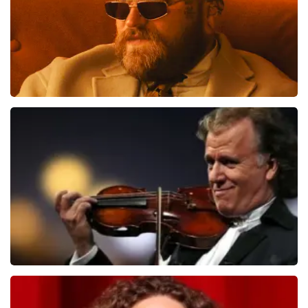
Teddy Swims
1091
last 30 minutes
ORDER NOW
Andre Rieu
799
last 30 minutes