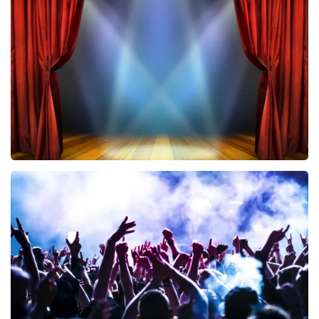
Vrienden Van Amstel Live
433
last 30 minutes
ORDER NOW
40 45 De Musical
394
last 30 minutes
ORDER NOW