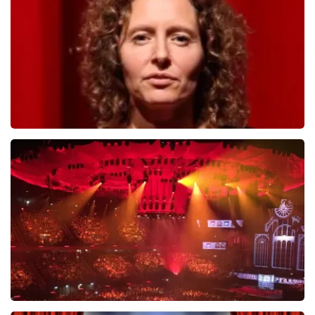
ORDER NOW
Esther van der Voort
634
last 30 minutes
ORDER NOW