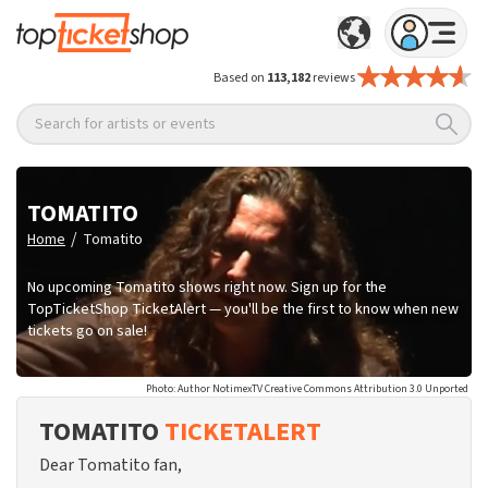
Based on
113,182
reviews
Search for artists or events
TOMATITO
/
Home
Tomatito
No upcoming Tomatito shows right now. Sign up for the
TopTicketShop TicketAlert — you'll be the first to know when new
tickets go on sale!
Photo: Author NotimexTV Creative Commons Attribution 3.0 Unported
TOMATITO
TICKETALERT
Dear Tomatito fan,