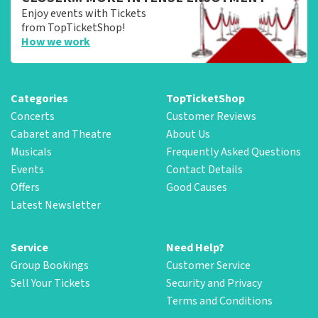
Enjoy events with Tickets
from TopTicketShop!
How we work
Categories
TopTicketShop
Concerts
Customer Reviews
Cabaret and Theatre
About Us
Musicals
Frequently Asked Questions
Events
Contact Details
Offers
Good Causes
Latest Newsletter
Service
Need Help?
Group Bookings
Customer Service
Sell Your Tickets
Security and Privacy
Terms and Conditions