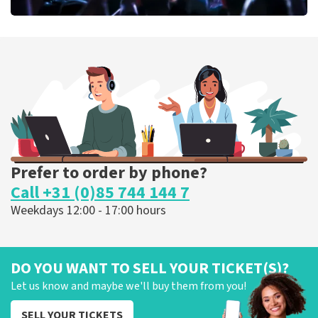
Megadeth
375
last 30 minutes
ORDER NOW
Prefer to order by phone?
Call +31 (0)85 744 144 7
Weekdays 12:00 - 17:00 hours
DO YOU WANT TO SELL YOUR TICKET(S)?
Let us know and maybe we'll buy them from you!
SELL YOUR TICKETS