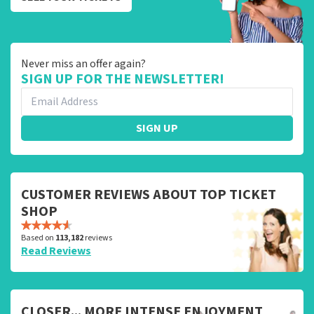
Never miss an offer again?
SIGN UP FOR THE NEWSLETTER!
SIGN UP
CUSTOMER REVIEWS ABOUT TOP TICKET
SHOP
Based on
113,182
reviews
Read Reviews
CLOSER... MORE INTENSE ENJOYMENT