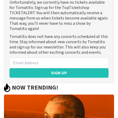
Unfortunately, we currently have no tickets available
for Tomatito. Sign up for the TopTicketshop
TICKETALERT. You will then automatically receive a
message from us when tickets become available again.
That way, you'll never have to miss a show by
Tomatito again!
Tomatito does not have any concerts scheduled at this
time. Stay informed about new concerts by Tomatito
and sign up for our newsletter. This will also keep you
informed about other exciting concerts and events.
SIGN UP
NOW TRENDING!