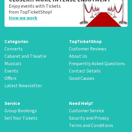
Enjoy events with Tickets
from TopTicketShop!
How we work
Categories
TopTicketShop
Concerts
Customer Reviews
Cabaret and Theatre
About Us
Musicals
Frequently Asked Questions
Events
Contact Details
Offers
Good Causes
Latest Newsletter
Service
Need Help?
Group Bookings
Customer Service
Sell Your Tickets
Security and Privacy
Terms and Conditions