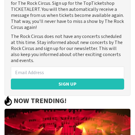
for The Rock Circus. Sign up for the TopTicketshop
TICKETALERT. You will then automatically receive a
message from us when tickets become available again.
That way, you'll never have to miss a show by The Rock
Circus again!
The Rock Circus does not have any concerts scheduled
at this time. Stay informed about new concerts by The
Rock Circus and sign up for our newsletter. This will
also keep you informed about other exciting concerts
and events.
SIGN UP
NOW TRENDING!