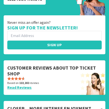
Never miss an offer again?
SIGN UP FOR THE NEWSLETTER!
SIGN UP
CUSTOMER REVIEWS ABOUT TOP TICKET
SHOP
Based on
113,182
reviews
Read Reviews
CLOSER... MORE INTENSE ENJOYMENT