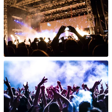
Esther van der Voort
497
last 30 minutes
ORDER NOW
Don Omar
402
last 30 minutes
ORDER NOW