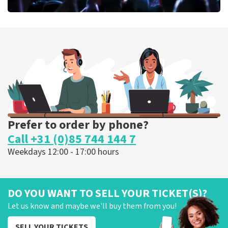
Megadeth
373
last 30 minutes
ORDER NOW
Prefer to order by phone?
Call +31 (0)85 744 144 7
Weekdays 12:00 - 17:00 hours
DO YOU WANT TO SELL YOUR TICKET(S)?
Let us know and maybe we'll buy them from you!
SELL YOUR TICKETS