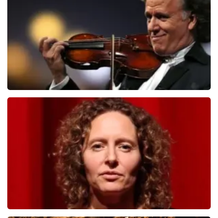
ORDER NOW
Andre Rieu
1278
last 30 minutes
ORDER NOW