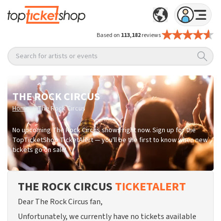
Based on
113,182
reviews
Search for artists or events
THE ROCK CIRCUS
/
Home
The Rock Circus
No upcoming The Rock Circus shows right now. Sign up for the
TopTicketShop TicketAlert — you'll be the first to know when new
tickets go on sale!
THE ROCK CIRCUS
TICKETALERT
Dear The Rock Circus fan,
Unfortunately, we currently have no tickets available