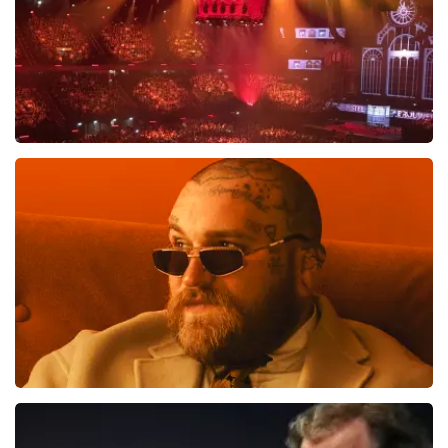
Vrienden Van Amstel Live
1613
last 30 minutes
ORDER NOW
Teddy Swims
1284
last 30 minutes