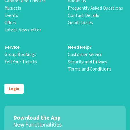
Cabaret and Theatre
About Us
Musicals
Frequently Asked Questions
Events
Contact Details
Offers
Good Causes
Latest Newsletter
Service
Need Help?
Group Bookings
Customer Service
Sell Your Tickets
Security and Privacy
Terms and Conditions
Login
Download the App
New Functionalities