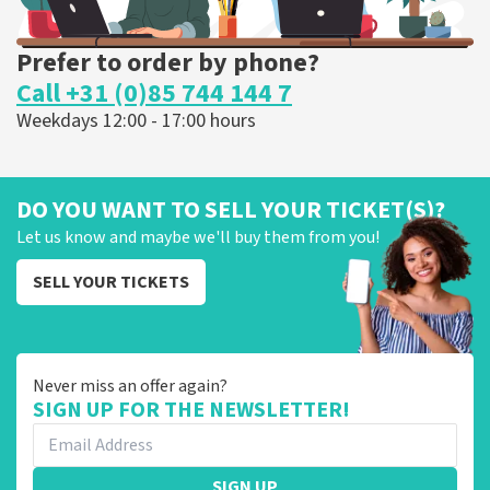
Prefer to order by phone?
Call +31 (0)85 744 144 7
Weekdays 12:00 - 17:00 hours
DO YOU WANT TO SELL YOUR TICKET(S)?
Let us know and maybe we'll buy them from you!
SELL YOUR TICKETS
Never miss an offer again?
SIGN UP FOR THE NEWSLETTER!
SIGN UP