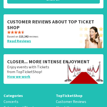
CUSTOMER REVIEWS ABOUT TOP TICKET
SHOP
Based on
113,242
reviews
Read Reviews
CLOSER... MORE INTENSE ENJOYMENT
Enjoy events with Tickets
from TopTicketShop!
How we work
Categories
TopTicketShop
Concerts
Customer Reviews