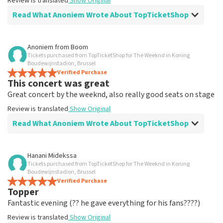
Review is translated
Show Original
Read What Anoniem Wrote About TopTicketShop
Review of Anoniem about
TopTicketShop
Anoniem
from
Boom
Tickets purchased from TopTicketShop for The Weeknd in Koning
Why an intermediate step in sales? cash
Boudewijnstadion, Brussel
gain?
Verified Purchase
This concert was great
7
Great concert by the weeknd, also really good seats on stage
Review is translated
Show Original
Review is translated
Show Original
Read What Anoniem Wrote About TopTicketShop
Review of Anoniem about
TopTicketShop
Hanani Midekssa
Tickets purchased from TopTicketShop for The Weeknd in Koning
Good site
Boudewijnstadion, Brussel
Tickets received 1 day in advance, good communication
Verified Purchase
Topper
Review is translated
Show Original
Fantastic evening (?? he gave everything for his fans????)
Review is translated
Show Original