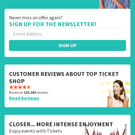
Never miss an offer again?
SIGN UP FOR THE NEWSLETTER!
SIGN UP
CUSTOMER REVIEWS ABOUT TOP TICKET
SHOP
Based on
113,182
reviews
Read Reviews
CLOSER... MORE INTENSE ENJOYMENT
Enjoy events with Tickets