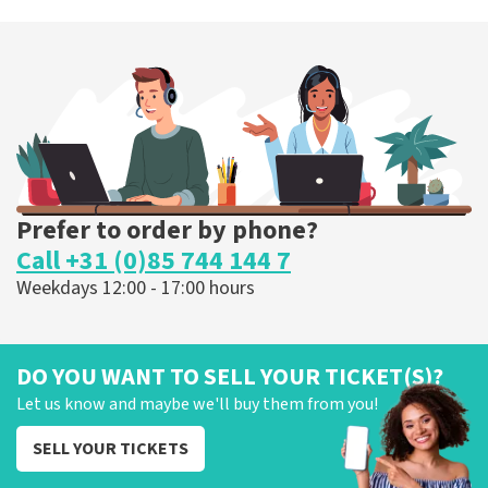
Prefer to order by phone?
Call +31 (0)85 744 144 7
Weekdays 12:00 - 17:00 hours
DO YOU WANT TO SELL YOUR TICKET(S)?
Let us know and maybe we'll buy them from you!
SELL YOUR TICKETS