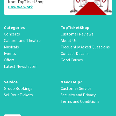
from TopTicketShop!
How we work
Categories
TopTicketShop
Concerts
Customer Reviews
Cabaret and Theatre
About Us
Musicals
Frequently Asked Questions
Events
Contact Details
Offers
Good Causes
Latest Newsletter
Service
Need Help?
Group Bookings
Customer Service
Sell Your Tickets
Security and Privacy
Terms and Conditions