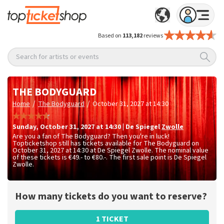
Based on
113,182
reviews
Search for artists or events
THE BODYGUARD
/
/
Home
The Bodyguard
October 31, 2027 at 14:30
Sunday
,
October 31, 2027 at 14:30
|
De Spiegel
Zwolle
Are you a fan of The Bodyguard? Then you're in luck!
Topticketshop still has tickets available for The Bodyguard on
October 31, 2027 at 14:30 at De Spiegel Zwolle. The nominal value
of these tickets is
€49.- to €80.-
. The first sale point is De Spiegel
Zwolle.
How many tickets do you want to reserve?
1 TICKET