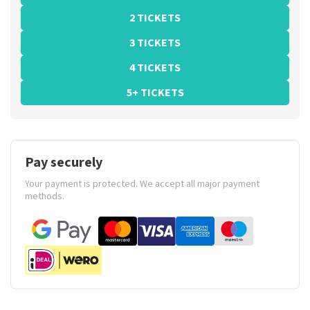
2 TICKETS
3 TICKETS
4 TICKETS
5+ TICKETS
Pay securely
Your payment is protected. We accept all major payment
methods.