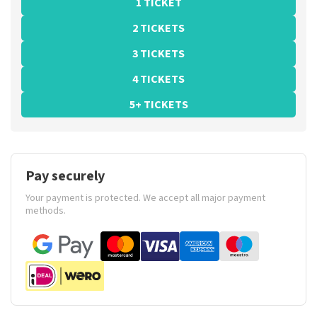
1 TICKET
2 TICKETS
3 TICKETS
4 TICKETS
5+ TICKETS
Pay securely
Your payment is protected. We accept all major payment
methods.