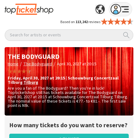
Based on
113,242
reviews
Search for artists or events
THE BODYGUARD
/
/
Home
The Bodyguard
April 30, 2027 at 20:15
Friday
,
April 30, 2027 at 20:15
|
Schouwburg Concertzaal
Tilburg
Tilburg
Are you a fan of The Bodyguard? Then you're in luck!
Topticketshop still has tickets available for The Bodyguard on
April 30, 2027 at 20:15 at Schouwburg Concertzaal Tilburg Tilburg.
The nominal value of these tickets is
€77.- to €81.-
. The first sale
point is Ntk.
How many tickets do you want to reserve?