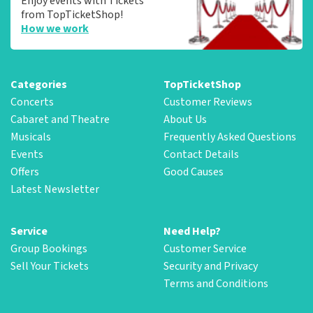
Enjoy events with Tickets
from TopTicketShop!
How we work
Categories
TopTicketShop
Concerts
Customer Reviews
Cabaret and Theatre
About Us
Musicals
Frequently Asked Questions
Events
Contact Details
Offers
Good Causes
Latest Newsletter
Service
Need Help?
Group Bookings
Customer Service
Sell Your Tickets
Security and Privacy
Terms and Conditions