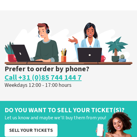
Prefer to order by phone?
Call +31 (0)85 744 144 7
Weekdays 12:00 - 17:00 hours
DO YOU WANT TO SELL YOUR TICKET(S)?
Let us know and maybe we'll buy them from you!
SELL YOUR TICKETS