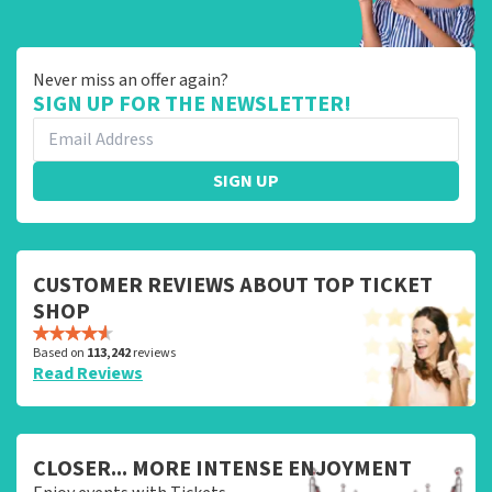
Never miss an offer again?
SIGN UP FOR THE NEWSLETTER!
SIGN UP
CUSTOMER REVIEWS ABOUT TOP TICKET
SHOP
Based on
113,242
reviews
Read Reviews
CLOSER... MORE INTENSE ENJOYMENT