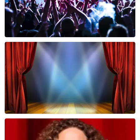
Megadeth
502
last 30 minutes
ORDER NOW
40 45 De Musical
357
last 30 minutes