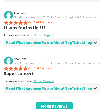
Review of Anoniem about
TopTicketShop
Anoniem
Tickets purchased from TopTicketShop for Sting in AFAS Live, Amsterdam
prima
Verified Purchase
Review is translated
Show Original
It was fantastic!!!!
Review is translated
Show Original
Read What Anoniem Wrote About TopTicketShop
Review of Anoniem about
TopTicketShop
Anoniem
Tickets purchased from TopTicketShop for Sting in AFAS Live, Amsterdam
Work great
Verified Purchase
Review is translated
Show Original
Super concert
Review is translated
Show Original
Read What Anoniem Wrote About TopTicketShop
Review of Anoniem about
TopTicketShop
MORE REVIEWS