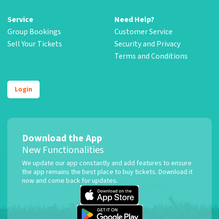
Service
Need Help?
Group Bookings
Customer Service
Sell Your Tickets
Security and Privacy
Terms and Conditions
Login
Download the App
New Functionalities
We update our app constantly and add features to ensure
the app remains the best place to buy tickets. Download it
now and come back for updates.