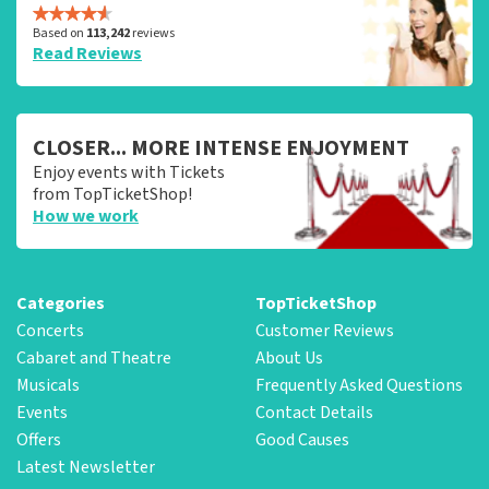
Based on
113,242
reviews
Read Reviews
CLOSER... MORE INTENSE ENJOYMENT
Enjoy events with Tickets
from TopTicketShop!
How we work
Categories
TopTicketShop
Concerts
Customer Reviews
Cabaret and Theatre
About Us
Musicals
Frequently Asked Questions
Events
Contact Details
Offers
Good Causes
Latest Newsletter