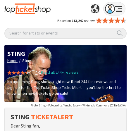
Based on
113,242
reviews
Search for artists or events
STING
/
Home
Sting
Read all 244+ reviews
No upcoming Sting shows right now. Read 244 fan reviews and
sign up for the TopTicketShop TicketAlert — you'll be the first to
know when new tickets go on sale!
Photo: Sting – Fotocredits: Yancho Sabev – Wikimedia Commons (CC BY-SA 3.0)
STING
TICKETALERT
Dear Sting fan,