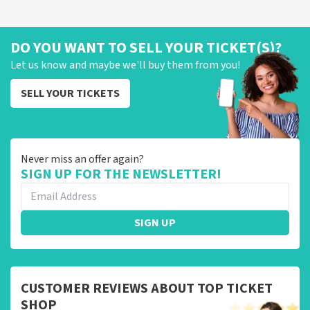
DO YOU WANT TO SELL YOUR TICKET(S)?
Let us know and maybe we'll buy them from you!
SELL YOUR TICKETS
Never miss an offer again?
SIGN UP FOR THE NEWSLETTER!
SIGN UP
CUSTOMER REVIEWS ABOUT TOP TICKET
SHOP