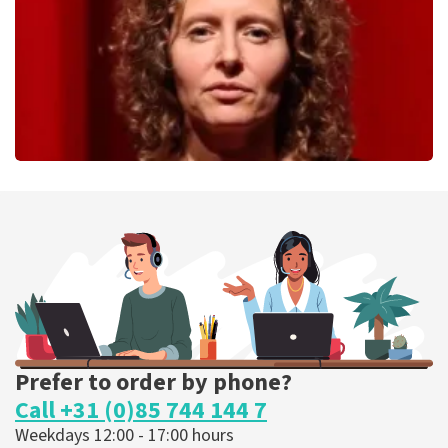
ORDER NOW
Esther van der Voort
262
last 30 minutes
ORDER NOW
Prefer to order by phone?
Call +31 (0)85 744 144 7
Weekdays 12:00 - 17:00 hours