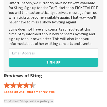
Unfortunately, we currently have no tickets available
for Sting. Sign up for the TopTicketshop TICKETALERT.
You will then automatically receive a message from us
when tickets become available again. That way, you'll
never have to miss a show by Sting again!
Sting does not have any concerts scheduled at this
time. Stay informed about new concerts by Sting and
sign up for our newsletter. This will also keep you
informed about other exciting concerts and events.
SIGN UP
Reviews of Sting
Based on 244+ customer reviews
TopTicketShop review policy