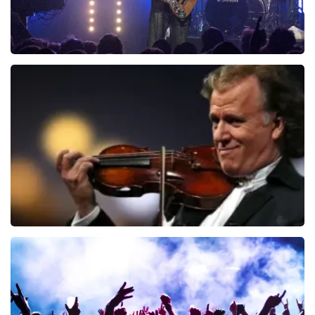
Blof
941
last 30 minutes
ORDER NOW
Andre Rieu
858
last 30 minutes
ORDER NOW