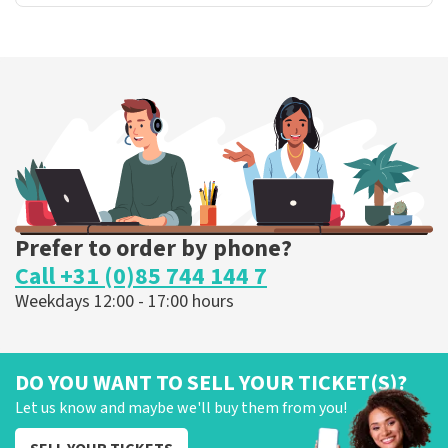
Prefer to order by phone?
Call +31 (0)85 744 144 7
Weekdays 12:00 - 17:00 hours
DO YOU WANT TO SELL YOUR TICKET(S)?
Let us know and maybe we'll buy them from you!