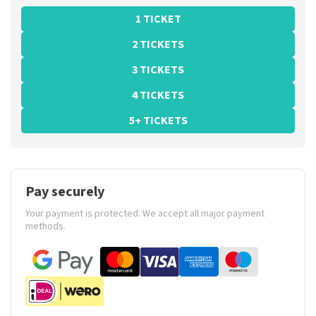
1 TICKET
2 TICKETS
3 TICKETS
4 TICKETS
5+ TICKETS
Pay securely
Your payment is protected. We accept all major payment
methods.