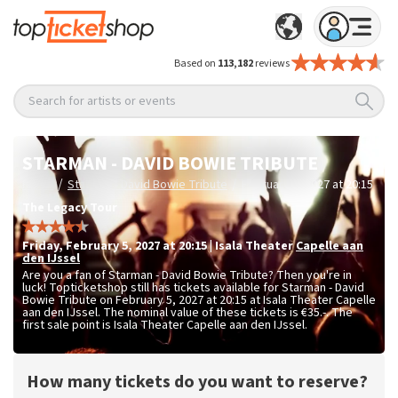
Based on
113,182
reviews
Search for artists or events
STARMAN - DAVID BOWIE TRIBUTE
/
/
Home
Starman - David Bowie Tribute
February 5, 2027 at 20:15
The Legacy Tour
Friday
,
February 5, 2027 at 20:15
|
Isala Theater
Capelle aan
den IJssel
Are you a fan of Starman - David Bowie Tribute? Then you're in
luck! Topticketshop still has tickets available for Starman - David
Bowie Tribute on February 5, 2027 at 20:15 at Isala Theater Capelle
aan den IJssel. The nominal value of these tickets is
€35.-
. The
first sale point is Isala Theater Capelle aan den IJssel.
How many tickets do you want to reserve?