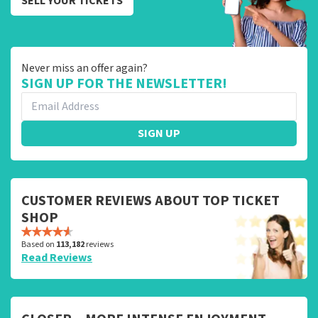
SELL YOUR TICKETS
Never miss an offer again?
SIGN UP FOR THE NEWSLETTER!
SIGN UP
CUSTOMER REVIEWS ABOUT TOP TICKET
SHOP
Based on
113,182
reviews
Read Reviews