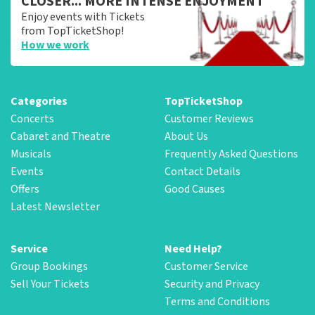
CLOSER... MORE INTENSE ENJOYMENT
Enjoy events with Tickets
from TopTicketShop!
How we work
Categories
TopTicketShop
Concerts
Customer Reviews
Cabaret and Theatre
About Us
Musicals
Frequently Asked Questions
Events
Contact Details
Offers
Good Causes
Latest Newsletter
Service
Need Help?
Group Bookings
Customer Service
Sell Your Tickets
Security and Privacy
Terms and Conditions