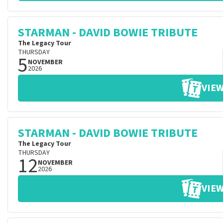
STARMAN - DAVID BOWIE TRIBUTE
The Legacy Tour
THURSDAY
5
NOVEMBER
2026
VIEW
STARMAN - DAVID BOWIE TRIBUTE
The Legacy Tour
THURSDAY
12
NOVEMBER
2026
VIEW