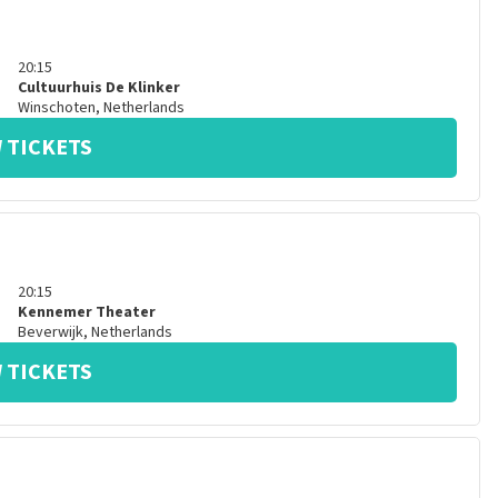
20:15
Cultuurhuis De Klinker
Winschoten
,
Netherlands
 TICKETS
20:15
Kennemer Theater
Beverwijk
,
Netherlands
 TICKETS