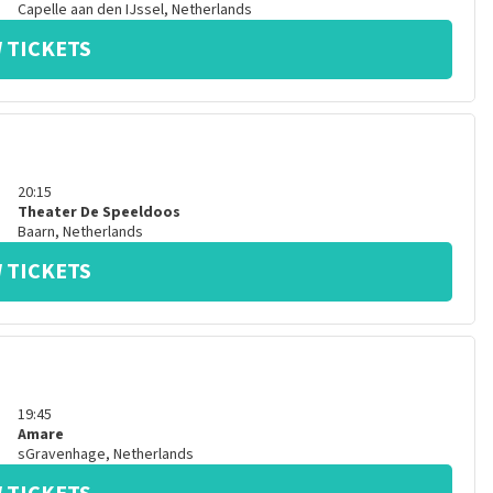
Capelle aan den IJssel
,
Netherlands
 TICKETS
20:15
Theater De Speeldoos
Baarn
,
Netherlands
 TICKETS
19:45
Amare
sGravenhage
,
Netherlands