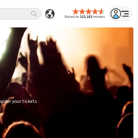
Based on
113,182
reviews
order your tickets