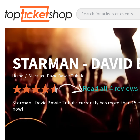
Search for artists or events
STARMAN - DAVID
/
Home
Starman - David Bowie Tribute
Read all 4 reviews
Starman - David Bowie Tribute currently has more than 15 e
now!