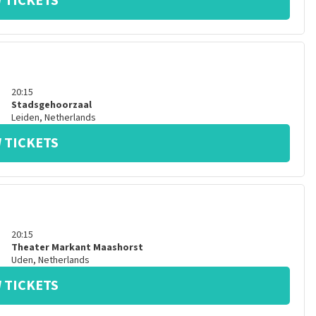
 TICKETS
20:15
Stadsgehoorzaal
Leiden
,
Netherlands
 TICKETS
20:15
Theater Markant Maashorst
Uden
,
Netherlands
 TICKETS