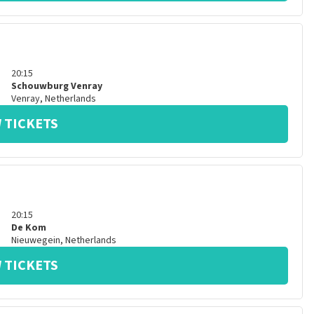
20:15
Schouwburg Venray
Venray
,
Netherlands
 TICKETS
20:15
De Kom
Nieuwegein
,
Netherlands
 TICKETS