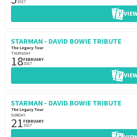
2027
VIEW
STARMAN - DAVID BOWIE TRIBUTE
The Legacy Tour
THURSDAY
18
FEBRUARY
2027
VIEW
STARMAN - DAVID BOWIE TRIBUTE
The Legacy Tour
SUNDAY
21
FEBRUARY
2027