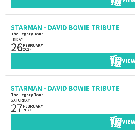
VIEW
STARMAN - DAVID BOWIE TRIBUTE
The Legacy Tour
FRIDAY
26
FEBRUARY
2027
VIEW
STARMAN - DAVID BOWIE TRIBUTE
The Legacy Tour
SATURDAY
27
FEBRUARY
2027
VIEW