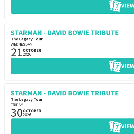
VIEW
STARMAN - DAVID BOWIE TRIBUTE
The Legacy Tour
WEDNESDAY
21
OCTOBER
2026
VIEW
STARMAN - DAVID BOWIE TRIBUTE
The Legacy Tour
FRIDAY
30
OCTOBER
2026
VIEW