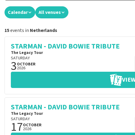
Calendar
All venues
15
events in
Netherlands
STARMAN - DAVID BOWIE TRIBUTE
The Legacy Tour
SATURDAY
3
OCTOBER
2026
VIEW
STARMAN - DAVID BOWIE TRIBUTE
The Legacy Tour
SATURDAY
17
OCTOBER
2026