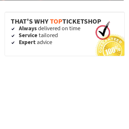
THAT'S WHY
TOP
TICKETSHOP
Always
delivered on time
Service
tailored
Expert
advice