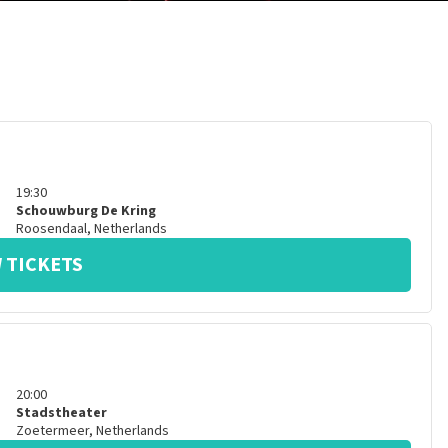
19:30
Schouwburg De Kring
Roosendaal
,
Netherlands
 TICKETS
20:00
Stadstheater
Zoetermeer
,
Netherlands