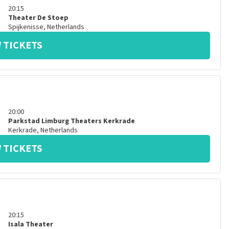
20:15
Theater De Stoep
Spijkenisse
,
Netherlands
 TICKETS
20:00
Parkstad Limburg Theaters Kerkrade
Kerkrade
,
Netherlands
 TICKETS
20:15
Isala Theater