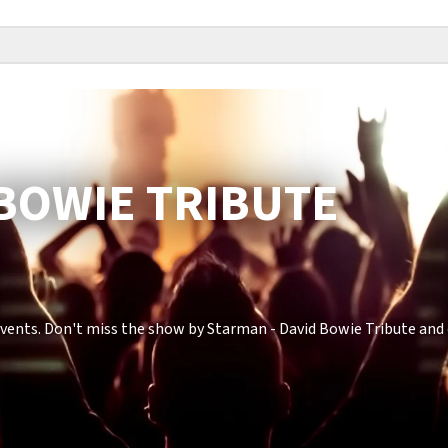
 BOWIE TRIBUTE
vents. Don't miss the show by Starman - David Bowie Tribute and 