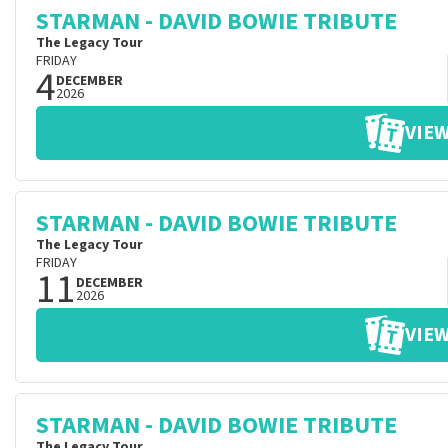
STARMAN - DAVID BOWIE TRIBUTE
The Legacy Tour
FRIDAY
4
DECEMBER
2026
VIEW
STARMAN - DAVID BOWIE TRIBUTE
The Legacy Tour
FRIDAY
11
DECEMBER
2026
VIEW
STARMAN - DAVID BOWIE TRIBUTE
The Legacy Tour