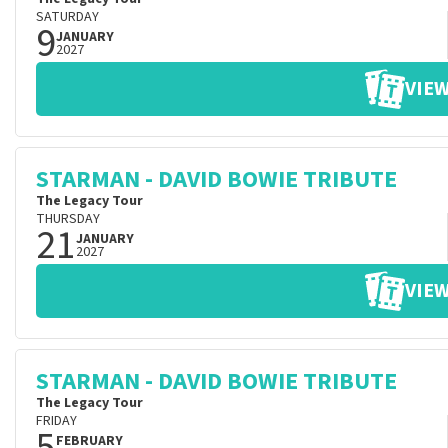
SATURDAY
9
JANUARY
2027
VIEW
STARMAN - DAVID BOWIE TRIBUTE
The Legacy Tour
THURSDAY
21
JANUARY
2027
VIEW
STARMAN - DAVID BOWIE TRIBUTE
The Legacy Tour
FRIDAY
5
FEBRUARY