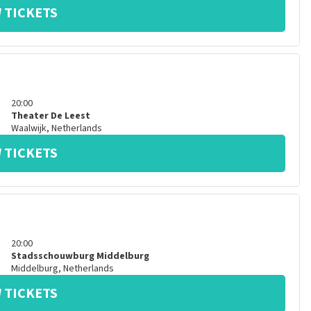
 TICKETS
20:00
Theater De Leest
Waalwijk
,
Netherlands
 TICKETS
20:00
Stadsschouwburg Middelburg
Middelburg
,
Netherlands
 TICKETS