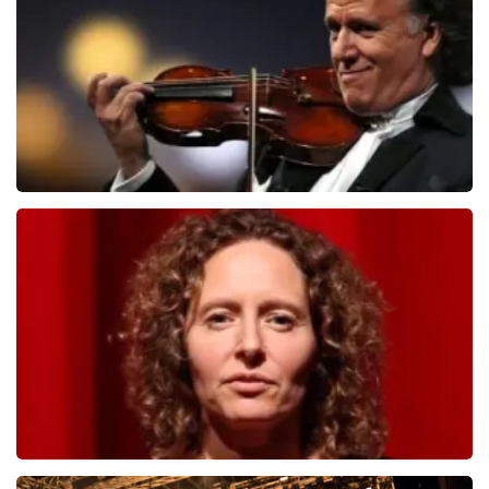
ORDER NOW
Andre Rieu
1278
last 30 minutes
ORDER NOW