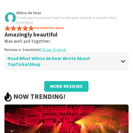
Review of Anoniem about
TopTicketShop
Wilma de heer
Tickets purchased from TopTicketShop for Soldaat in verzet in Flint,
All well organized.
Amersfoort
Good.
Verified Purchase
Amazingly beautiful
Review is translated
Show Original
Was well put together
Review is translated
Show Original
Read What Wilma de heer Wrote About
TopTicketShop
Review of Wilma de heer about
TopTicketShop
MORE REVIEWS
Fine
NOW TRENDING!
Good tecreserverrn
Review is translated
Show Original