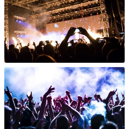
Esther van der Voort
497
last 30 minutes
ORDER NOW
Don Omar
402
last 30 minutes
ORDER NOW