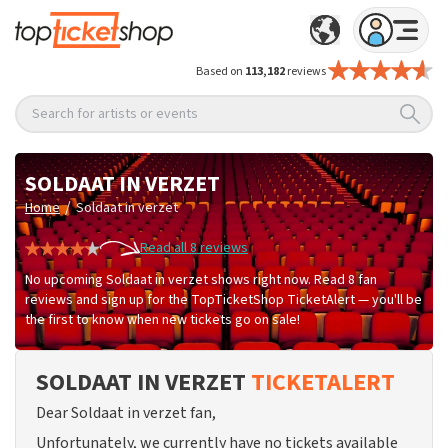
Based on
113,182
reviews
Search for artists or events
SOLDAAT IN VERZET
/
Home
Soldaat in verzet
Read all 8 reviews
No upcoming Soldaat in verzet shows right now. Read 8 fan
reviews and sign up for the TopTicketShop TicketAlert — you'll be
the first to know when new tickets go on sale!
SOLDAAT IN VERZET
TICKETALERT
Dear Soldaat in verzet fan,
Unfortunately, we currently have no tickets available