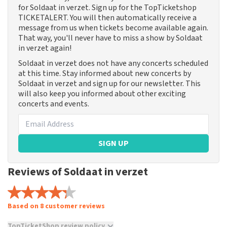
for Soldaat in verzet. Sign up for the TopTicketshop
TICKETALERT. You will then automatically receive a
message from us when tickets become available again.
That way, you'll never have to miss a show by Soldaat
in verzet again!
Soldaat in verzet does not have any concerts scheduled
at this time. Stay informed about new concerts by
Soldaat in verzet and sign up for our newsletter. This
will also keep you informed about other exciting
concerts and events.
SIGN UP
Reviews of Soldaat in verzet
Based on 8 customer reviews
TopTicketShop review policy