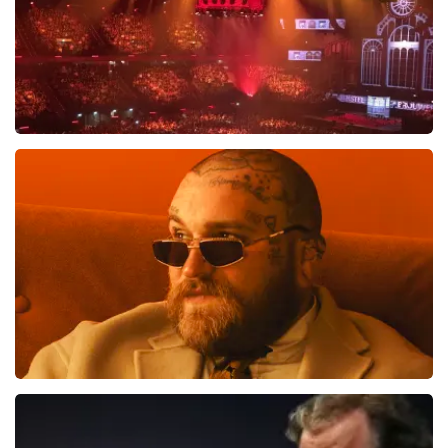
Vrienden Van Amstel Live
1613
last 30 minutes
ORDER NOW
Teddy Swims
1284
last 30 minutes