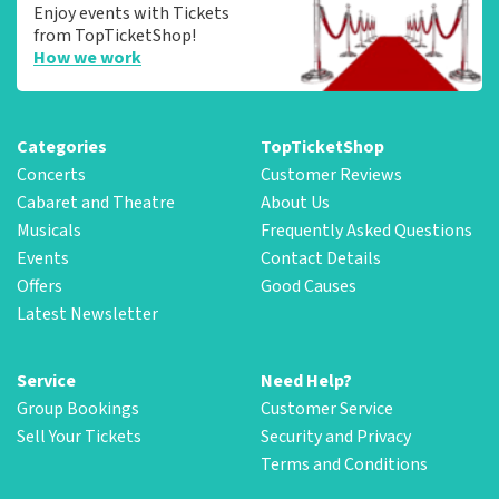
Enjoy events with Tickets
from TopTicketShop!
How we work
Categories
TopTicketShop
Concerts
Customer Reviews
Cabaret and Theatre
About Us
Musicals
Frequently Asked Questions
Events
Contact Details
Offers
Good Causes
Latest Newsletter
Service
Need Help?
Group Bookings
Customer Service
Sell Your Tickets
Security and Privacy
Terms and Conditions