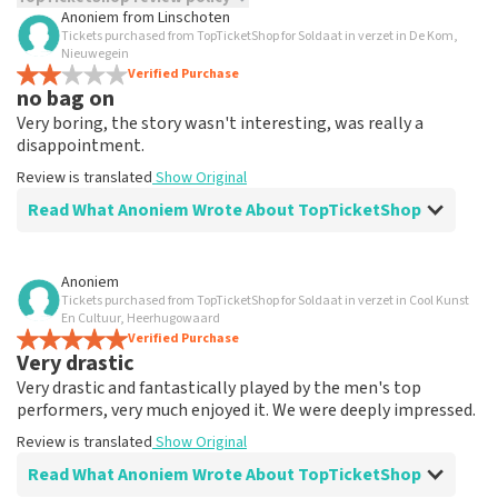
Anoniem
from
Linschoten
Tickets purchased from TopTicketShop for Soldaat in verzet in De Kom,
TopTicketShop collects reviews from real customers. It is
Nieuwegein
not possible to leave a review if you have not purchased
Verified Purchase
tickets from TopTicketShop. Reviews with coarse language
no bag on
and/or falsehoods will not be posted. It may take a few
Very boring, the story wasn't interesting, was really a
weeks for a review to be posted.
disappointment.
Review is translated
Show Original
Read What Anoniem Wrote About TopTicketShop
Review of Anoniem about
TopTicketShop
Anoniem
Tickets purchased from TopTicketShop for Soldaat in verzet in Cool Kunst
well
En Cultuur, Heerhugowaard
Tickets were arranged quickly, were sent neatly online,
Verified Purchase
Very drastic
went smoothly.
Review is translated
Show Original
Very drastic and fantastically played by the men's top
performers, very much enjoyed it. We were deeply impressed.
Review is translated
Show Original
Read What Anoniem Wrote About TopTicketShop