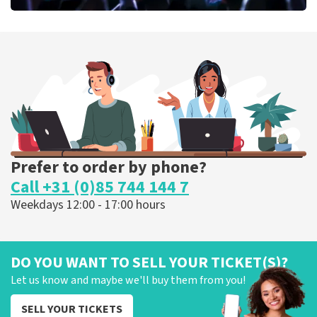
Megadeth
373
last 30 minutes
ORDER NOW
Prefer to order by phone?
Call +31 (0)85 744 144 7
Weekdays 12:00 - 17:00 hours
DO YOU WANT TO SELL YOUR TICKET(S)?
Let us know and maybe we'll buy them from you!
SELL YOUR TICKETS