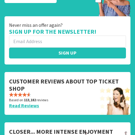
Never miss an offer again?
SIGN UP FOR THE NEWSLETTER!
SIGN UP
CUSTOMER REVIEWS ABOUT TOP TICKET
SHOP
Based on
113,182
reviews
Read Reviews
CLOSER... MORE INTENSE ENJOYMENT