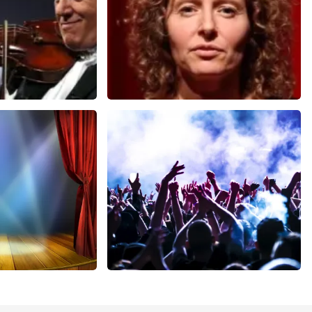
Esther van der Voort
nutes
631
last 30 minutes
ORDER NOW
cal
Megadeth
nutes
373
last 30 minutes