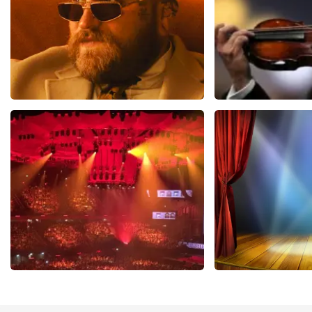
Teddy Swims
Andre Rieu
1079
last 30 minutes
784
last 30 mi
ORDER NOW
ORDER NOW
Vrienden Van Amstel Live
40 45 De Musi
433
last 30 minutes
389
last 30 mi