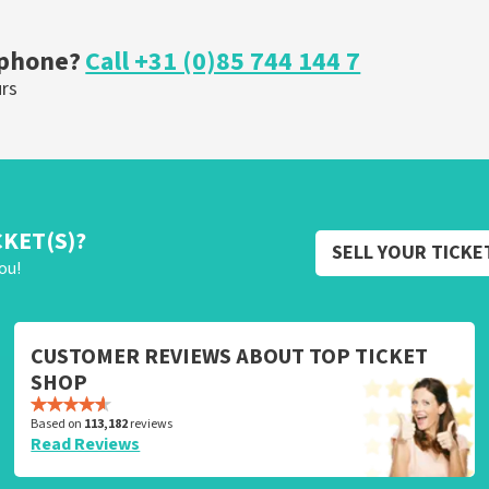
ORDER NOW
 phone?
Call +31 (0)85 744 144 7
urs
CKET(S)?
SELL YOUR TICKE
ou!
CUSTOMER REVIEWS ABOUT TOP TICKET
SHOP
Based on
113,182
reviews
Read Reviews