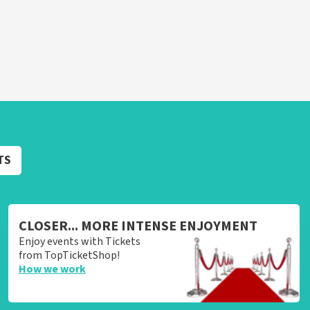
TS
CLOSER... MORE INTENSE ENJOYMENT
Enjoy events with Tickets
from TopTicketShop!
How we work