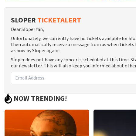
SLOPER
TICKETALERT
Dear Sloper fan,
Unfortunately, we currently have no tickets available for Sl
then automatically receive a message from us when tickets b
a show by Sloper again!
Sloper does not have any concerts scheduled at this time. S
our newsletter. This will also keep you informed about other
NOW TRENDING!