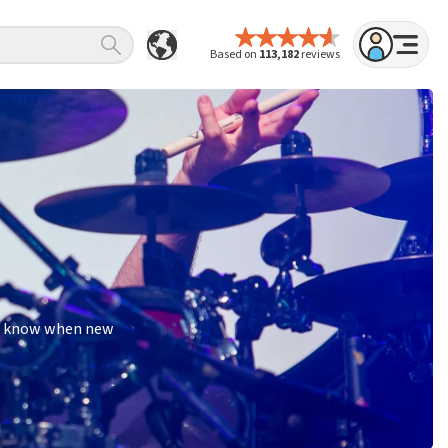
Based on
113,182
reviews
 to know when new