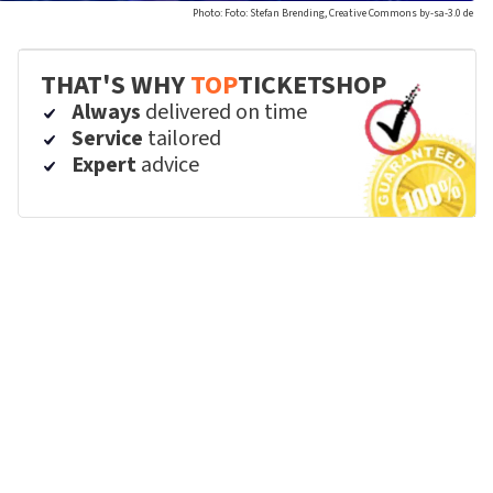
Photo: Foto: Stefan Brending, Creative Commons by-sa-3.0 de
THAT'S WHY
TOP
TICKETSHOP
Always
delivered on time
Service
tailored
Expert
advice