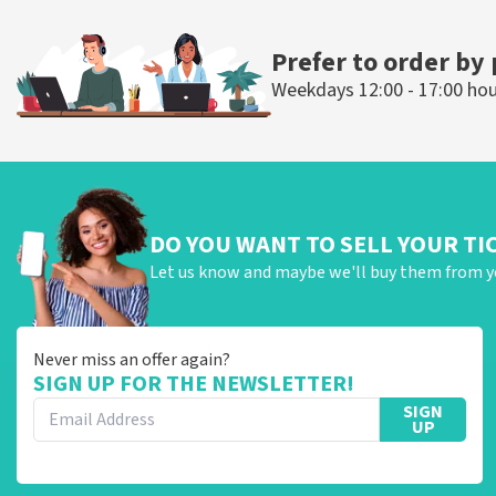
ORDER NOW
ORDER NOW
Prefer to order by
Weekdays 12:00 - 17:00 ho
DO YOU WANT TO SELL YOUR TI
Let us know and maybe we'll buy them from y
Never miss an offer again?
SIGN UP FOR THE NEWSLETTER!
SIGN
UP