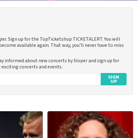
oper. Sign up for the TopTicketshop TICKETALERT. You will
ecome available again. That way, you'll never have to miss
tay informed about new concerts by Sloper and sign up for
 exciting concerts and events.
SIGN
UP