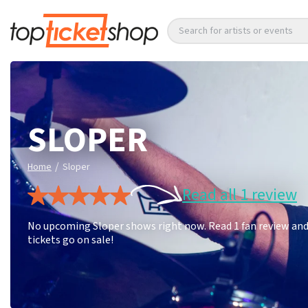
Search for artists or events
SLOPER
/
Home
Sloper
Read all 1 review
No upcoming Sloper shows right now. Read 1 fan review and 
tickets go on sale!