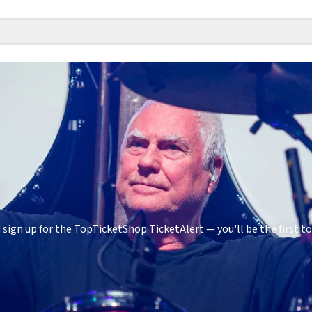
sign up for the TopTicketShop TicketAlert — you'll be the first