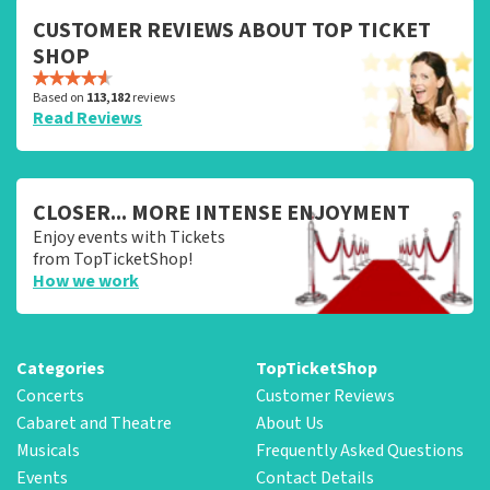
CUSTOMER REVIEWS ABOUT TOP TICKET
SHOP
Based on
113,182
reviews
Read Reviews
CLOSER... MORE INTENSE ENJOYMENT
Enjoy events with Tickets
from TopTicketShop!
How we work
Categories
TopTicketShop
Concerts
Customer Reviews
Cabaret and Theatre
About Us
Musicals
Frequently Asked Questions
Events
Contact Details