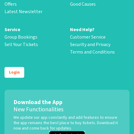
Offers
Good Causes
Latest Newsletter
Service
Need Help?
Group Bookings
Customer Service
Sell Your Tickets
Security and Privacy
Terms and Conditions
Login
Download the App
New Functionalities
We update our app constantly and add features to ensure
the app remains the best place to buy tickets. Download it
now and come back for updates.