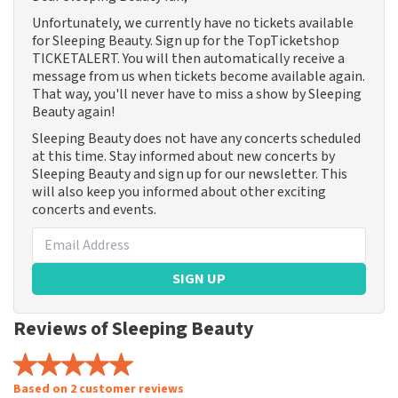
Unfortunately, we currently have no tickets available
for Sleeping Beauty. Sign up for the TopTicketshop
TICKETALERT. You will then automatically receive a
message from us when tickets become available again.
That way, you'll never have to miss a show by Sleeping
Beauty again!
Sleeping Beauty does not have any concerts scheduled
at this time. Stay informed about new concerts by
Sleeping Beauty and sign up for our newsletter. This
will also keep you informed about other exciting
concerts and events.
SIGN UP
Reviews of Sleeping Beauty
Based on 2 customer reviews