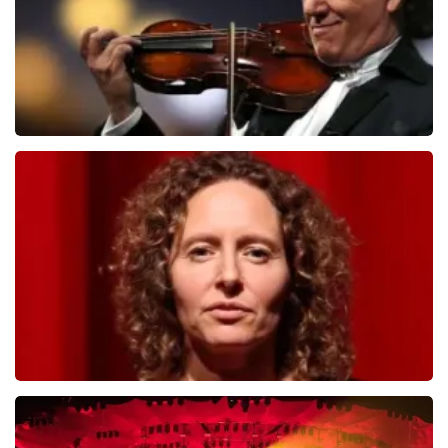
Andre Rieu
784
last 30 minutes
ORDER NOW
Esther van der Voort
631
last 30 minutes