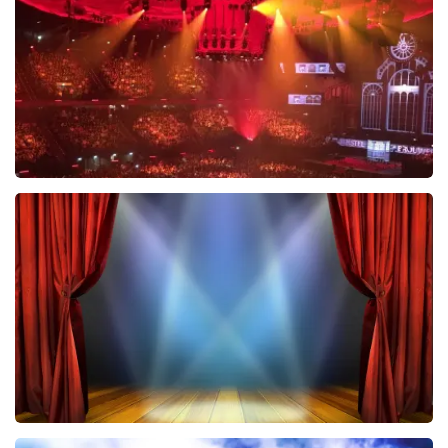
ORDER NOW
Vrienden Van Amstel Live
433
last 30 minutes
ORDER NOW