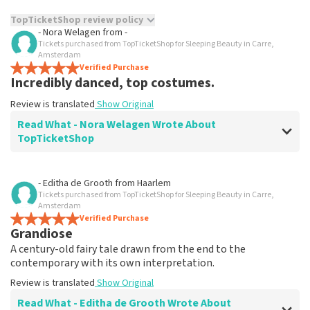
TopTicketShop review policy
- Nora Welagen
from
-
Tickets purchased from TopTicketShop for Sleeping Beauty in Carre,
TopTicketShop collects reviews from real customers. It is
Amsterdam
not possible to leave a review if you have not purchased
Verified Purchase
tickets from TopTicketShop. Reviews with coarse language
Incredibly danced, top costumes.
and/or falsehoods will not be posted. It may take a few
weeks for a review to be posted.
Review is translated
Show Original
Read What - Nora Welagen Wrote About
TopTicketShop
Review of - Nora Welagen about
TopTicketShop
- Editha de Grooth
from
Haarlem
Tickets purchased from TopTicketShop for Sleeping Beauty in Carre,
prima
Amsterdam
Review is translated
Verified Purchase
Show Original
Grandiose
A century-old fairy tale drawn from the end to the
contemporary with its own interpretation.
Review is translated
Show Original
Read What - Editha de Grooth Wrote About