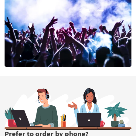
40 45 De Musical
389
last 30 minutes
ORDER NOW
Megadeth
373
last 30 minutes
ORDER NOW
Prefer to order by phone?