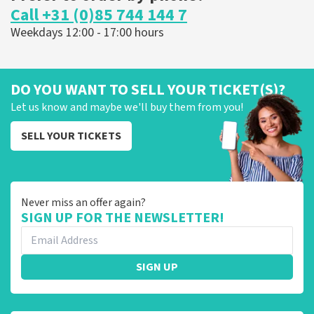
Call +31 (0)85 744 144 7
Weekdays 12:00 - 17:00 hours
DO YOU WANT TO SELL YOUR TICKET(S)?
Let us know and maybe we'll buy them from you!
SELL YOUR TICKETS
Never miss an offer again?
SIGN UP FOR THE NEWSLETTER!
SIGN UP