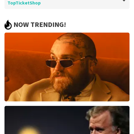
TopTicketShop
Review of - Editha de Grooth about
TopTicketShop
NOW TRENDING!
Experience with TopTicketShop is still
good.
Well arranged, tickets on time and nice place.
Review is translated
Show Original
Teddy Swims
1079
last 30 minutes
ORDER NOW