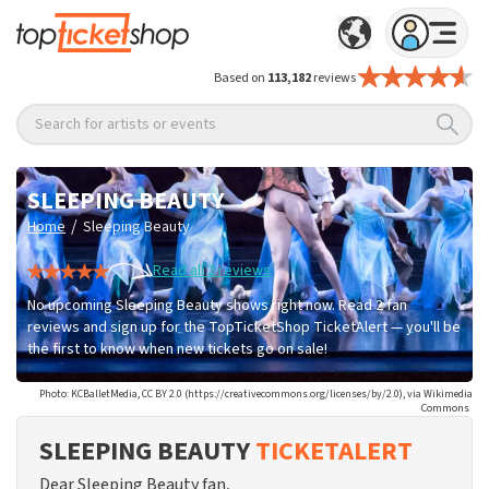
Based on
113,182
reviews
Search for artists or events
SLEEPING BEAUTY
/
Home
Sleeping Beauty
Read all 2 reviews
No upcoming Sleeping Beauty shows right now. Read 2 fan
reviews and sign up for the TopTicketShop TicketAlert — you'll be
the first to know when new tickets go on sale!
Photo: KCBalletMedia, CC BY 2.0 (https://creativecommons.org/licenses/by/2.0), via Wikimedia
Commons
SLEEPING BEAUTY
TICKETALERT
Dear Sleeping Beauty fan,