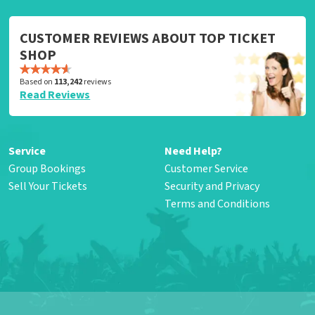
CUSTOMER REVIEWS ABOUT TOP TICKET
SHOP
Based on
113,242
reviews
Read Reviews
Service
Need Help?
Group Bookings
Customer Service
Sell Your Tickets
Security and Privacy
Terms and Conditions