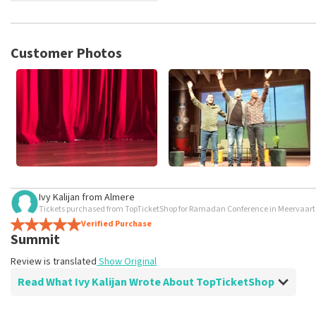
TopTicketShop collects reviews from real customers. It is not p
TopTicketShop. Reviews with coarse language and/or falsehoods 
posted.
Customer Photos
Ivy Kalijan
from
Almere
Tickets purchased from TopTicketShop for Ramadan Conference in Meervaa
Verified Purchase
Summit
Review is translated
Show Original
Read What Ivy Kalijan Wrote About TopTicketShop