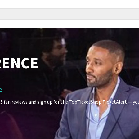
RENCE
s
an reviews and sign up for the TopTicketShop TicketAlert — you'l