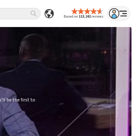
Based on
113,242
reviews
l be the first to