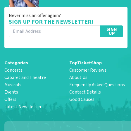
Never miss an offer again?
SIGN UP FOR THE NEWSLETTER!
SIGN
UP
Categories
TopTicketShop
Concerts
Customer Reviews
Cabaret and Theatre
About Us
Musicals
Frequently Asked Questions
Events
Contact Details
Offers
Good Causes
Latest Newsletter