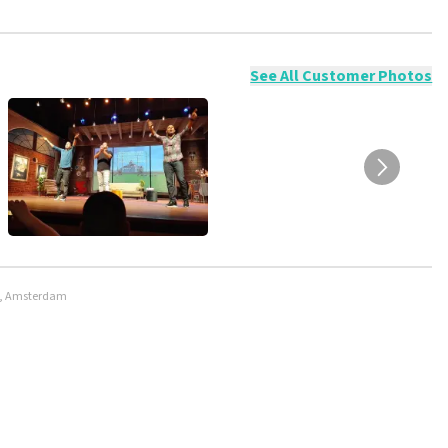
ossible to leave a review if you have not purchased tickets from
will not be posted. It may take a few weeks for a review to be
See All Customer Photos
rt, Amsterdam