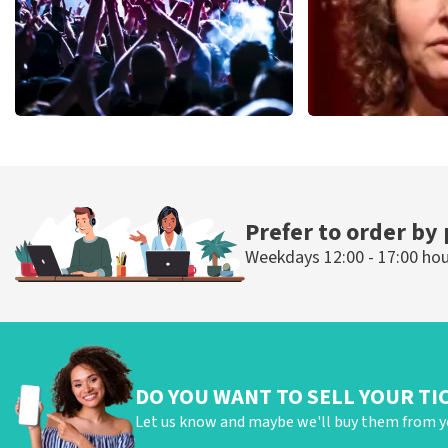
Megadeth
Esther van de
498
last 30 minutes
407
last 30 mi
ORDER NOW
ORDER N
Prefer to order by
Weekdays 12:00 - 17:00 ho
DO YOU WANT TO SELL YOUR TI
Let us know and maybe we'll buy them from y