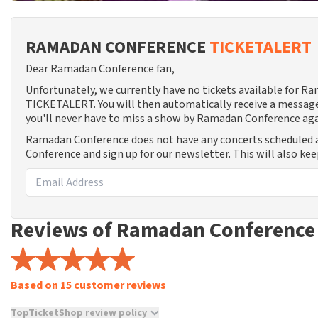
RAMADAN CONFERENCE
TICKETALERT
Dear Ramadan Conference fan,
Unfortunately, we currently have no tickets available for R
TICKETALERT. You will then automatically receive a message
you'll never have to miss a show by Ramadan Conference aga
Ramadan Conference does not have any concerts scheduled 
Conference and sign up for our newsletter. This will also ke
Reviews of Ramadan Conference
Based on 15 customer reviews
TopTicketShop review policy