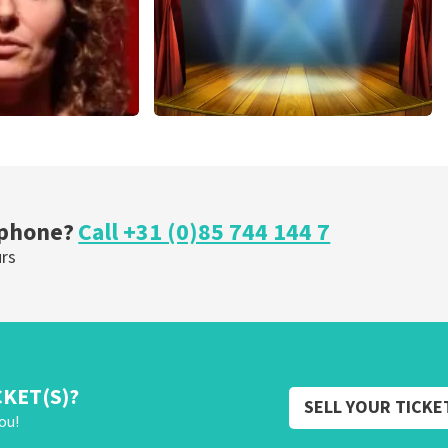
r Voort
40 45 De Musical
nutes
307
last 30 minutes
OW
ORDER NOW
 phone?
Call +31 (0)85 744 144 7
urs
CKET(S)?
SELL YOUR TICKE
ou!