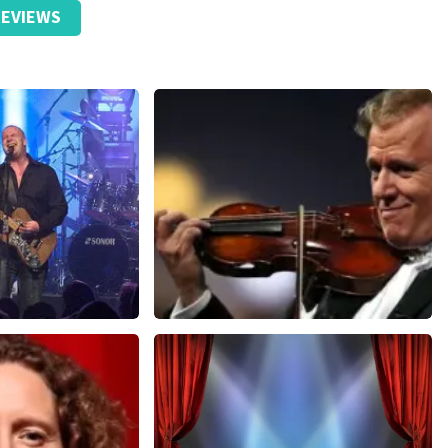
EVIEWS
Andre Rieu
nutes
657
last 30 minutes
ORDER NOW