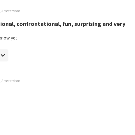
rt, Amsterdam
onal, confrontational, fun, surprising and very
know yet.
rt, Amsterdam