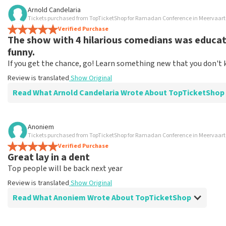
Review of Ivy Kalijan about
TopTicketShop
Arnold Candelaria
Tickets purchased from TopTicketShop for Ramadan Conference in Meervaa
Correct
Verified Purchase
Review is translated
Show Original
The show with 4 hilarious comedians was educati
funny.
If you get the chance, go! Learn something new that you don't 
Review is translated
Show Original
Read What Arnold Candelaria Wrote About TopTicketShop
Review of Arnold Candelaria about
TopTicketShop
Anoniem
Tickets purchased from TopTicketShop for Ramadan Conference in Meervaa
Buy a ticket quickly and easily
Verified Purchase
Top ticket shop
Great lay in a dent
Review is translated
Show Original
Top people will be back next year
Review is translated
Show Original
Read What Anoniem Wrote About TopTicketShop
Review of Anoniem about
TopTicketShop