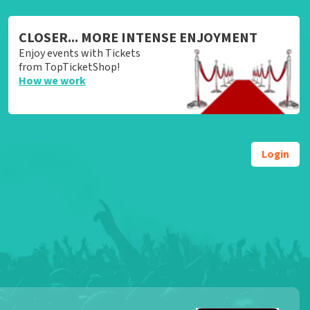
CLOSER... MORE INTENSE ENJOYMENT
Enjoy events with Tickets
from TopTicketShop!
How we work
Login