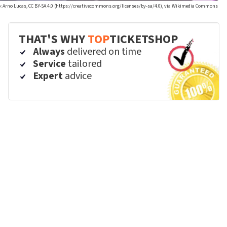
: Arno Lucas, CC BY-SA 4.0 (https://creativecommons.org/licenses/by-sa/4.0), via Wikimedia Commons
THAT'S WHY
TOP
TICKETSHOP
Always
delivered on time
Service
tailored
Expert
advice