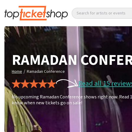
Search for artists or events
RAMADAN CONFE
/
Home
Ramadan Conference
Read all 15 review
No upcoming Ramadan Conference shows right now. Read 15 f
know when new tickets go on sale!