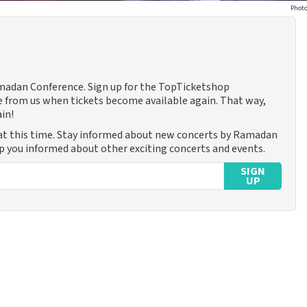
Photo
amadan Conference. Sign up for the TopTicketshop
 from us when tickets become available again. That way,
in!
at this time. Stay informed about new concerts by Ramadan
ep you informed about other exciting concerts and events.
SIGN
UP