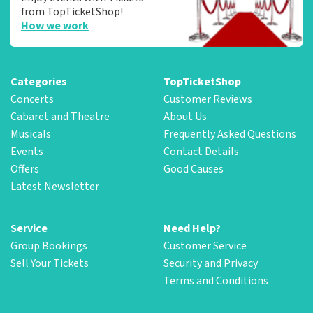
from TopTicketShop!
How we work
Categories
TopTicketShop
Concerts
Customer Reviews
Cabaret and Theatre
About Us
Musicals
Frequently Asked Questions
Events
Contact Details
Offers
Good Causes
Latest Newsletter
Service
Need Help?
Group Bookings
Customer Service
Sell Your Tickets
Security and Privacy
Terms and Conditions