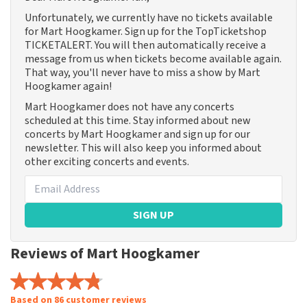
Unfortunately, we currently have no tickets available
for Mart Hoogkamer. Sign up for the TopTicketshop
TICKETALERT. You will then automatically receive a
message from us when tickets become available again.
That way, you'll never have to miss a show by Mart
Hoogkamer again!
Mart Hoogkamer does not have any concerts
scheduled at this time. Stay informed about new
concerts by Mart Hoogkamer and sign up for our
newsletter. This will also keep you informed about
other exciting concerts and events.
SIGN UP
Reviews of Mart Hoogkamer
Based on 86 customer reviews