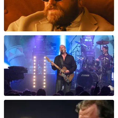
Teddy Swims
941
last 30 minutes
ORDER NOW
Blof
742
last 30 minutes