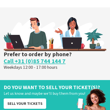
40 45 De Musical
307
last 30 minutes
ORDER NOW
Prefer to order by phone?
Call +31 (0)85 744 144 7
Weekdays 12:00 - 17:00 hours
DO YOU WANT TO SELL YOUR TICKET(S)?
Let us know and maybe we'll buy them from you!
SELL YOUR TICKETS