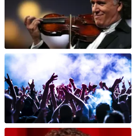
ORDER NOW
Andre Rieu
657
last 30 minutes
ORDER NOW
Megadeth