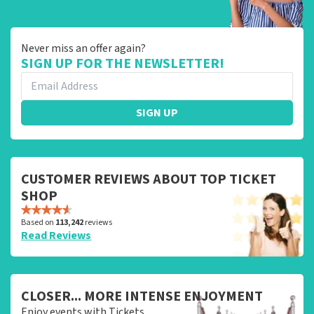
Never miss an offer again?
SIGN UP FOR THE NEWSLETTER!
SIGN UP
CUSTOMER REVIEWS ABOUT TOP TICKET
SHOP
Based on
113,242
reviews
Read Reviews
CLOSER... MORE INTENSE ENJOYMENT
Enjoy events with Tickets