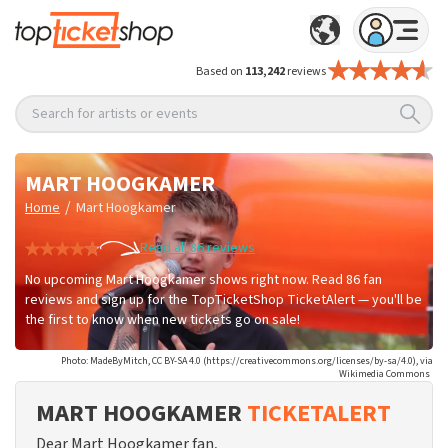
Based on
113,242
reviews
Search for artists or events
MART HOOGKAMER
/
Home
Mart Hoogkamer
Read all 86 reviews
No upcoming Mart Hoogkamer shows right now. Read 86 fan
reviews and sign up for the TopTicketShop TicketAlert — you'll be
the first to know when new tickets go on sale!
Photo: MadeByMitch, CC BY-SA 4.0 (https://creativecommons.org/licenses/by-sa/4.0), via
Wikimedia Commons
MART HOOGKAMER
TICKETALERT
Dear Mart Hoogkamer fan,