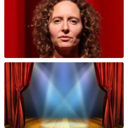
498
last 30 minutes
ORDER NOW
Esther van der Voort
407
last 30 minutes
ORDER NOW