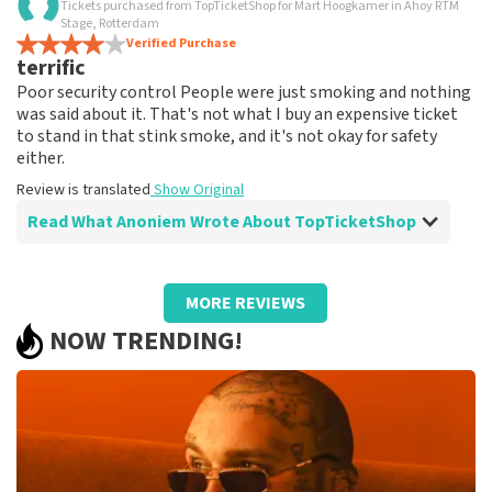
Tickets purchased from TopTicketShop for Mart Hoogkamer in Ahoy RTM
I am very happy
Stage, Rotterdam
Review is translated
Verified Purchase
Show Original
terrific
Poor security control People were just smoking and nothing
was said about it. That's not what I buy an expensive ticket
to stand in that stink smoke, and it's not okay for safety
either.
Review is translated
Show Original
Read What Anoniem Wrote About TopTicketShop
Review of Anoniem about
TopTicketShop
MORE REVIEWS
well
NOW TRENDING!
well
Review is translated
Show Original