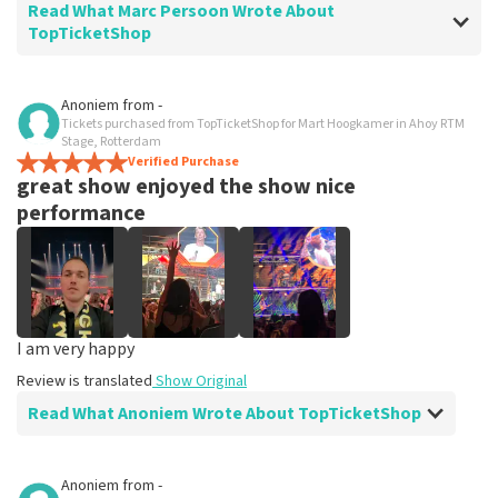
Read What Marc Persoon Wrote About
TopTicketShop
Review of Marc Persoon about
TopTicketShop
Anoniem
from
-
Tickets purchased from TopTicketShop for Mart Hoogkamer in Ahoy RTM
well
Stage, Rotterdam
Review is translated
Verified Purchase
Show Original
great show enjoyed the show nice
performance
I am very happy
Review is translated
Show Original
Read What Anoniem Wrote About TopTicketShop
Review of Anoniem about
TopTicketShop
Anoniem
from
-