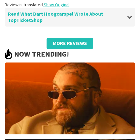
Review is translated
Show Original
Read What Bart Hoogcarspel Wrote About
TopTicketShop
Review of Bart Hoogcarspel about
TopTicketShop
MORE REVIEWS
You get what is promised.
NOW TRENDING!
Good faster ticket delivery.
Review is translated
Show Original