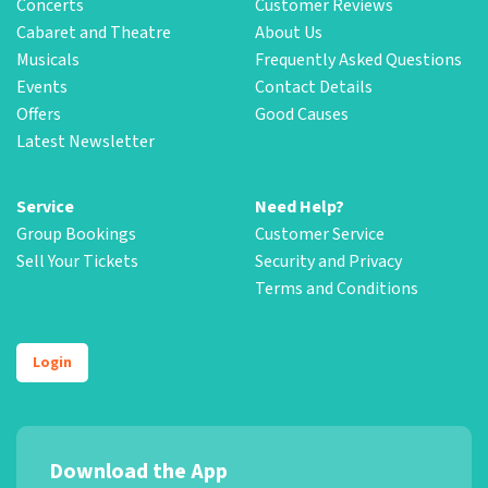
Concerts
Customer Reviews
Cabaret and Theatre
About Us
Musicals
Frequently Asked Questions
Events
Contact Details
Offers
Good Causes
Latest Newsletter
Service
Need Help?
Group Bookings
Customer Service
Sell Your Tickets
Security and Privacy
Terms and Conditions
Login
Download the App