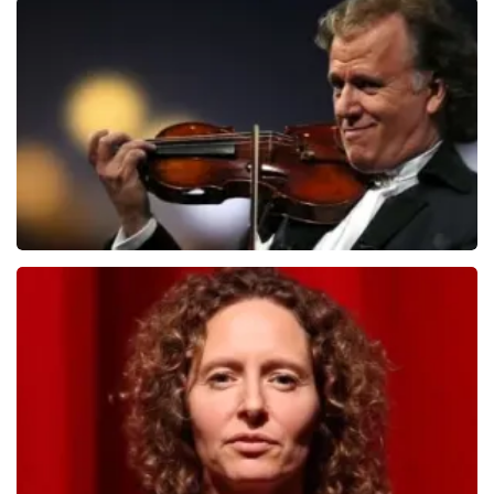
Teddy Swims
1079
last 30 minutes
ORDER NOW
Andre Rieu
784
last 30 minutes
ORDER NOW