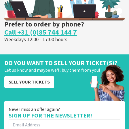
Prefer to order by phone?
Call +31 (0)85 744 144 7
Weekdays 12:00 - 17:00 hours
DO YOU WANT TO SELL YOUR TICKET(S)?
Let us know and maybe we'll buy them from you!
SELL YOUR TICKETS
Never miss an offer again?
SIGN UP FOR THE NEWSLETTER!