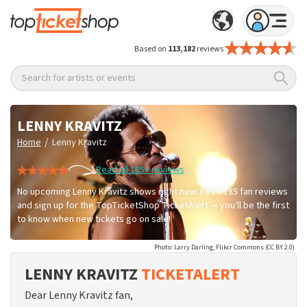
Based on
113,182
reviews
Search for artists or events
LENNY KRAVITZ
/
Home
Lenny Kravitz
Read all 185+ reviews
No upcoming Lenny Kravitz shows right now. Read 185 fan reviews
and sign up for the TopTicketShop TicketAlert — you'll be the first
to know when new tickets go on sale!
Photo: Larry Darling, Flikcr Commons (CC BY 2.0)
LENNY KRAVITZ
TICKETALERT
Dear Lenny Kravitz fan,