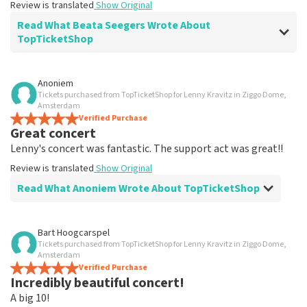
Review is translated
Show Original
Read What Beata Seegers Wrote About
TopTicketShop
Review of Beata Seegers about
TopTicketShop
Anoniem
Tickets purchased from TopTicketShop for Lenny Kravitz in Ziggo Dome,
well
Amsterdam
Review is translated
Verified Purchase
Show Original
Great concert
Lenny's concert was fantastic. The support act was great!!
Review is translated
Show Original
Read What Anoniem Wrote About TopTicketShop
Review of Anoniem about
TopTicketShop
Bart Hoogcarspel
Tickets purchased from TopTicketShop for Lenny Kravitz in Ziggo Dome,
Never no problem
Amsterdam
Review is translated
Verified Purchase
Show Original
Incredibly beautiful concert!
A big 10!