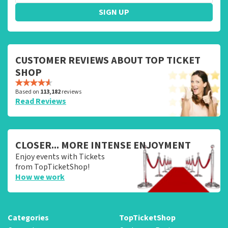
SIGN UP
CUSTOMER REVIEWS ABOUT TOP TICKET
SHOP
Based on
113,182
reviews
Read Reviews
CLOSER... MORE INTENSE ENJOYMENT
Enjoy events with Tickets
from TopTicketShop!
How we work
Categories
TopTicketShop