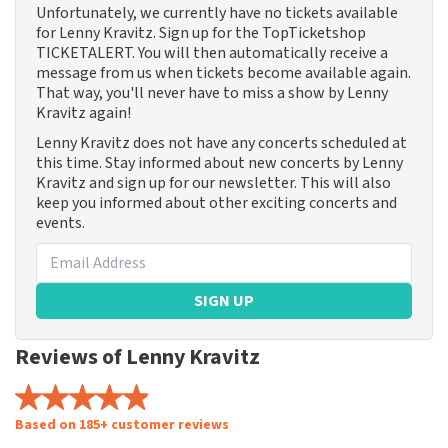
Unfortunately, we currently have no tickets available
for Lenny Kravitz. Sign up for the TopTicketshop
TICKETALERT. You will then automatically receive a
message from us when tickets become available again.
That way, you'll never have to miss a show by Lenny
Kravitz again!
Lenny Kravitz does not have any concerts scheduled at
this time. Stay informed about new concerts by Lenny
Kravitz and sign up for our newsletter. This will also
keep you informed about other exciting concerts and
events.
SIGN UP
Reviews of Lenny Kravitz
Based on 185+ customer reviews