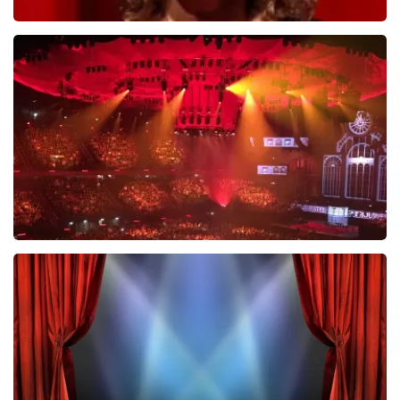
Esther van der Voort
631
last 30 minutes
ORDER NOW
Vrienden Van Amstel Live
433
last 30 minutes
ORDER NOW