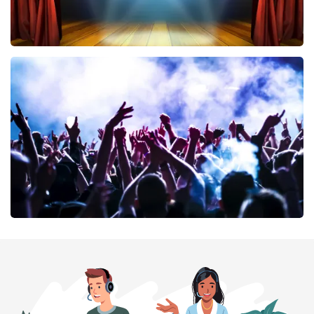
40 45 De Musical
389
last 30 minutes
ORDER NOW
Megadeth
373
last 30 minutes
ORDER NOW