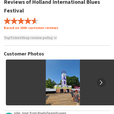
Reviews of Holland International Blues
Festival
Based on 204+ customer reviews
TopTicketShop review policy
TopTicketShop collects reviews from real customers. It is
not possible to leave a review if you have not purchased
Customer Photos
tickets from TopTicketShop. Reviews with coarse language
and/or falsehoods will not be posted. It may take a few
weeks for a review to be posted.
john Jong
from
Roelofarendsveen