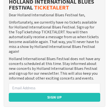
HOLLAND INTERNATIONAL BLUES
FESTIVAL
TICKETALERT
Dear Holland International Blues Festival fan,
Unfortunately, we currently have no tickets available
for Holland International Blues Festival. Sign up for
the TopTicketshop TICKETALERT. You will then
automatically receive a message from us when tickets
become available again. That way, you'll never have to
miss a show by Holland International Blues Festival
again!
Holland International Blues Festival does not have any
concerts scheduled at this time. Stay informed about
new concerts by Holland International Blues Festival
and sign up for our newsletter. This will also keep you
informed about other exciting concerts and events.
SIGN UP