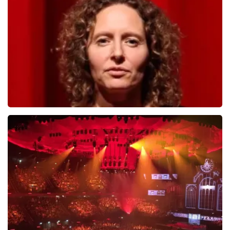
784
last 30 minutes
ORDER NOW
Esther van der Voort
631
last 30 minutes
ORDER NOW