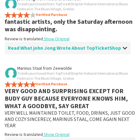
Tickets purchased from TopTicketShop for Holland International Blues
Festival in The Blues Village, Grolloo
Verified Purchase
fantastic artists, only the Saturday afternoon
was disappointing.
Review is translated
Show Original
Read What john Jong Wrote About TopTicketShop
Review of john Jong about
TopTicketShop
Marinus Staal
from
Zeewolde
Tickets purchased from TopTicketShop for Holland International Blues
well
Festival in The Blues Village, Grolloo
Well arranged, good artists, especially Friday evening
Verified Purchase
VERY GOOD AND SURPRISING EXCEPT FOR
and Saturday afternoon artist, Saturday evening was a
bit less my taste.
BUDY GUY BECAUSE EVERYONE KNOWS HIM,
Review is translated
Show Original
WHAT A GOODBYE, SAY GREAT
VERY WELL MAINTAINED TOILET, FOOD, DRINKS, JUST GOOD
AND COZY SINCERELY, MARINUS STAAL, COME AGAIN NEXT
YEAR
Review is translated
Show Original