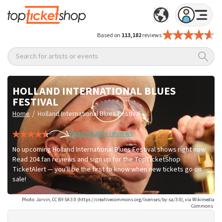
Based on
113,182
reviews
Search for artists or events
HOLLAND INTERNATIONAL BLUES
FESTIVAL
/
Home
Holland International Blues Festival
Read all 204+ reviews
No upcoming Holland International Blues Festival shows right now.
Read 204 fan reviews and sign up for the TopTicketShop
TicketAlert — you'll be the first to know when new tickets go on
sale!
Photo: Jarvin, CC BY-SA 3.0 (https://creativecommons.org/licenses/by-sa/3.0), via Wikimedia
Commons