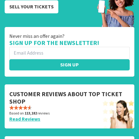
SELL YOUR TICKETS
Never miss an offer again?
SIGN UP FOR THE NEWSLETTER!
SIGN UP
CUSTOMER REVIEWS ABOUT TOP TICKET
SHOP
Based on
113,182
reviews
Read Reviews