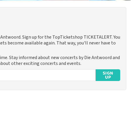
ie Antwoord. Sign up for the TopTicketshop TICKETALERT. You
ets become available again. That way, you'll never have to
time. Stay informed about new concerts by Die Antwoord and
 about other exciting concerts and events.
SIGN
UP