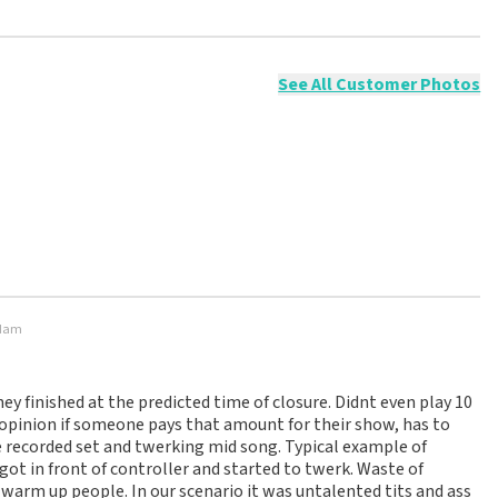
ossible to leave a review if you have not purchased tickets from
will not be posted. It may take a few weeks for a review to be
See All Customer Photos
rdam
hey finished at the predicted time of closure. Didnt even play 10
opinion if someone pays that amount for their show, has to
e recorded set and twerking mid song. Typical example of
ot in front of controller and started to twerk. Waste of
 warm up people. In our scenario it was untalented tits and ass