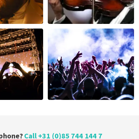
ms
Andre Rieu
inutes
1278
last 30 minutes
ORDER NOW
Megadeth
nutes
373
last 30 minutes
ORDER NOW
 phone?
Call +31 (0)85 744 144 7