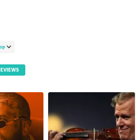
hop
EVIEWS