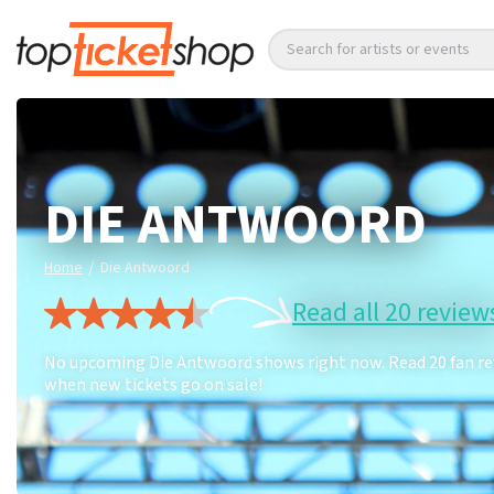
Search for artists or events
DIE ANTWOORD
/
Home
Die Antwoord
Read all 20 review
No upcoming Die Antwoord shows right now. Read 20 fan revi
when new tickets go on sale!