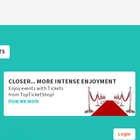
TS
CLOSER... MORE INTENSE ENJOYMENT
Enjoy events with Tickets
from TopTicketShop!
How we work
Login