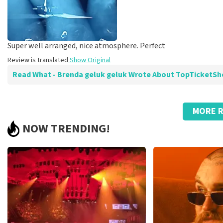
Super well arranged, nice atmosphere. Perfect
Review is translated
Show Original
Read What - Brenda geluk geluk Wrote About TopTicketS
Review of - Brenda geluk geluk about
TopTicketShop
MORE R
Summit
NOW TRENDING!
Review is translated
Show Original