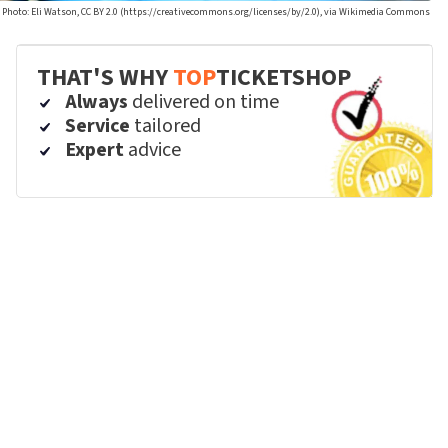
Photo: Eli Watson, CC BY 2.0 (https://creativecommons.org/licenses/by/2.0), via Wikimedia Commons
THAT'S WHY
TOP
TICKETSHOP
Always
delivered on time
Service
tailored
Expert
advice