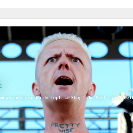
s
ews and sign up for the TopTicketShop TicketAlert — you'll be th