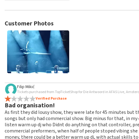
TopTicketShop collects reviews from real customers. It is not p
TopTicketShop. Reviews with coarse language and/or falsehoods 
posted.
Customer Photos
Filip Mikić
Tickets purchased from TopTicketShop for Die Antwoord in AFAS Live, Amste
Verified Purchase
Bad organisation!
As first they did lousy show, they were late for 45 minutes but t
songs but only had commercial show. Big minus for that, in my 
listen warm up dj who Didnt do anything on that controller, pr
commercial preformers, when half of people stoped vibing she g
money, there could be a better warm up dj, with actual skills to