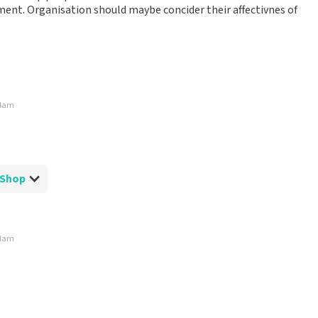
ment. Organisation should maybe concider their affectivnes of
rdam
tShop
rdam