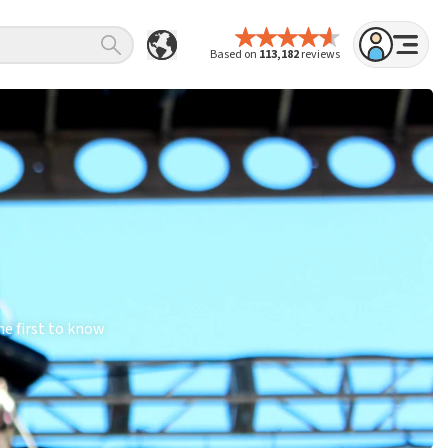
Based on
113,182
reviews
e first to know