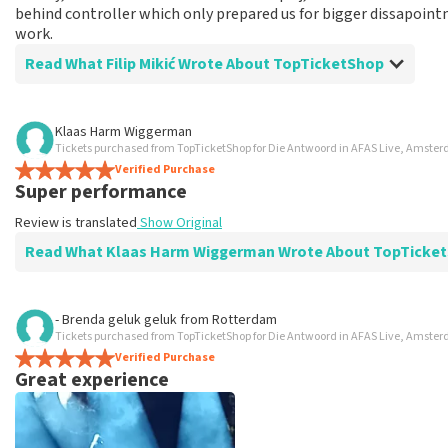
behind controller which only prepared us for bigger dissapoint
work.
Read What Filip Mikić Wrote About TopTicketShop
Review of Filip Mikić about
TopTicketShop
Klaas Harm Wiggerman
Tickets purchased from TopTicketShop for Die Antwoord in AFAS Live, Amste
Good
Verified Purchase
Good
Super performance
Review is translated
Show Original
Read What Klaas Harm Wiggerman Wrote About TopTicke
Review of Klaas Harm Wiggerman about
TopTicketShop
- Brenda geluk geluk
from
Rotterdam
Tickets purchased from TopTicketShop for Die Antwoord in AFAS Live, Amste
prima
Verified Purchase
Review is translated
Show Original
Great experience