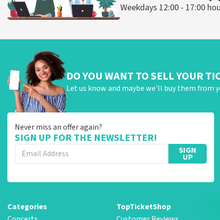
Weekdays 12:00 - 17:00 ho
DO YOU WANT TO SELL YOUR TI
Let us know and maybe we'll buy them from y
Never miss an offer again?
SIGN UP FOR THE NEWSLETTER!
SIGN
UP
Categories
TopTicketShop
Concerts
Customer Reviews