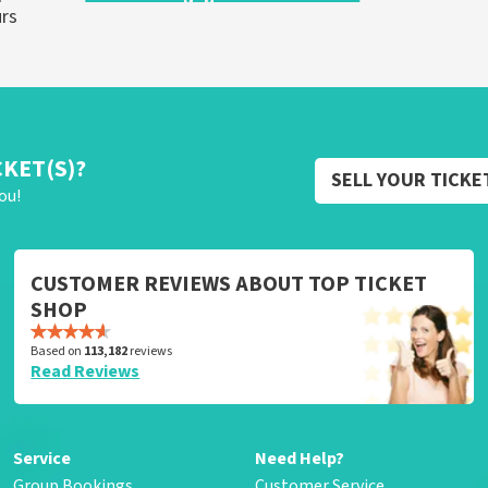
urs
CKET(S)?
SELL YOUR TICKE
ou!
CUSTOMER REVIEWS ABOUT TOP TICKET
SHOP
Based on
113,182
reviews
Read Reviews
Service
Need Help?
Group Bookings
Customer Service