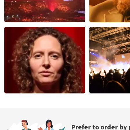
Vrienden Van Amstel Live
Teddy Swi
1613
last 30 minutes
1284
last 30 m
ORDER NOW
ORDER NOW
Esther van der Voort
Don Omar
497
last 30 minutes
402
last 30 mi
ORDER NOW
ORDER NOW
Prefer to order by