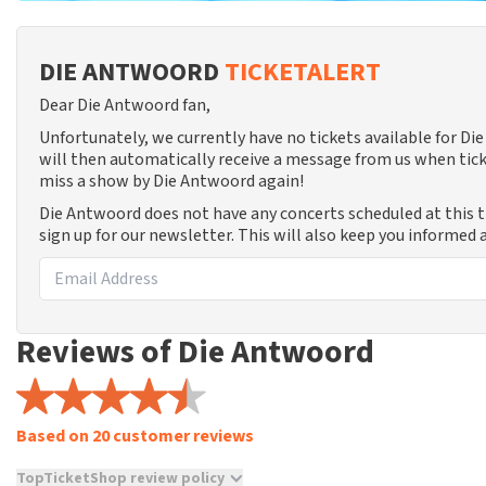
DIE ANTWOORD
TICKETALERT
Dear Die Antwoord fan,
Unfortunately, we currently have no tickets available for D
will then automatically receive a message from us when tick
miss a show by Die Antwoord again!
Die Antwoord does not have any concerts scheduled at this 
sign up for our newsletter. This will also keep you informed
Reviews of Die Antwoord
Based on 20 customer reviews
TopTicketShop review policy