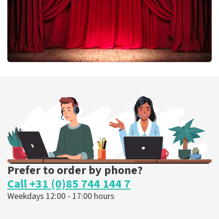
Job Knoester
303
last 30 minutes
ORDER NOW
Prefer to order by phone?
Call +31 (0)85 744 144 7
Weekdays 12:00 - 17:00 hours