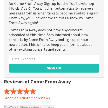
for Come From Away. Sign up for the TopTicketshop
TICKETALERT. You will then automatically receive a
message from us when tickets become available again.
That way, you'll never have to miss a show by Come
From Away again!
Come From Away does not have any concerts
scheduled at this time. Stay informed about new
concerts by Come From Away and sign up for our
newsletter. This will also keep you informed about
other exciting concerts and events.
SIGN UP
Reviews of Come From Away
Based on 3 customer reviews
TopTicketShop review policy