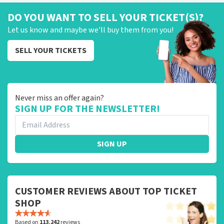
DO YOU WANT TO SELL YOUR TICKET(S)?
Let us know and maybe we'll buy them from you!
SELL YOUR TICKETS
Never miss an offer again?
SIGN UP FOR THE NEWSLETTER!
SIGN UP
CUSTOMER REVIEWS ABOUT TOP TICKET
SHOP
Based on
113,242
reviews