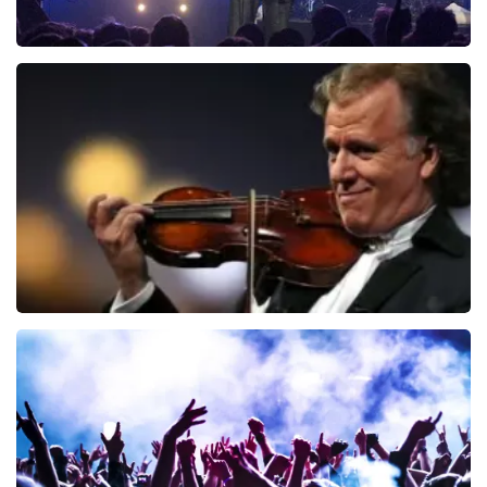
Blof
726
last 30 minutes
ORDER NOW
Andre Rieu
649
last 30 minutes
ORDER NOW