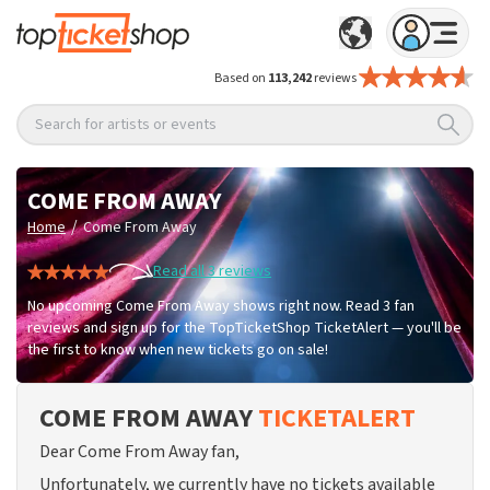
Based on
113,242
reviews
Search for artists or events
COME FROM AWAY
/
Home
Come From Away
Read all 3 reviews
No upcoming Come From Away shows right now. Read 3 fan
reviews and sign up for the TopTicketShop TicketAlert — you'll be
the first to know when new tickets go on sale!
COME FROM AWAY
TICKETALERT
Dear Come From Away fan,
Unfortunately, we currently have no tickets available