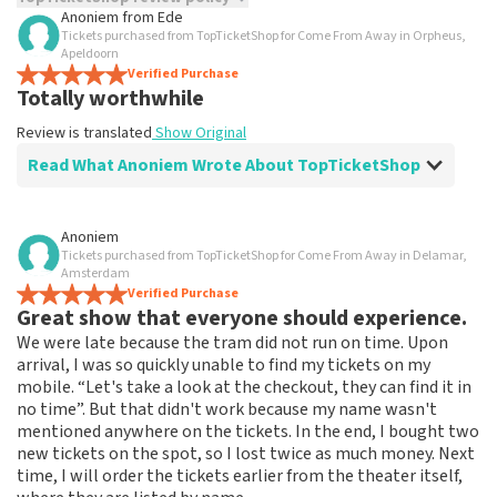
Anoniem
from
Ede
Tickets purchased from TopTicketShop for Come From Away in Orpheus,
TopTicketShop collects reviews from real customers. It is
Apeldoorn
not possible to leave a review if you have not purchased
Verified Purchase
tickets from TopTicketShop. Reviews with coarse language
Totally worthwhile
and/or falsehoods will not be posted. It may take a few
weeks for a review to be posted.
Review is translated
Show Original
Read What Anoniem Wrote About TopTicketShop
Review of Anoniem about
TopTicketShop
Anoniem
Tickets purchased from TopTicketShop for Come From Away in Delamar,
Feeling a little ripped off
Amsterdam
Keep 20 euro left over from the voucher, would like a
Verified Purchase
Great show that everyone should experience.
refund. I can't do anything with this.
Review is translated
Show Original
We were late because the tram did not run on time. Upon
arrival, I was so quickly unable to find my tickets on my
mobile. “Let's take a look at the checkout, they can find it in
no time”. But that didn't work because my name wasn't
mentioned anywhere on the tickets. In the end, I bought two
new tickets on the spot, so I lost twice as much money. Next
time, I will order the tickets earlier from the theater itself,