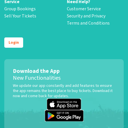
Service
Need Help?
Group Bookings
Customer Service
Sell Your Tickets
Security and Privacy
Terms and Conditions
Login
Download the App
New Functionalities
We update our app constantly and add features to ensure
the app remains the best place to buy tickets. Download it
now and come back for updates.