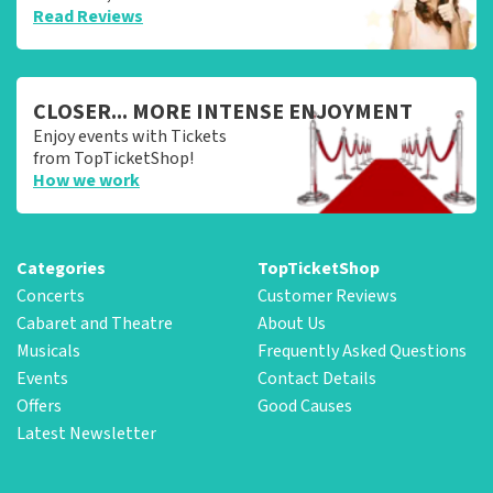
Read Reviews
CLOSER... MORE INTENSE ENJOYMENT
Enjoy events with Tickets
from TopTicketShop!
How we work
Categories
TopTicketShop
Concerts
Customer Reviews
Cabaret and Theatre
About Us
Musicals
Frequently Asked Questions
Events
Contact Details
Offers
Good Causes
Latest Newsletter