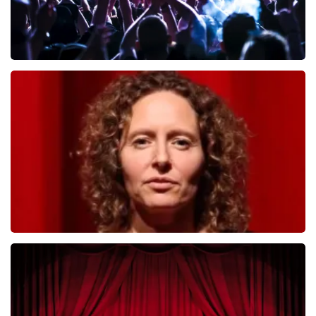
Megadeth
493
last 30 minutes
ORDER NOW
Esther van der Voort
402
last 30 minutes
ORDER NOW