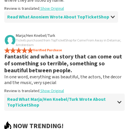
where they are listed by name.
Review is translated
Show Original
Read What Anoniem Wrote About TopTicketShop
Review of Anoniem about
TopTicketShop
Marja/Hen Knebel/Turk
Tickets purchased from TopTicketShop for Come From Away in Delamar,
Problematic
Amsterdam
See above
Verified Purchase
Fantastic and what a story that can come out
Review is translated
Show Original
of something so terrible, something so
beautiful between people.
In one word, everything was beautiful, the actors, the decor
and the music, very special
Review is translated
Show Original
Read What Marja/Hen Knebel/Turk Wrote About
TopTicketShop
Review of Marja/Hen Knebel/Turk about
TopTicketShop
NOW TRENDING!