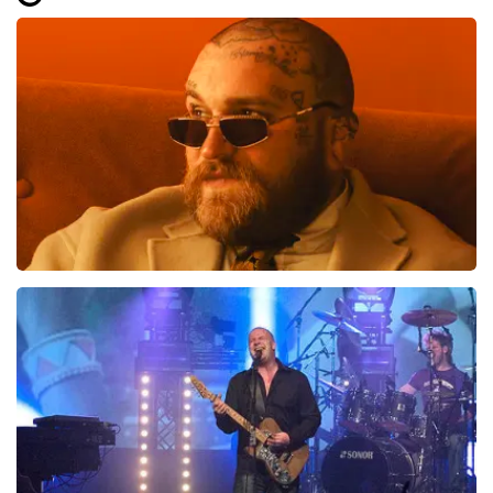
Well arranged but the offer gave me the
idea that there would be closer to the
stage for several ranks that I paid extra
for!
Review is translated
Show Original
Teddy Swims
937
last 30 minutes
ORDER NOW