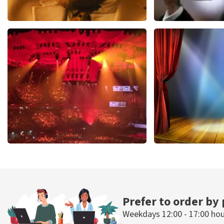
Teddy Swims
Andre Rieu
1079
last 30 minutes
784
last 30 mi
ORDER NOW
ORDER NOW
Vrienden Van Amstel Live
40 45 De Musi
433
last 30 minutes
389
last 30 mi
ORDER NOW
ORDER NOW
Prefer to order by
Weekdays 12:00 - 17:00 ho