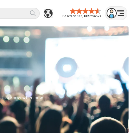
Based on
113,182
reviews
irst to know when new