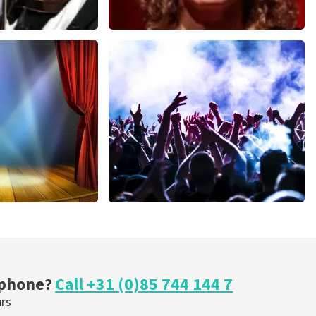
Esther van der Voort
nutes
631
last 30 minutes
ORDER NOW
cal
Megadeth
nutes
373
last 30 minutes
ORDER NOW
 phone?
Call +31 (0)85 744 144 7
urs