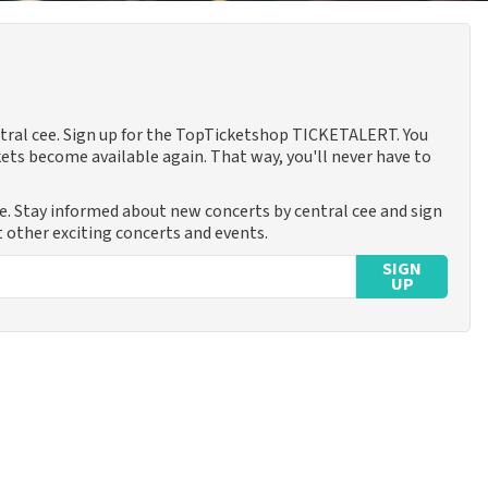
entral cee. Sign up for the TopTicketshop TICKETALERT. You
ets become available again. That way, you'll never have to
me. Stay informed about new concerts by central cee and sign
t other exciting concerts and events.
SIGN
UP