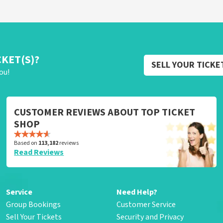
CKET(S)?
SELL YOUR TICKE
ou!
CUSTOMER REVIEWS ABOUT TOP TICKET
SHOP
Based on
113,182
reviews
Read Reviews
Service
Need Help?
Group Bookings
Customer Service
Sell Your Tickets
Security and Privacy