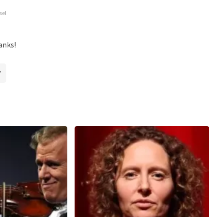
ossible to leave a review if you have not purchased tickets from
sel
will not be posted. It may take a few weeks for a review to be
anks!