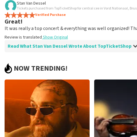
Stan Van Dessel
TopTicketShop collects reviews from real customers. It is not p
Tickets purchased from TopTicketShop for central cee in Vorst Nationaal, Brus
TopTicketShop. Reviews with coarse language and/or falsehoods 
Verified Purchase
Great!
posted.
It was really a top concert & everything was well organized! Th
Review is translated
Show Original
Read What Stan Van Dessel Wrote About TopTicketShop
Review of Stan Van Dessel about
TopTicketShop
NOW TRENDING!
Summit
Review is translated
Show Original