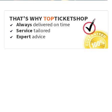
THAT'S WHY
TOP
TICKETSHOP
Always
delivered on time
Service
tailored
Expert
advice