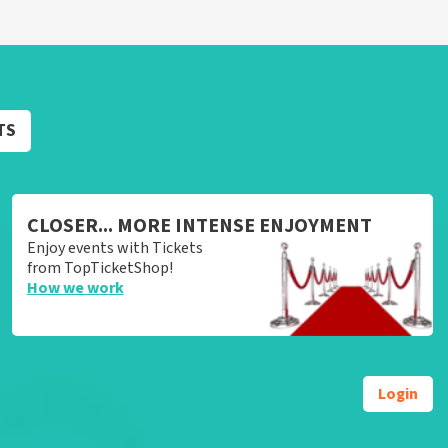
TS
CLOSER... MORE INTENSE ENJOYMENT
Enjoy events with Tickets
from TopTicketShop!
How we work
Login