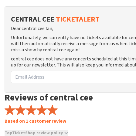
CENTRAL CEE
TICKETALERT
Dear central cee fan,
Unfortunately, we currently have no tickets available for c
will then automatically receive a message from us when tick
miss a show by central cee again!
central cee does not have any concerts scheduled at this ti
up for our newsletter. This will also keep you informed abou
Reviews of central cee
Based on 1 customer review
TopTicketShop review policy