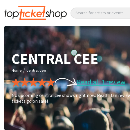
Search for artists or events
CENTRAL CEE
/
Home
central cee
Read all 1 review
No upcoming central cee shows right now. Read 1 fan review
tickets go on sale!