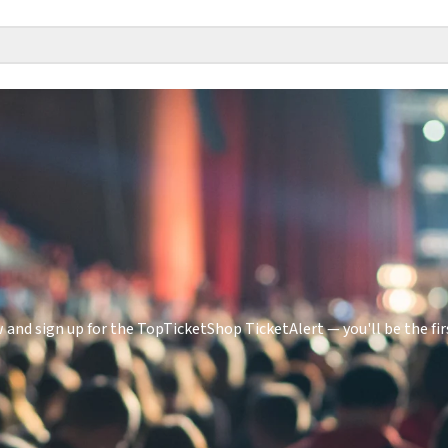
 and sign up for the TopTicketShop TicketAlert — you'll be the f