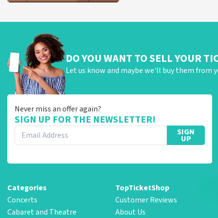
DO YOU WANT TO SELL YOUR TI
Let us know and maybe we'll buy them from y
Never miss an offer again?
SIGN UP FOR THE NEWSLETTER!
SIGN
UP
Categories
TopTicketShop
Concerts
Customer Reviews
Cabaret and Theatre
About Us