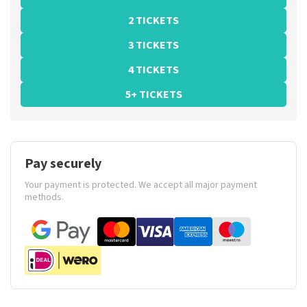
2 TICKETS
3 TICKETS
4 TICKETS
5+ TICKETS
Pay securely
Your payment is protected. We accept all major payment
methods.