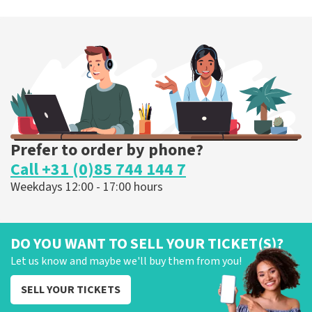
Prefer to order by phone?
Call +31 (0)85 744 144 7
Weekdays 12:00 - 17:00 hours
DO YOU WANT TO SELL YOUR TICKET(S)?
Let us know and maybe we'll buy them from you!
SELL YOUR TICKETS