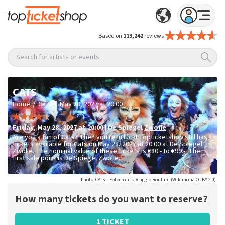
Based on
113,242
reviews
Search for artists or events
CATS
/
/
Home
Cats
May 28, 2027 at 20:00
Friday
,
May 28, 2027 at 20:00
|
De Spiegel
Zwolle
Are you a fan of Cats? Then you're in luck! Topticketshop still has
tickets available for Cats on May 28, 2027 at 20:00 at De Spiegel
Zwolle. The nominal value of these tickets is
€80.- to €99.-
. The
first sale point is De Spiegel Zwolle.
Photo: CATS – Fotocredits: Viaggio Routard (WIkimedia CC BY 2.0)
How many tickets do you want to reserve?
1 TICKET