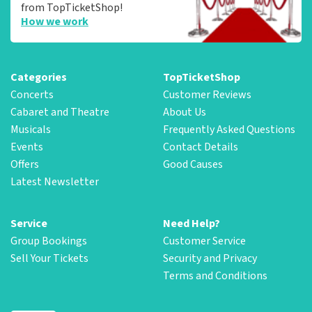
from TopTicketShop!
How we work
Categories
TopTicketShop
Concerts
Customer Reviews
Cabaret and Theatre
About Us
Musicals
Frequently Asked Questions
Events
Contact Details
Offers
Good Causes
Latest Newsletter
Service
Need Help?
Group Bookings
Customer Service
Sell Your Tickets
Security and Privacy
Terms and Conditions