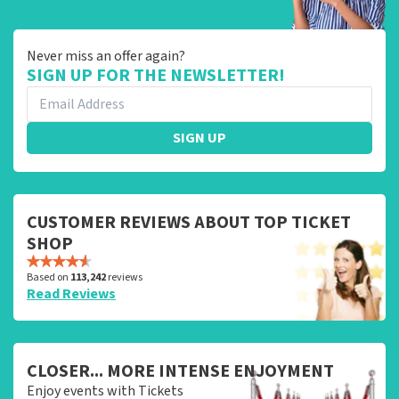
Never miss an offer again?
SIGN UP FOR THE NEWSLETTER!
SIGN UP
CUSTOMER REVIEWS ABOUT TOP TICKET
SHOP
Based on
113,242
reviews
Read Reviews
CLOSER... MORE INTENSE ENJOYMENT
Enjoy events with Tickets