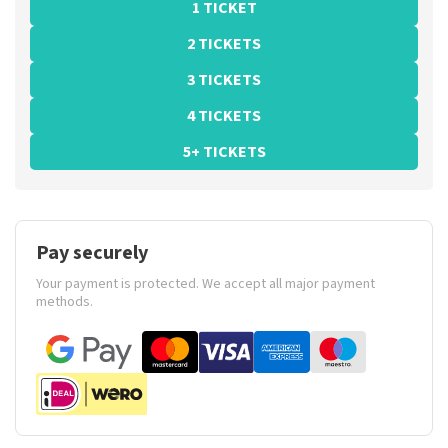
1 TICKET
2 TICKETS
3 TICKETS
4 TICKETS
5+ TICKETS
Pay securely
Your payment is protected. We accept all major payment
methods.