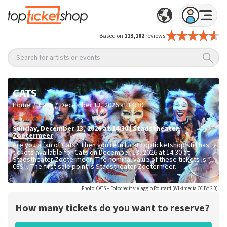
Based on
113,182
reviews
Search for artists or events
CATS
/
/
Home
Cats
December 13, 2026 at 14:30
Sunday
,
December 13, 2026 at 14:30
|
Stadstheater
Zoetermeer
Are you a fan of Cats? Then you're in luck! Topticketshop still has
tickets available for Cats on December 13, 2026 at 14:30 at
Stadstheater Zoetermeer. The nominal value of these tickets is
€89.-
. The first sale point is Stadstheater Zoetermeer.
Photo: CATS – Fotocredits: Viaggio Routard (WIkimedia CC BY 2.0)
How many tickets do you want to reserve?