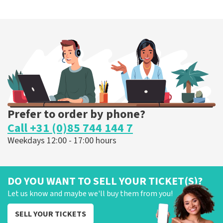
Prefer to order by phone?
Call +31 (0)85 744 144 7
Weekdays 12:00 - 17:00 hours
DO YOU WANT TO SELL YOUR TICKET(S)?
Let us know and maybe we'll buy them from you!
SELL YOUR TICKETS