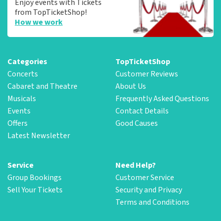
Enjoy events with Tickets
from TopTicketShop!
How we work
Categories
TopTicketShop
Concerts
Customer Reviews
Cabaret and Theatre
About Us
Musicals
Frequently Asked Questions
Events
Contact Details
Offers
Good Causes
Latest Newsletter
Service
Need Help?
Group Bookings
Customer Service
Sell Your Tickets
Security and Privacy
Terms and Conditions