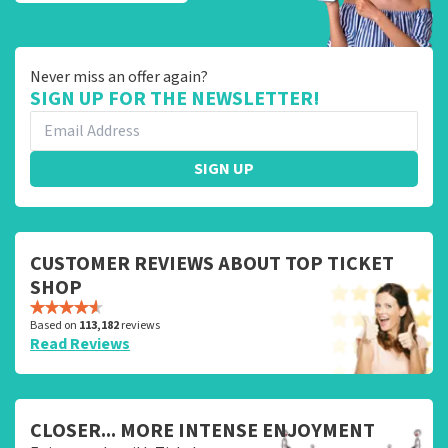
Never miss an offer again?
SIGN UP FOR THE NEWSLETTER!
SIGN UP
CUSTOMER REVIEWS ABOUT TOP TICKET
SHOP
Based on
113,182
reviews
Read Reviews
CLOSER... MORE INTENSE ENJOYMENT