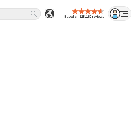
Based on
113,182
reviews