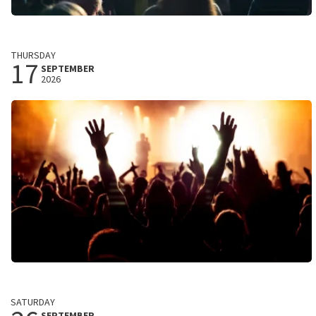
Child of Destiny
THURSDAY
Stadstheater
17
SEPTEMBER
Zoetermeer, Nederland
2026
8:00 PM
BUY TICKETS
The Young Analogues
Best of The Beatles 62-66
SATURDAY