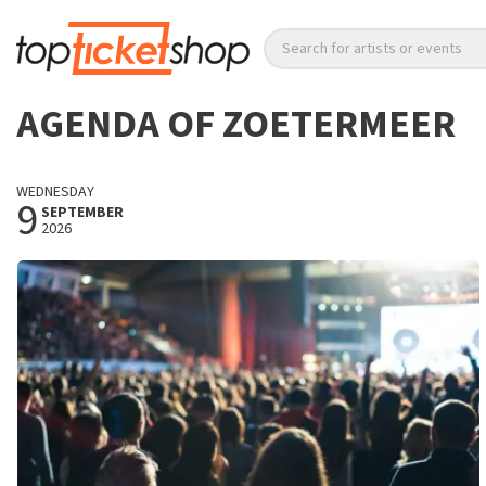
Search for artists or events
AGENDA OF ZOETERMEER
WEDNESDAY
9
SEPTEMBER
2026