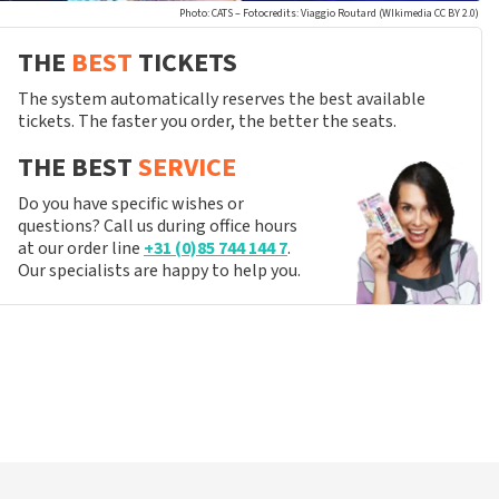
Photo: CATS – Fotocredits: Viaggio Routard (WIkimedia CC BY 2.0)
THE
BEST
TICKETS
The system automatically reserves the best available
tickets. The faster you order, the better the seats.
THE BEST
SERVICE
Do you have specific wishes or
questions? Call us during office hours
at our order line
+31 (0)85 744 144 7
.
Our specialists are happy to help you.