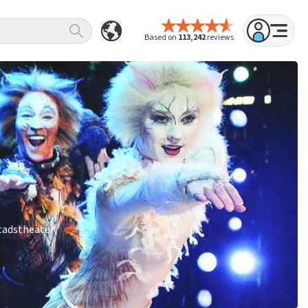
Based on
113,242
reviews
Stadstheater