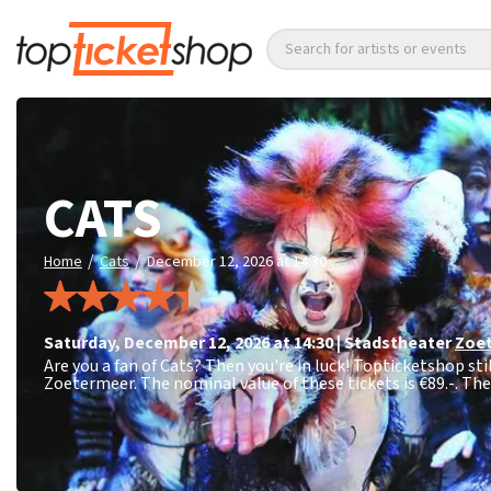
Search for artists or events
CATS
/
/
Home
Cats
December 12, 2026 at 14:30
Saturday
,
December 12, 2026 at 14:30
|
Stadstheater
Zoe
Are you a fan of Cats? Then you're in luck! Topticketshop sti
Zoetermeer. The nominal value of these tickets is
€89.-
. Th