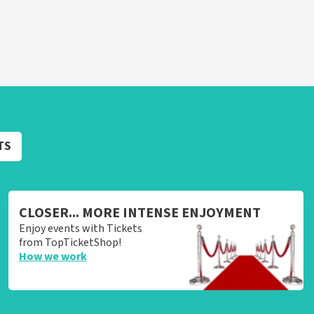
TS
CLOSER... MORE INTENSE ENJOYMENT
Enjoy events with Tickets
from TopTicketShop!
How we work