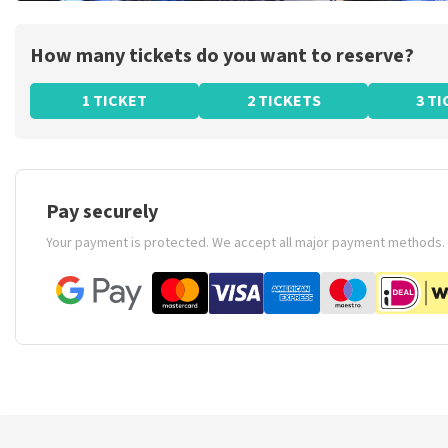
How many tickets do you want to reserve?
1 TICKET
2 TICKETS
3 T
Pay securely
Your payment is protected. We accept all major payment methods.