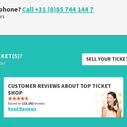
 phone?
Call +31 (0)85 744 144 7
urs
CKET(S)?
SELL YOUR TICKE
ou!
CUSTOMER REVIEWS ABOUT TOP TICKET
SHOP
Based on
113,242
reviews
Read Reviews