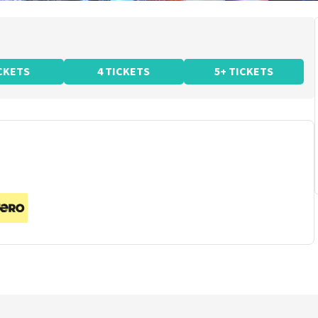
ICKETS
4 TICKETS
5+ TICKETS