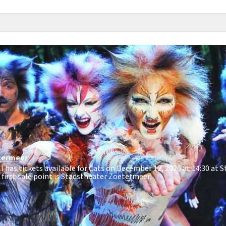
termeer
ll has tickets available for Cats on December 12, 2026 at 14:30 at 
e first sale point is Stadstheater Zoetermeer.