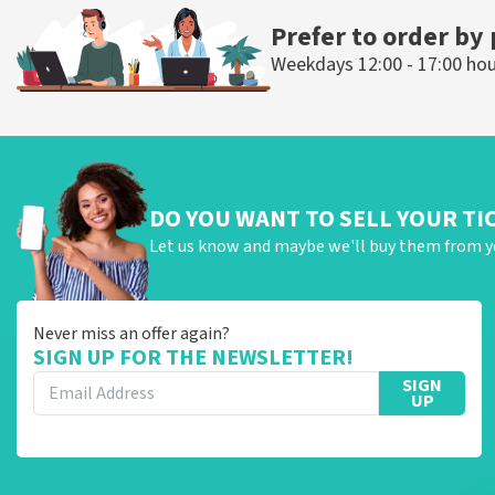
Prefer to order by
Weekdays 12:00 - 17:00 ho
DO YOU WANT TO SELL YOUR TI
Let us know and maybe we'll buy them from y
Never miss an offer again?
SIGN UP FOR THE NEWSLETTER!
SIGN
UP