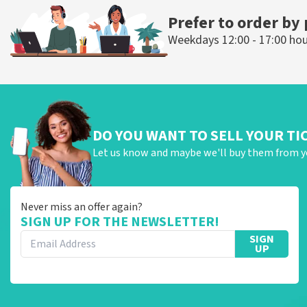
Prefer to order by
Weekdays 12:00 - 17:00 ho
DO YOU WANT TO SELL YOUR TI
Let us know and maybe we'll buy them from y
Never miss an offer again?
SIGN UP FOR THE NEWSLETTER!
SIGN
UP