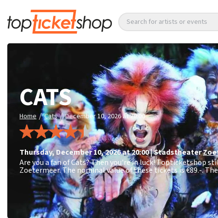
Search for artists or events
CATS
/
/
Home
Cats
December 10, 2026 at 20:00
Thursday
,
December 10, 2026 at 20:00
|
Stadstheater
Zoe
Are you a fan of Cats? Then you're in luck! Topticketshop sti
Zoetermeer. The nominal value of these tickets is
€89.-
. Th