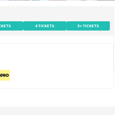
ICKETS
4 TICKETS
5+ TICKETS