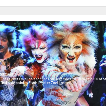
termeer
ll has tickets available for Cats on December 10, 2026 at 20:00 at 
e first sale point is Stadstheater Zoetermeer.