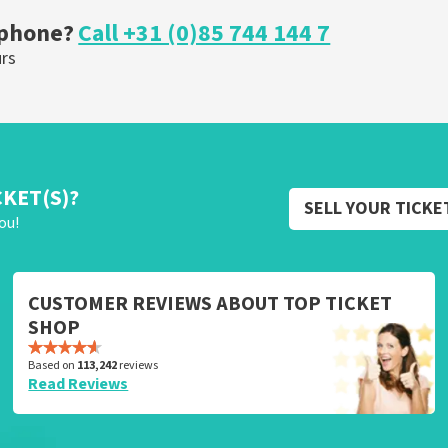
 phone?
Call +31 (0)85 744 144 7
urs
CKET(S)?
SELL YOUR TICKE
ou!
CUSTOMER REVIEWS ABOUT TOP TICKET
SHOP
Based on
113,242
reviews
Read Reviews