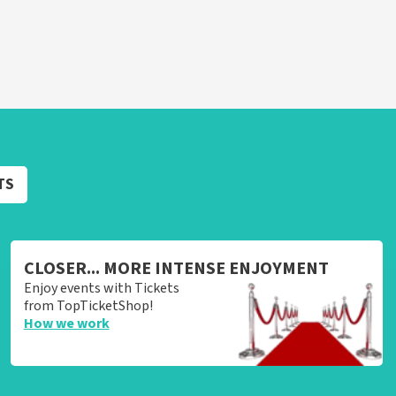
TS
CLOSER... MORE INTENSE ENJOYMENT
Enjoy events with Tickets
from TopTicketShop!
How we work