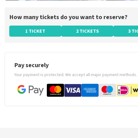
How many tickets do you want to reserve?
1 TICKET
2 TICKETS
3 T
Pay securely
Your payment is protected. We accept all major payment methods.