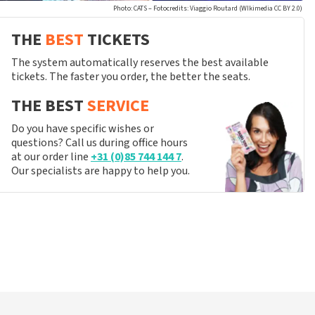
Photo: CATS – Fotocredits: Viaggio Routard (WIkimedia CC BY 2.0)
THE
BEST
TICKETS
The system automatically reserves the best available
tickets. The faster you order, the better the seats.
THE BEST
SERVICE
Do you have specific wishes or
questions? Call us during office hours
at our order line
+31 (0)85 744 144 7
.
Our specialists are happy to help you.