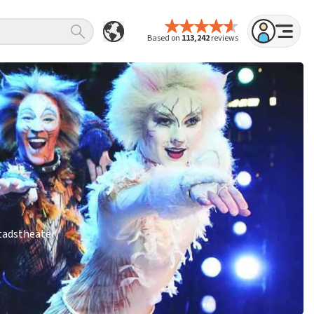
Based on
113,242
reviews
Stadstheater