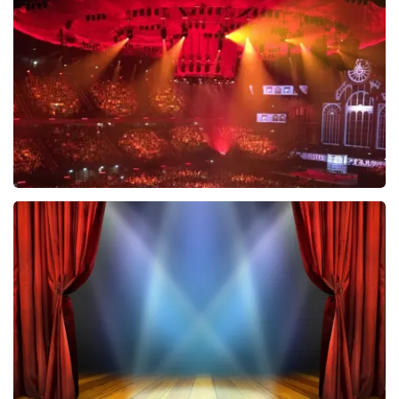
631
last 30 minutes
ORDER NOW
Vrienden Van Amstel Live
433
last 30 minutes
ORDER NOW