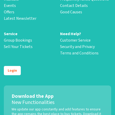
Events
Contact Details
Offers
Good Causes
Latest Newsletter
Service
Need Help?
Group Bookings
Customer Service
Sell Your Tickets
Security and Privacy
Terms and Conditions
Login
Download the App
New Functionalities
We update our app constantly and add features to ensure
the app remains the best place to buy tickets. Download it