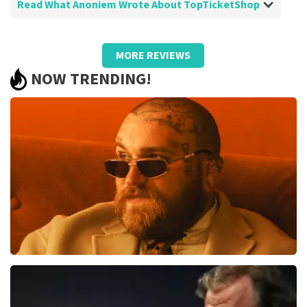
Read What Anoniem Wrote About TopTicketShop
Review of Anoniem about
TopTicketShop
MORE REVIEWS
I would have preferred to reserve a row
NOW TRENDING!
and a seat myself and not a designated
seat
Review is translated
Show Original
Teddy Swims
1079
last 30 minutes