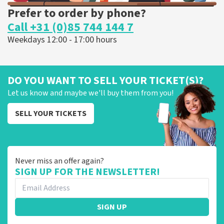
Prefer to order by phone?
Call +31 (0)85 744 144 7
Weekdays 12:00 - 17:00 hours
DO YOU WANT TO SELL YOUR TICKET(S)?
Let us know and maybe we'll buy them from you!
SELL YOUR TICKETS
Never miss an offer again?
SIGN UP FOR THE NEWSLETTER!
SIGN UP