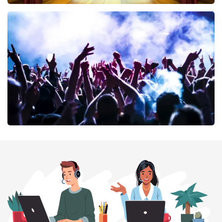
40 45 De Musical
389
last 30 minutes
ORDER NOW
Megadeth
373
last 30 minutes
ORDER NOW