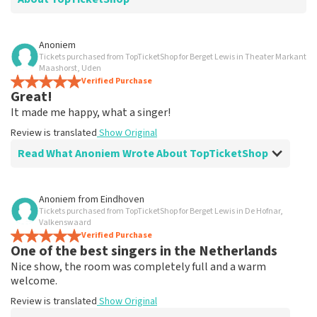
Review of - Denise Westerhof-Grootfaam about
Anoniem
TopTicketShop
Tickets purchased from TopTicketShop for Berget Lewis in Theater Markant
Maashorst, Uden
It was a very nice evening.
Verified Purchase
Great!
Well arranged.
Review is translated
Show Original
It made me happy, what a singer!
Review is translated
Show Original
Read What Anoniem Wrote About TopTicketShop
Review of Anoniem about
TopTicketShop
Anoniem
from
Eindhoven
Tickets purchased from TopTicketShop for Berget Lewis in De Hofnar,
well
Valkenswaard
well
Verified Purchase
One of the best singers in the Netherlands
Review is translated
Show Original
Nice show, the room was completely full and a warm
welcome.
Review is translated
Show Original