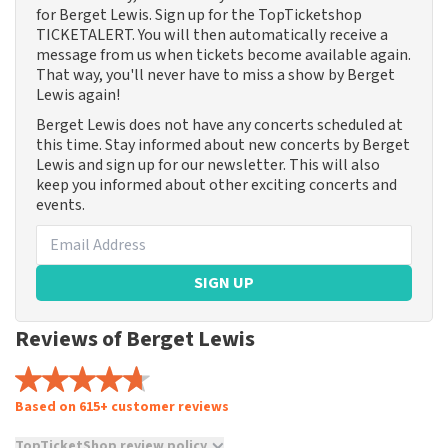
for Berget Lewis. Sign up for the TopTicketshop
TICKETALERT. You will then automatically receive a
message from us when tickets become available again.
That way, you'll never have to miss a show by Berget
Lewis again!
Berget Lewis does not have any concerts scheduled at
this time. Stay informed about new concerts by Berget
Lewis and sign up for our newsletter. This will also
keep you informed about other exciting concerts and
events.
SIGN UP
Reviews of Berget Lewis
Based on 615+ customer reviews
TopTicketShop review policy