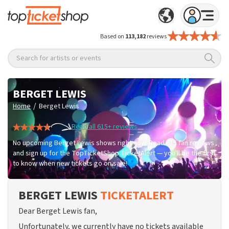
Based on
113,182
reviews
Search for artists or events
BERGET LEWIS
/
Home
Berget Lewis
Read all 615+ reviews
No upcoming Berget Lewis shows right now. Read 615 fan reviews
and sign up for the TopTicketShop TicketAlert — you'll be the first
to know when new tickets go on sale!
BERGET LEWIS
TICKETALERT
Dear Berget Lewis fan,
Unfortunately, we currently have no tickets available