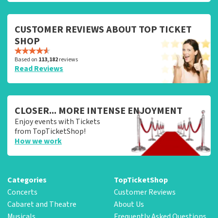
CUSTOMER REVIEWS ABOUT TOP TICKET
SHOP
Based on
113,182
reviews
Read Reviews
CLOSER... MORE INTENSE ENJOYMENT
Enjoy events with Tickets
from TopTicketShop!
How we work
Categories
TopTicketShop
Concerts
Customer Reviews
Cabaret and Theatre
About Us
Musicals
Frequently Asked Questions