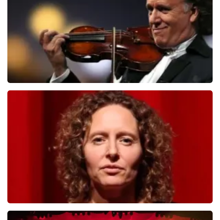
ORDER NOW
Andre Rieu
784
last 30 minutes
ORDER NOW
Esther van der Voort