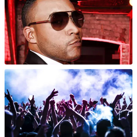
497
last 30 minutes
ORDER NOW
Don Omar
402
last 30 minutes
ORDER NOW