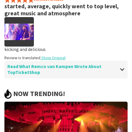
started, average, quickly went to top level,
great music and atmosphere
kicking and delicious
Review is translated
Show Original
Read What Remco van Kampen Wrote About
TopTicketShop
Review of Remco van Kampen about
TopTicketShop
NOW TRENDING!
easy
Eight tickets can always be cheaper
Review is translated
Show Original