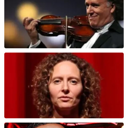
ORDER NOW
Andre Rieu
1278
last 30 minutes
ORDER NOW
Esther van der Voort