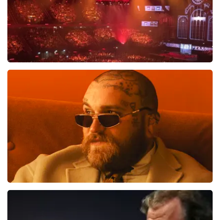
Vrienden Van Amstel Live
1613
last 30 minutes
ORDER NOW
Teddy Swims
1284
last 30 minutes