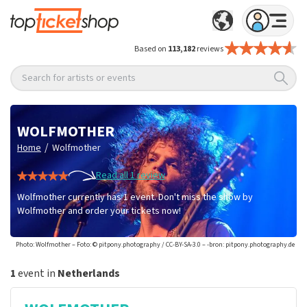
Based on
113,182
reviews
Search for artists or events
WOLFMOTHER
/
Home
Wolfmother
Read all 1 review
Wolfmother currently has 1 event. Don't miss the show by
Wolfmother and order your tickets now!
Photo: Wolfmother – Foto: © pitpony.photography / CC-BY-SA-3.0 – -bron: pitpony.photography.de
1
event in
Netherlands