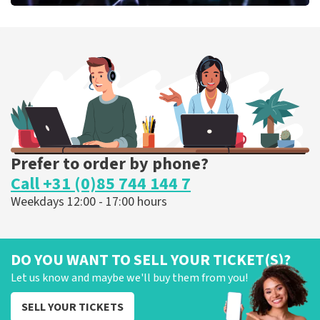
Megadeth
373
last 30 minutes
ORDER NOW
Prefer to order by phone?
Call +31 (0)85 744 144 7
Weekdays 12:00 - 17:00 hours
DO YOU WANT TO SELL YOUR TICKET(S)?
Let us know and maybe we'll buy them from you!
SELL YOUR TICKETS