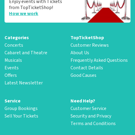
Enjoy events with Tickets
from TopTicketShop!
How we work
Categories
TopTicketShop
Concerts
Customer Reviews
Cabaret and Theatre
About Us
Musicals
Frequently Asked Questions
Events
Contact Details
Offers
Good Causes
Latest Newsletter
Service
Need Help?
Group Bookings
Customer Service
Sell Your Tickets
Security and Privacy
Terms and Conditions