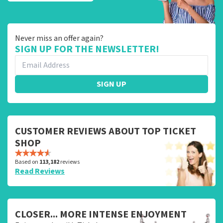
Never miss an offer again?
SIGN UP FOR THE NEWSLETTER!
SIGN UP
CUSTOMER REVIEWS ABOUT TOP TICKET
SHOP
Based on
113,182
reviews
Read Reviews
CLOSER... MORE INTENSE ENJOYMENT