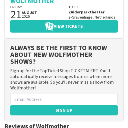
WOLFMOTHER
FRIDAY
19:30
21
Zuiderparktheater
AUGUST
2026
s-Gravenhage
,
Netherlands
VIEW TICKETS
ALWAYS BE THE FIRST TO KNOW
ABOUT NEW WOLFMOTHER
SHOWS?
Sign up for the TopTicketShop TICKETALERT. You'll
automatically receive messages from us when more
shows are available. So you'll never miss a show from
Wolfmother!
SIGN UP
Reviews of Wolfmother