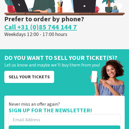
Prefer to order by phone?
Call +31 (0)85 744 144 7
Weekdays 12:00 - 17:00 hours
DO YOU WANT TO SELL YOUR TICKET(S)?
Let us know and maybe we'll buy them from you!
SELL YOUR TICKETS
Never miss an offer again?
SIGN UP FOR THE NEWSLETTER!