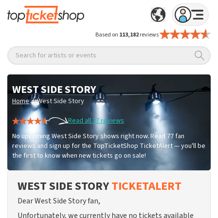
Based on
113,182
reviews
Search for artists or events
WEST SIDE STORY
/
Home
West Side Story
Read all 77 reviews
No upcoming West Side Story shows right now. Read 77 fan
reviews and sign up for the TopTicketShop TicketAlert — you'll be
the first to know when new tickets go on sale!
WEST SIDE STORY
TICKETALERT
Dear West Side Story fan,
Unfortunately, we currently have no tickets available