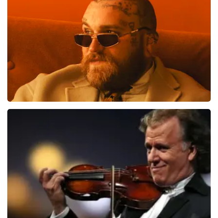
ondanks de verwarring toch een fantastische avond
1613
last 30 minutes
heeft gehad. Met vriendelijke groeten, Johan
Topticketshop
ORDER NOW
Teddy Swims
1284
last 30 minutes
ORDER NOW