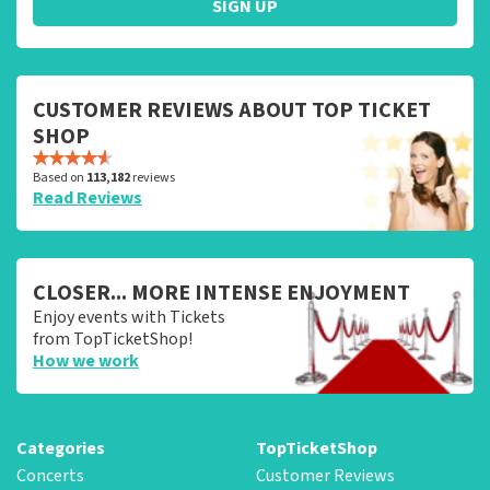
SIGN UP
CUSTOMER REVIEWS ABOUT TOP TICKET
SHOP
Based on
113,182
reviews
Read Reviews
CLOSER... MORE INTENSE ENJOYMENT
Enjoy events with Tickets
from TopTicketShop!
How we work
Categories
TopTicketShop
Concerts
Customer Reviews