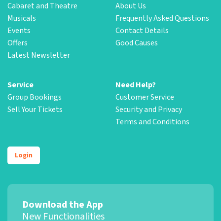
Cabaret and Theatre
About Us
Musicals
Frequently Asked Questions
Events
Contact Details
Offers
Good Causes
Latest Newsletter
Service
Need Help?
Group Bookings
Customer Service
Sell Your Tickets
Security and Privacy
Terms and Conditions
Login
Download the App
New Functionalities