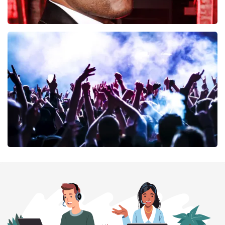
Don Omar
402
last 30 minutes
ORDER NOW
Megadeth
373
last 30 minutes
ORDER NOW