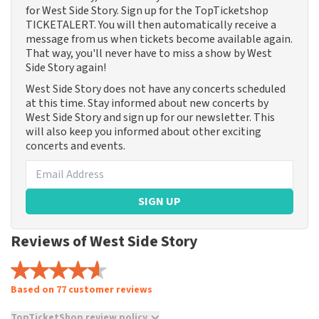
for West Side Story. Sign up for the TopTicketshop
TICKETALERT. You will then automatically receive a
message from us when tickets become available again.
That way, you'll never have to miss a show by West
Side Story again!
West Side Story does not have any concerts scheduled
at this time. Stay informed about new concerts by
West Side Story and sign up for our newsletter. This
will also keep you informed about other exciting
concerts and events.
SIGN UP
Reviews of West Side Story
Based on 77 customer reviews
TopTicketShop review policy