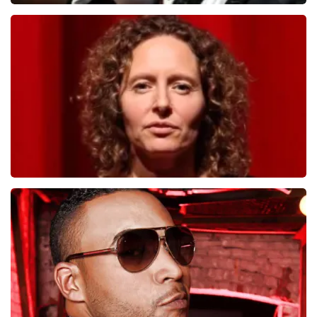
Andre Rieu
1278
last 30 minutes
ORDER NOW
Esther van der Voort
497
last 30 minutes
ORDER NOW