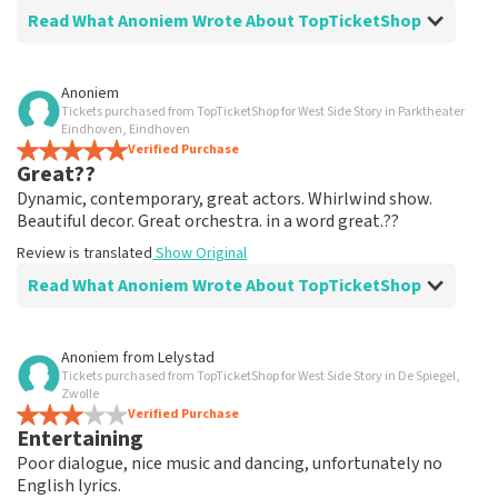
Read What Anoniem Wrote About TopTicketShop
Review of Anoniem about
TopTicketShop
Anoniem
Tickets purchased from TopTicketShop for West Side Story in Parktheater
well arranged
Eindhoven, Eindhoven
another great experience via Top TicketShop.
Verified Purchase
Great??
everything is well organized again.
Review is translated
Show Original
Dynamic, contemporary, great actors. Whirlwind show.
Beautiful decor. Great orchestra. in a word great.??
Review is translated
Show Original
Read What Anoniem Wrote About TopTicketShop
Review of Anoniem about
TopTicketShop
Anoniem
from
Lelystad
Tickets purchased from TopTicketShop for West Side Story in De Spiegel,
Oiled
Zwolle
Good mail exchange. And efficiently arranged. Just well
Verified Purchase
Entertaining
organized. Keep it that way
Review is translated
Show Original
Poor dialogue, nice music and dancing, unfortunately no
English lyrics.