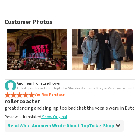
TopTicketShop collects reviews from real customers. It is not p
TopTicketShop. Reviews with coarse language and/or falsehoods 
posted.
Customer Photos
Anoniem
from
Eindhoven
Tickets purchased from TopTicketShop for West Side Story in Parktheater Ein
Verified Purchase
rollercoaster
great dancing and singing. too bad that the vocals were in Dutc
Review is translated
Show Original
Read What Anoniem Wrote About TopTicketShop