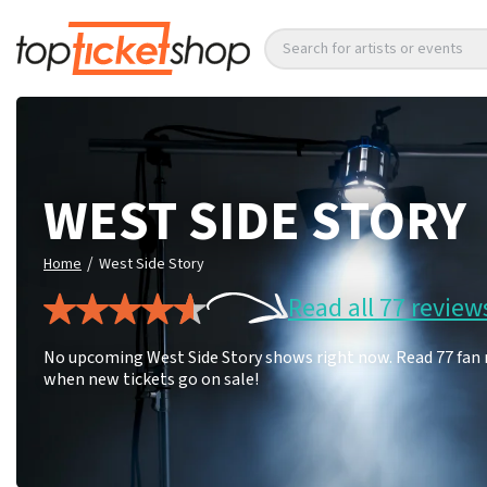
Search for artists or events
WEST SIDE STORY
/
Home
West Side Story
Read all 77 review
No upcoming West Side Story shows right now. Read 77 fan r
when new tickets go on sale!