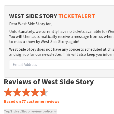
WEST SIDE STORY
TICKETALERT
Dear West Side Story fan,
Unfortunately, we currently have no tickets available for W
You will then automatically receive a message from us when 
to miss a show by West Side Story again!
West Side Story does not have any concerts scheduled at thi
and sign up for our newsletter. This will also keep you info
Reviews of West Side Story
Based on 77 customer reviews
TopTicketShop review policy