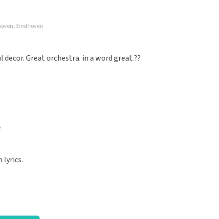
dhoven, Eindhoven
well organized again.
decor. Great orchestra. in a word great.??
e
nized. Keep it that way
lyrics.