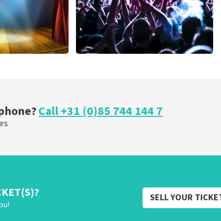
cal
Megadeth
nutes
373
last 30 minutes
ORDER NOW
 phone?
Call +31 (0)85 744 144 7
urs
CKET(S)?
SELL YOUR TICKE
ou!