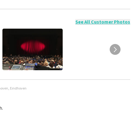
ossible to leave a review if you have not purchased tickets from
will not be posted. It may take a few weeks for a review to be
See All Customer Photos
dhoven, Eindhoven
h.