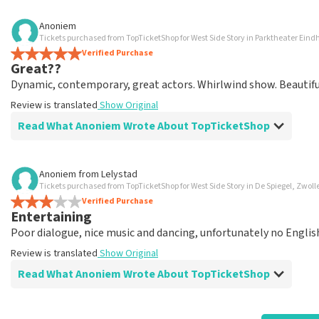
Review of Anoniem about
TopTicketShop
Anoniem
Tickets purchased from TopTicketShop for West Side Story in Parktheater Ein
well arranged
Verified Purchase
another great experience via Top TicketShop. everything is 
Great??
Review is translated
Show Original
Dynamic, contemporary, great actors. Whirlwind show. Beautiful 
Review is translated
Show Original
Read What Anoniem Wrote About TopTicketShop
Review of Anoniem about
TopTicketShop
Anoniem
from
Lelystad
Tickets purchased from TopTicketShop for West Side Story in De Spiegel, Zwoll
Oiled
Verified Purchase
Good mail exchange. And efficiently arranged. Just well orga
Entertaining
Review is translated
Show Original
Poor dialogue, nice music and dancing, unfortunately no English 
Review is translated
Show Original
Read What Anoniem Wrote About TopTicketShop
Review of Anoniem about
TopTicketShop