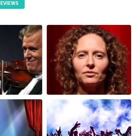
EVIEWS
ticket received.
ze website. Uw feedback vinden wij erg belangrijk. U helpt
ndere consumenten met het maken van een beslissing. Wij
t klopt dat er een andere naam op het ticket staat. Dit
t geen invloed op uw toegang tot het evenement. Wij hopen
eft gehad. Met vriendelijke groeten, Johan Topticketshop
Esther van der Voort
nutes
631
last 30 minutes
ORDER NOW