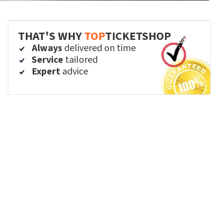
THAT'S WHY
TOP
TICKETSHOP
Always
delivered on time
Service
tailored
Expert
advice