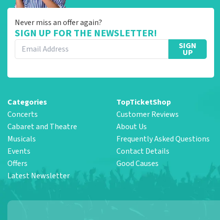
Never miss an offer again?
SIGN UP FOR THE NEWSLETTER!
SIGN
UP
Categories
TopTicketShop
Concerts
Customer Reviews
Cabaret and Theatre
About Us
Musicals
Frequently Asked Questions
Events
Contact Details
Offers
Good Causes
Latest Newsletter