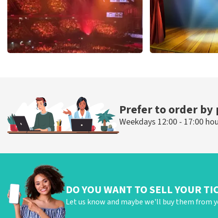
Vrienden Van Amstel Live
40 45 De Musi
433
last 30 minutes
389
last 30 mi
ORDER NOW
ORDER NOW
Prefer to order by
Weekdays 12:00 - 17:00 ho
DO YOU WANT TO SELL YOUR TI
Let us know and maybe we'll buy them from y