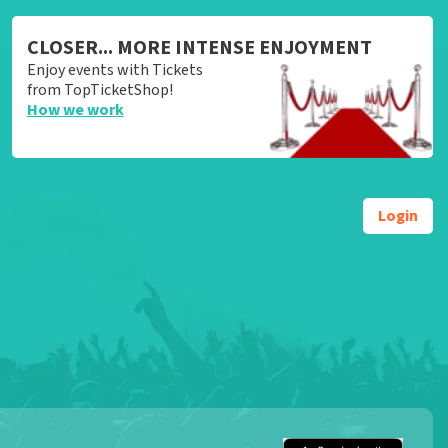
CLOSER... MORE INTENSE ENJOYMENT
Enjoy events with Tickets
from TopTicketShop!
How we work
Login