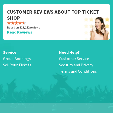
CUSTOMER REVIEWS ABOUT TOP TICKET
SHOP
Based on
113,182
reviews
Read Reviews
Service
Need Help?
Group Bookings
Customer Service
Sell Your Tickets
Security and Privacy
Terms and Conditions