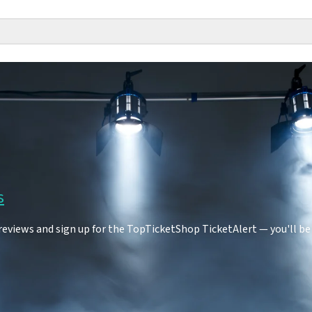
s
eviews and sign up for the TopTicketShop TicketAlert — you'll be 