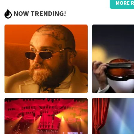
MORE R
Strange, that name on the ticket.
NOW TRENDING!
Great., good service with telephone questions regarding the 
Review is translated
Show Original
Reaction from TopTicketShop
Beste klant, Bedankt voor het schrijven van een review op on
ons zo onze dienstverlening te verbeteren en ook helpt u a
hebben uw review gelezen en willen er graag op reageren. He
komt doordat wij een wederverkoper zijn. Gelukkig heeft di
dat u ondanks de verwarring toch een fantastische avond he
Teddy Swims
Andre Rieu
1079
last 30 minutes
784
last 30 mi
ORDER NOW
ORDER NOW