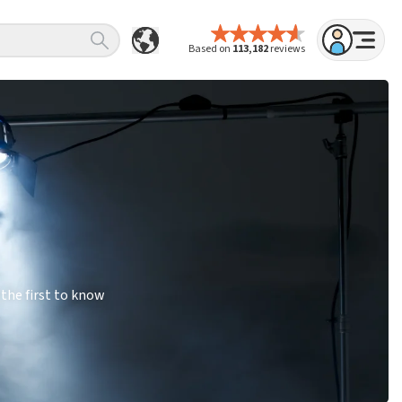
Based on
113,182
reviews
the first to know