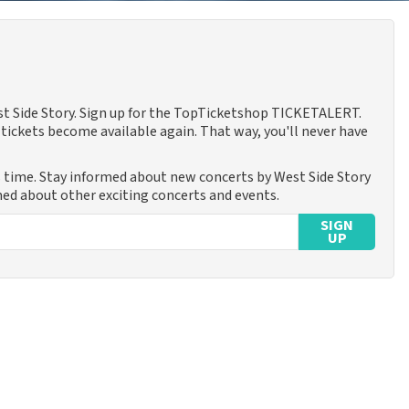
est Side Story. Sign up for the TopTicketshop TICKETALERT.
tickets become available again. That way, you'll never have
s time. Stay informed about new concerts by West Side Story
rmed about other exciting concerts and events.
SIGN
UP