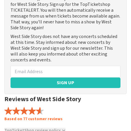
for West Side Story. Sign up for the TopTicketshop
TICKETALERT. You will then automatically receive a
message from us when tickets become available again.
That way, you'll never have to miss a show by West
Side Story again!
West Side Story does not have any concerts scheduled
at this time. Stay informed about new concerts by
West Side Story and sign up for our newsletter. This
will also keep you informed about other exciting
concerts and events.
SIGN UP
Reviews of West Side Story
Based on 77 customer reviews
TopTicketShop review policy