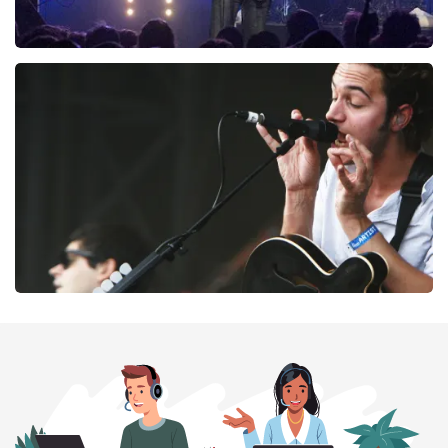
Blof
261
last 30 minutes
ORDER NOW
Editors
237
last 30 minutes
ORDER NOW