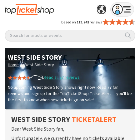
Based on
113,242
reviews
Search for artists or events
WEST SIDE STORY
/
Home
West Side Story
Read all 77 reviews
No upcoming West Side Story shows right now. Read 77 fan
reviews and sign up for the TopTicketShop TicketAlert — you'll be
the first to know when new tickets go on sale!
WEST SIDE STORY
TICKETALERT
Dear West Side Story fan,
Unfortunately, we currently have no tickets available