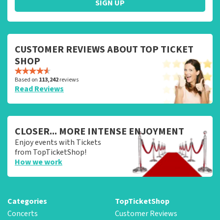
SIGN UP
CUSTOMER REVIEWS ABOUT TOP TICKET
SHOP
Based on
113,242
reviews
Read Reviews
CLOSER... MORE INTENSE ENJOYMENT
Enjoy events with Tickets
from TopTicketShop!
How we work
Categories
TopTicketShop
Concerts
Customer Reviews