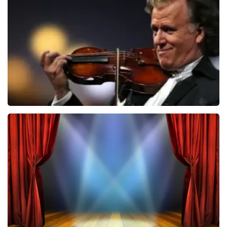
ondanks de verwarring toch een fantastische avond
1026
last 30 minutes
heeft gehad. Met vriendelijke groeten, Johan
Topticketshop
ORDER NOW
Andre Rieu
870
last 30 minutes
ORDER NOW