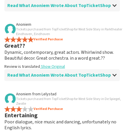
Read What Anoniem Wrote About TopTicketShop
Review of Anoniem about
TopTicketShop
Anoniem
Tickets purchased from TopTicketShop for West Side Story in Parktheater
well arranged
Eindhoven, Eindhoven
another great experience via Top TicketShop.
Verified Purchase
Great??
everything is well organized again.
Review is translated
Show Original
Dynamic, contemporary, great actors. Whirlwind show.
Beautiful decor. Great orchestra. in a word great.??
Review is translated
Show Original
Read What Anoniem Wrote About TopTicketShop
Review of Anoniem about
TopTicketShop
Anoniem
from
Lelystad
Tickets purchased from TopTicketShop for West Side Story in De Spiegel,
Oiled
Zwolle
Good mail exchange. And efficiently arranged. Just well
Verified Purchase
Entertaining
organized. Keep it that way
Review is translated
Show Original
Poor dialogue, nice music and dancing, unfortunately no
English lyrics.