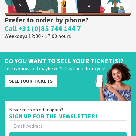
Prefer to order by phone?
Call +31 (0)85 744 144 7
Weekdays 12:00 - 17:00 hours
DO YOU WANT TO SELL YOUR TICKET(S)?
Let us know and maybe we'll buy them from you!
SELL YOUR TICKETS
Never miss an offer again?
SIGN UP FOR THE NEWSLETTER!