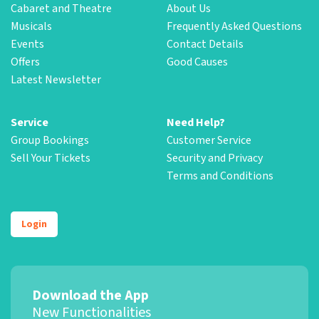
Cabaret and Theatre
About Us
Musicals
Frequently Asked Questions
Events
Contact Details
Offers
Good Causes
Latest Newsletter
Service
Need Help?
Group Bookings
Customer Service
Sell Your Tickets
Security and Privacy
Terms and Conditions
Login
Download the App
New Functionalities