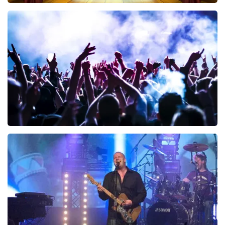
40 45 De Musical
340
last 30 minutes
ORDER NOW
Megadeth
283
last 30 minutes
ORDER NOW