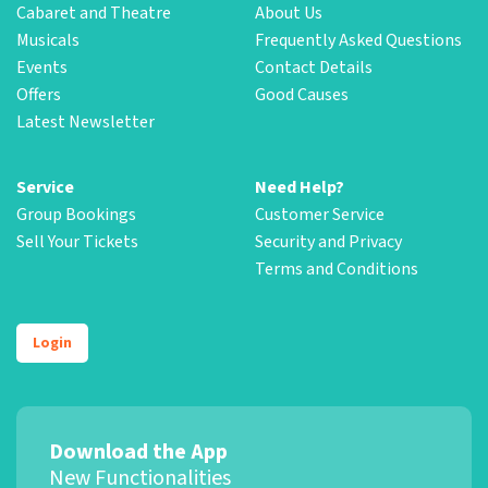
Cabaret and Theatre
About Us
Musicals
Frequently Asked Questions
Events
Contact Details
Offers
Good Causes
Latest Newsletter
Service
Need Help?
Group Bookings
Customer Service
Sell Your Tickets
Security and Privacy
Terms and Conditions
Login
Download the App
New Functionalities