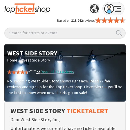
Based on
113,242
reviews
Search for artists or events
WEST SIDE STORY
/
Home
West Side Story
Read all 77 reviews
No upcoming West Side Story shows right now. Read 77 fan
reviews and sign up for the TopTicketShop TicketAlert — you'll be
the first to know when new tickets go on sale!
WEST SIDE STORY
TICKETALERT
Dear West Side Story fan,
Unfortunately, we currently have no tickets available