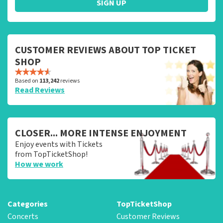
SIGN UP
CUSTOMER REVIEWS ABOUT TOP TICKET
SHOP
Based on
113,242
reviews
Read Reviews
CLOSER... MORE INTENSE ENJOYMENT
Enjoy events with Tickets
from TopTicketShop!
How we work
Categories
TopTicketShop
Concerts
Customer Reviews