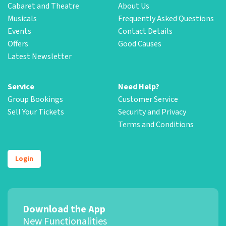
Cabaret and Theatre
About Us
Musicals
Frequently Asked Questions
Events
Contact Details
Offers
Good Causes
Latest Newsletter
Service
Need Help?
Group Bookings
Customer Service
Sell Your Tickets
Security and Privacy
Terms and Conditions
Login
Download the App
New Functionalities