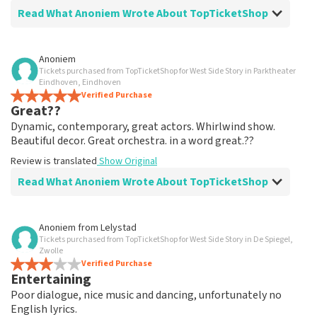
Read What Anoniem Wrote About TopTicketShop
Review of Anoniem about
TopTicketShop
Anoniem
Tickets purchased from TopTicketShop for West Side Story in Parktheater
well arranged
Eindhoven, Eindhoven
another great experience via Top TicketShop.
Verified Purchase
Great??
everything is well organized again.
Review is translated
Show Original
Dynamic, contemporary, great actors. Whirlwind show.
Beautiful decor. Great orchestra. in a word great.??
Review is translated
Show Original
Read What Anoniem Wrote About TopTicketShop
Review of Anoniem about
TopTicketShop
Anoniem
from
Lelystad
Tickets purchased from TopTicketShop for West Side Story in De Spiegel,
Oiled
Zwolle
Good mail exchange. And efficiently arranged. Just well
Verified Purchase
Entertaining
organized. Keep it that way
Review is translated
Show Original
Poor dialogue, nice music and dancing, unfortunately no
English lyrics.