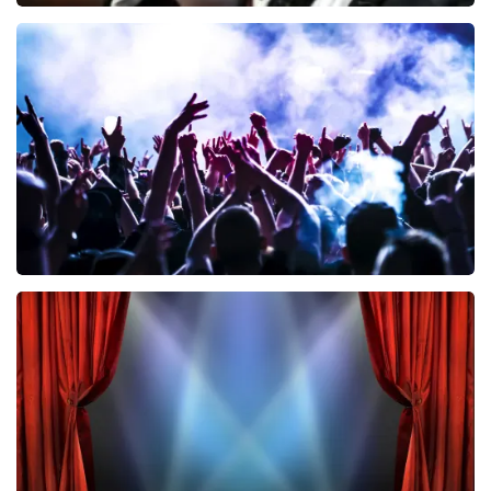
Andre Rieu
858
last 30 minutes
ORDER NOW
Megadeth
502
last 30 minutes
ORDER NOW