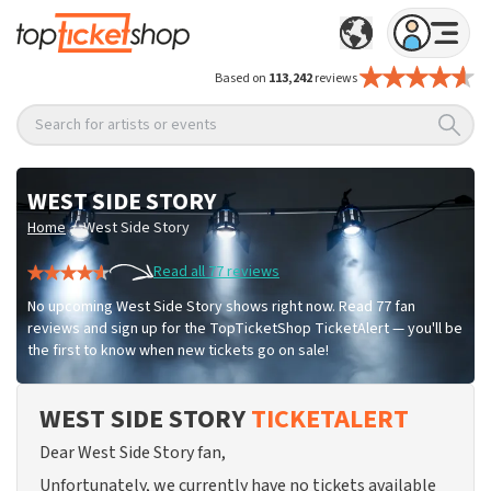
Based on
113,242
reviews
Search for artists or events
WEST SIDE STORY
/
Home
West Side Story
Read all 77 reviews
No upcoming West Side Story shows right now. Read 77 fan
reviews and sign up for the TopTicketShop TicketAlert — you'll be
the first to know when new tickets go on sale!
WEST SIDE STORY
TICKETALERT
Dear West Side Story fan,
Unfortunately, we currently have no tickets available