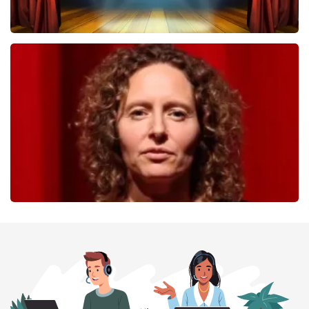
40 45 De Musical
357
last 30 minutes
ORDER NOW
Esther van der Voort
262
last 30 minutes
ORDER NOW