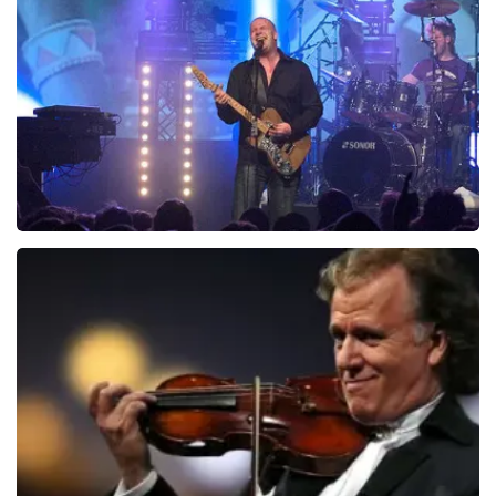
ondanks de verwarring toch een fantastische avond
1046
last 30 minutes
heeft gehad. Met vriendelijke groeten, Johan
Topticketshop
ORDER NOW
Blof
941
last 30 minutes
ORDER NOW