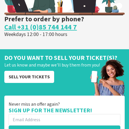
Prefer to order by phone?
Call +31 (0)85 744 144 7
Weekdays 12:00 - 17:00 hours
DO YOU WANT TO SELL YOUR TICKET(S)?
Let us know and maybe we'll buy them from you!
SELL YOUR TICKETS
Never miss an offer again?
SIGN UP FOR THE NEWSLETTER!