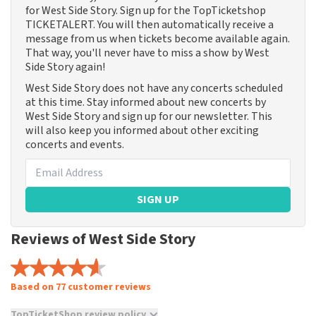
for West Side Story. Sign up for the TopTicketshop
TICKETALERT. You will then automatically receive a
message from us when tickets become available again.
That way, you'll never have to miss a show by West
Side Story again!
West Side Story does not have any concerts scheduled
at this time. Stay informed about new concerts by
West Side Story and sign up for our newsletter. This
will also keep you informed about other exciting
concerts and events.
SIGN UP
Reviews of West Side Story
Based on 77 customer reviews
TopTicketShop review policy