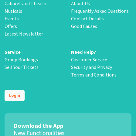
Cabaret and Theatre
About Us
Musicals
Frequently Asked Questions
Events
Contact Details
Offers
Good Causes
Latest Newsletter
Service
Need Help?
Group Bookings
Customer Service
Sell Your Tickets
Security and Privacy
Terms and Conditions
Login
Download the App
New Functionalities