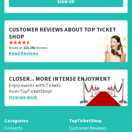
SIGN UP
CUSTOMER REVIEWS ABOUT TOP TICKET
SHOP
Based on
113,242
reviews
Read Reviews
CLOSER... MORE INTENSE ENJOYMENT
Enjoy events with Tickets
from TopTicketShop!
How we work
Categories
TopTicketShop
Concerts
Customer Reviews