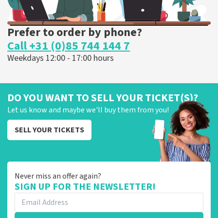
Prefer to order by phone?
Call +31 (0)85 744 144 7
Weekdays 12:00 - 17:00 hours
DO YOU WANT TO SELL YOUR TICKET(S)?
Let us know and maybe we'll buy them from you!
SELL YOUR TICKETS
Never miss an offer again?
SIGN UP FOR THE NEWSLETTER!