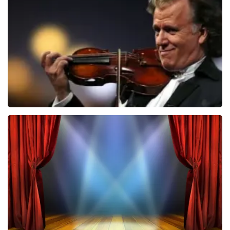
ondanks de verwarring toch een fantastische avond
850
last 30 minutes
heeft gehad. Met vriendelijke groeten, Johan
Topticketshop
ORDER NOW
Andre Rieu
787
last 30 minutes
ORDER NOW