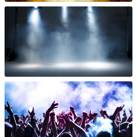
40 45 De Musical
290
last 30 minutes
ORDER NOW
Kor Hoebe
172
last 30 minutes
ORDER NOW