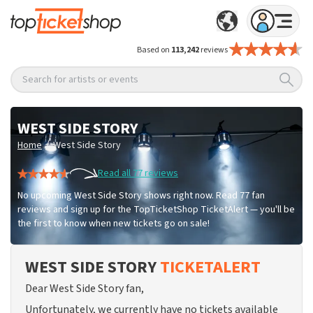
Based on
113,242
reviews
Search for artists or events
WEST SIDE STORY
/
Home
West Side Story
Read all 77 reviews
No upcoming West Side Story shows right now. Read 77 fan
reviews and sign up for the TopTicketShop TicketAlert — you'll be
the first to know when new tickets go on sale!
WEST SIDE STORY
TICKETALERT
Dear West Side Story fan,
Unfortunately, we currently have no tickets available