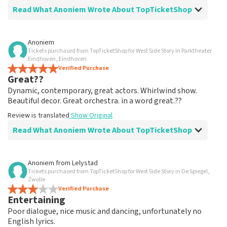
Read What Anoniem Wrote About TopTicketShop
Review of Anoniem about
TopTicketShop
Anoniem
Tickets purchased from TopTicketShop for West Side Story in Parktheater
well arranged
Eindhoven, Eindhoven
another great experience via Top TicketShop.
Verified Purchase
Great??
everything is well organized again.
Review is translated
Show Original
Dynamic, contemporary, great actors. Whirlwind show.
Beautiful decor. Great orchestra. in a word great.??
Review is translated
Show Original
Read What Anoniem Wrote About TopTicketShop
Review of Anoniem about
TopTicketShop
Anoniem
from
Lelystad
Tickets purchased from TopTicketShop for West Side Story in De Spiegel,
Oiled
Zwolle
Good mail exchange. And efficiently arranged. Just well
Verified Purchase
Entertaining
organized. Keep it that way
Review is translated
Show Original
Poor dialogue, nice music and dancing, unfortunately no
English lyrics.