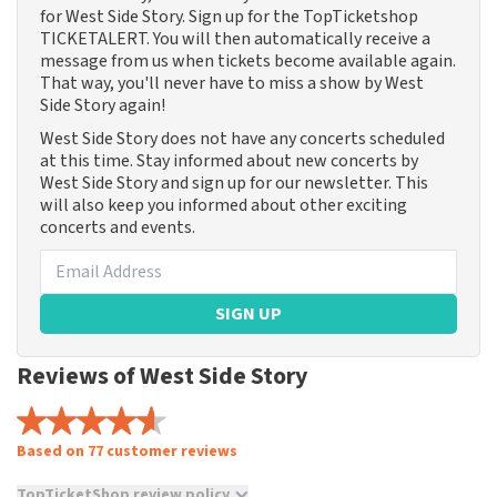
for West Side Story. Sign up for the TopTicketshop
TICKETALERT. You will then automatically receive a
message from us when tickets become available again.
That way, you'll never have to miss a show by West
Side Story again!
West Side Story does not have any concerts scheduled
at this time. Stay informed about new concerts by
West Side Story and sign up for our newsletter. This
will also keep you informed about other exciting
concerts and events.
SIGN UP
Reviews of West Side Story
Based on 77 customer reviews
TopTicketShop review policy