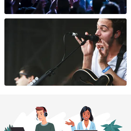
Megadeth
169
last 30 minutes
ORDER NOW
Editors
164
last 30 minutes
ORDER NOW