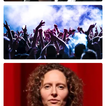
Andre Rieu
657
last 30 minutes
ORDER NOW
Megadeth
498
last 30 minutes
ORDER NOW