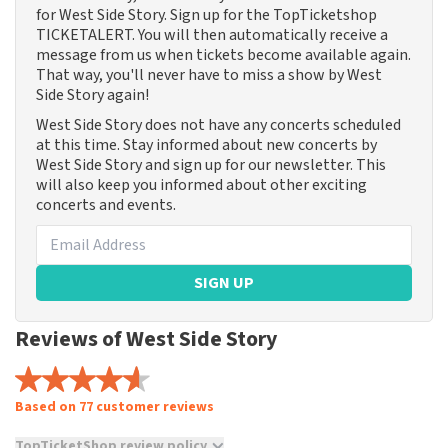
for West Side Story. Sign up for the TopTicketshop
TICKETALERT. You will then automatically receive a
message from us when tickets become available again.
That way, you'll never have to miss a show by West
Side Story again!
West Side Story does not have any concerts scheduled
at this time. Stay informed about new concerts by
West Side Story and sign up for our newsletter. This
will also keep you informed about other exciting
concerts and events.
SIGN UP
Reviews of West Side Story
Based on 77 customer reviews
TopTicketShop review policy