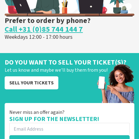
Prefer to order by phone?
Call +31 (0)85 744 144 7
Weekdays 12:00 - 17:00 hours
DO YOU WANT TO SELL YOUR TICKET(S)?
Let us know and maybe we'll buy them from you!
SELL YOUR TICKETS
Never miss an offer again?
SIGN UP FOR THE NEWSLETTER!