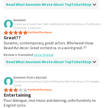
Read What Anoniem Wrote About TopTicketShop
Review of Anoniem about
TopTicketShop
Anoniem
Tickets purchased from TopTicketShop for West Side Story in Parktheater
well arranged
Eindhoven, Eindhoven
another great experience via Top TicketShop.
Verified Purchase
Great??
everything is well organized again.
Review is translated
Show Original
Dynamic, contemporary, great actors. Whirlwind show.
Beautiful decor. Great orchestra. in a word great.??
Review is translated
Show Original
Read What Anoniem Wrote About TopTicketShop
Review of Anoniem about
TopTicketShop
Anoniem
from
Lelystad
Tickets purchased from TopTicketShop for West Side Story in De Spiegel,
Oiled
Zwolle
Good mail exchange. And efficiently arranged. Just well
Verified Purchase
Entertaining
organized. Keep it that way
Review is translated
Show Original
Poor dialogue, nice music and dancing, unfortunately no
English lyrics.