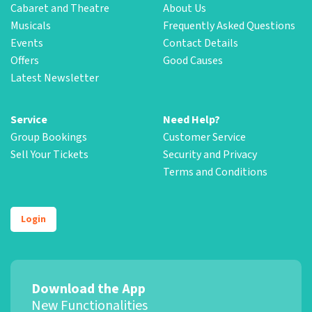
Cabaret and Theatre
About Us
Musicals
Frequently Asked Questions
Events
Contact Details
Offers
Good Causes
Latest Newsletter
Service
Need Help?
Group Bookings
Customer Service
Sell Your Tickets
Security and Privacy
Terms and Conditions
Login
Download the App
New Functionalities