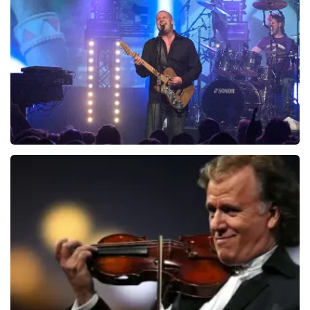
ondanks de verwarring toch een fantastische avond
941
last 30 minutes
heeft gehad. Met vriendelijke groeten, Johan
Topticketshop
ORDER NOW
Blof
742
last 30 minutes
ORDER NOW