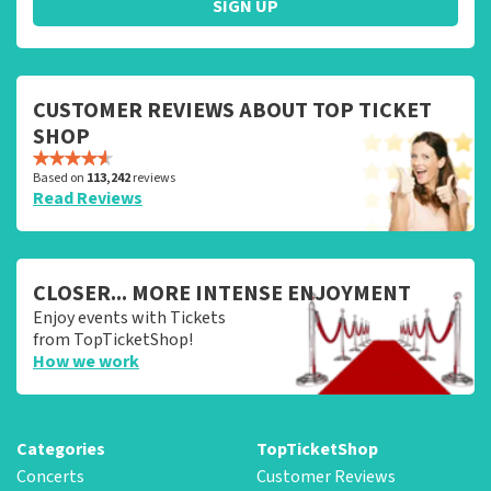
SIGN UP
CUSTOMER REVIEWS ABOUT TOP TICKET
SHOP
Based on
113,242
reviews
Read Reviews
CLOSER... MORE INTENSE ENJOYMENT
Enjoy events with Tickets
from TopTicketShop!
How we work
Categories
TopTicketShop
Concerts
Customer Reviews