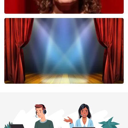
Esther van der Voort
407
last 30 minutes
ORDER NOW
40 45 De Musical
307
last 30 minutes
ORDER NOW