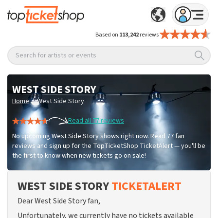
Based on
113,242
reviews
Search for artists or events
WEST SIDE STORY
/
Home
West Side Story
Read all 77 reviews
No upcoming West Side Story shows right now. Read 77 fan
reviews and sign up for the TopTicketShop TicketAlert — you'll be
the first to know when new tickets go on sale!
WEST SIDE STORY
TICKETALERT
Dear West Side Story fan,
Unfortunately, we currently have no tickets available