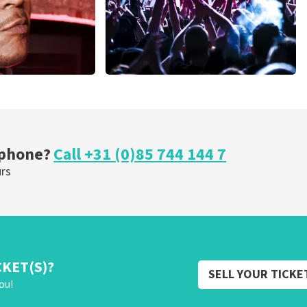
Megadeth
nutes
373
last 30 minutes
ORDER NOW
 phone?
Call +31 (0)85 744 144 7
urs
CKET(S)?
SELL YOUR TICKE
ou!