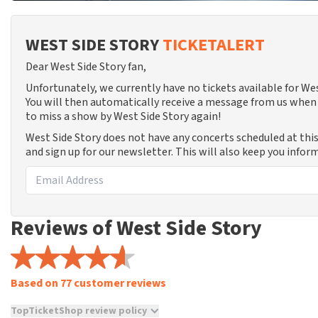
WEST SIDE STORY
TICKETALERT
Dear West Side Story fan,
Unfortunately, we currently have no tickets available for W
You will then automatically receive a message from us when 
to miss a show by West Side Story again!
West Side Story does not have any concerts scheduled at thi
and sign up for our newsletter. This will also keep you info
Reviews of West Side Story
Based on 77 customer reviews
TopTicketShop review policy