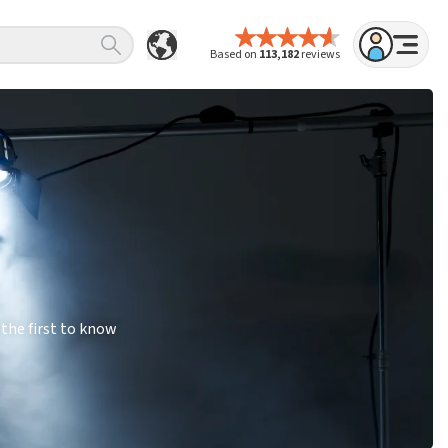
Based on
113,182
reviews
the first to know