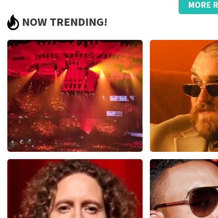
MORE R
Strange, that name on the ticket.
NOW TRENDING!
Great., good service with telephone questions regarding the 
Review is translated
Show Original
Reaction from TopTicketShop
Beste klant, Bedankt voor het schrijven van een review op on
ons zo onze dienstverlening te verbeteren en ook helpt u a
hebben uw review gelezen en willen er graag op reageren. He
komt doordat wij een wederverkoper zijn. Gelukkig heeft di
dat u ondanks de verwarring toch een fantastische avond he
Vrienden Van Amstel Live
Teddy Swi
1613
last 30 minutes
1284
last 30 m
ORDER NOW
ORDER NOW