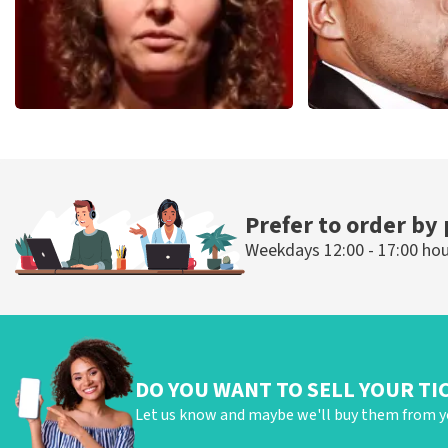
Esther van der Voort
Don Omar
497
last 30 minutes
402
last 30 mi
ORDER NOW
ORDER NOW
Prefer to order by
Weekdays 12:00 - 17:00 ho
DO YOU WANT TO SELL YOUR TI
Let us know and maybe we'll buy them from y