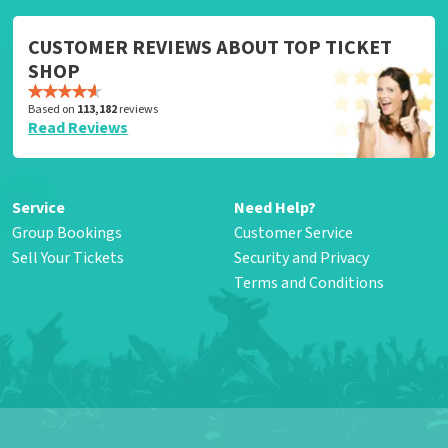
CUSTOMER REVIEWS ABOUT TOP TICKET
SHOP
Based on
113,182
reviews
Read Reviews
Service
Need Help?
Group Bookings
Customer Service
Sell Your Tickets
Security and Privacy
Terms and Conditions