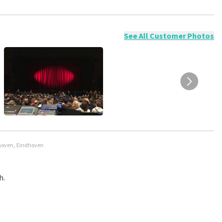
ossible to leave a review if you have not purchased tickets from
will not be posted. It may take a few weeks for a review to be
See All Customer Photos
dhoven, Eindhoven
h.