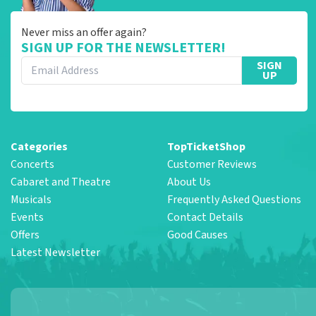
Never miss an offer again?
SIGN UP FOR THE NEWSLETTER!
SIGN
UP
Categories
TopTicketShop
Concerts
Customer Reviews
Cabaret and Theatre
About Us
Musicals
Frequently Asked Questions
Events
Contact Details
Offers
Good Causes
Latest Newsletter