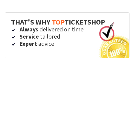
THAT'S WHY
TOP
TICKETSHOP
Always
delivered on time
Service
tailored
Expert
advice