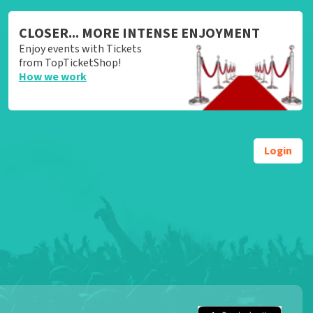
CLOSER... MORE INTENSE ENJOYMENT
Enjoy events with Tickets
from TopTicketShop!
How we work
Login