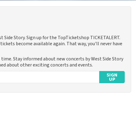
est Side Story. Sign up for the TopTicketshop TICKETALERT.
tickets become available again. That way, you'll never have
s time. Stay informed about new concerts by West Side Story
rmed about other exciting concerts and events.
SIGN
UP