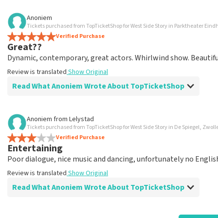
Review of Anoniem about
TopTicketShop
Anoniem
Tickets purchased from TopTicketShop for West Side Story in Parktheater Ein
well arranged
Verified Purchase
another great experience via Top TicketShop. everything is 
Great??
Review is translated
Show Original
Dynamic, contemporary, great actors. Whirlwind show. Beautiful 
Review is translated
Show Original
Read What Anoniem Wrote About TopTicketShop
Review of Anoniem about
TopTicketShop
Anoniem
from
Lelystad
Tickets purchased from TopTicketShop for West Side Story in De Spiegel, Zwoll
Oiled
Verified Purchase
Good mail exchange. And efficiently arranged. Just well orga
Entertaining
Review is translated
Show Original
Poor dialogue, nice music and dancing, unfortunately no English 
Review is translated
Show Original
Read What Anoniem Wrote About TopTicketShop
Review of Anoniem about
TopTicketShop