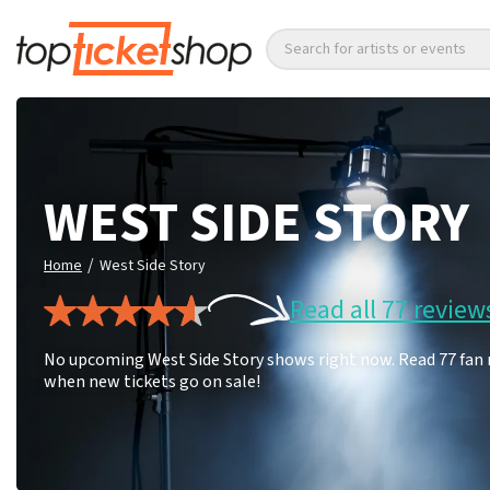
Search for artists or events
WEST SIDE STORY
/
Home
West Side Story
Read all 77 review
No upcoming West Side Story shows right now. Read 77 fan r
when new tickets go on sale!