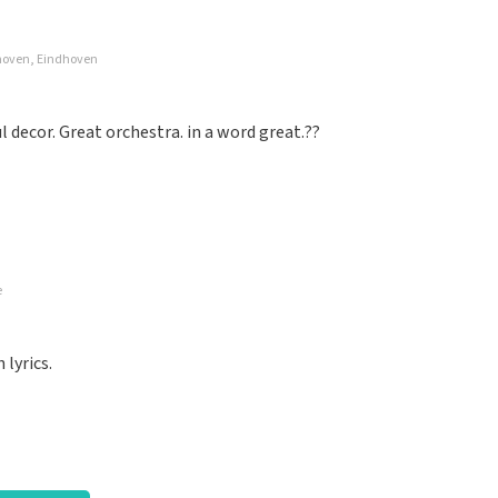
dhoven, Eindhoven
well organized again.
decor. Great orchestra. in a word great.??
e
nized. Keep it that way
lyrics.