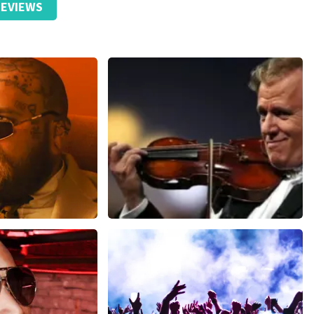
EVIEWS
ticket received.
ze website. Uw feedback vinden wij erg belangrijk. U helpt
ndere consumenten met het maken van een beslissing. Wij
t klopt dat er een andere naam op het ticket staat. Dit
t geen invloed op uw toegang tot het evenement. Wij hopen
eft gehad. Met vriendelijke groeten, Johan Topticketshop
ms
Andre Rieu
inutes
1278
last 30 minutes
ORDER NOW