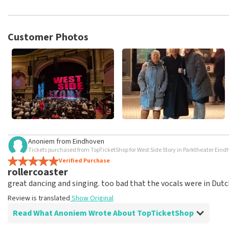
TopTicketShop collects reviews from real customers. It is not p
TopTicketShop. Reviews with coarse language and/or falsehoods 
posted.
Customer Photos
Anoniem
from
Eindhoven
Tickets purchased from TopTicketShop for West Side Story in Parktheater Ein
Verified Purchase
rollercoaster
great dancing and singing. too bad that the vocals were in Dutc
Review is translated
Show Original
Read What Anoniem Wrote About TopTicketShop