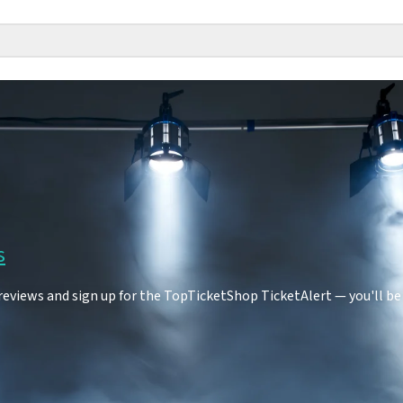
s
eviews and sign up for the TopTicketShop TicketAlert — you'll be 