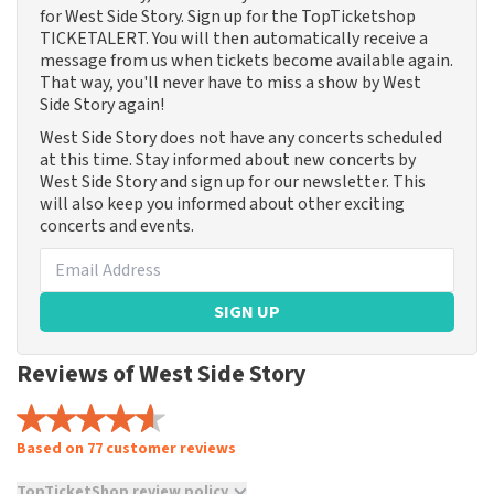
for West Side Story. Sign up for the TopTicketshop
TICKETALERT. You will then automatically receive a
message from us when tickets become available again.
That way, you'll never have to miss a show by West
Side Story again!
West Side Story does not have any concerts scheduled
at this time. Stay informed about new concerts by
West Side Story and sign up for our newsletter. This
will also keep you informed about other exciting
concerts and events.
SIGN UP
Reviews of West Side Story
Based on 77 customer reviews
TopTicketShop review policy