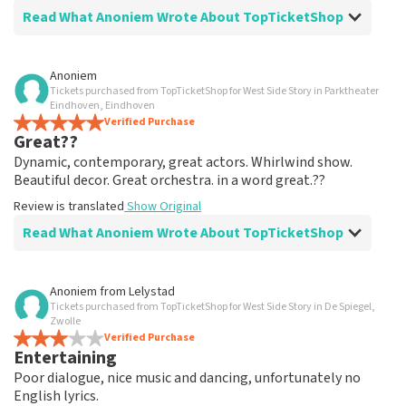
Read What Anoniem Wrote About TopTicketShop
Review of Anoniem about
TopTicketShop
Anoniem
Tickets purchased from TopTicketShop for West Side Story in Parktheater
well arranged
Eindhoven, Eindhoven
another great experience via Top TicketShop.
Verified Purchase
Great??
everything is well organized again.
Review is translated
Show Original
Dynamic, contemporary, great actors. Whirlwind show.
Beautiful decor. Great orchestra. in a word great.??
Review is translated
Show Original
Read What Anoniem Wrote About TopTicketShop
Review of Anoniem about
TopTicketShop
Anoniem
from
Lelystad
Tickets purchased from TopTicketShop for West Side Story in De Spiegel,
Oiled
Zwolle
Good mail exchange. And efficiently arranged. Just well
Verified Purchase
Entertaining
organized. Keep it that way
Review is translated
Show Original
Poor dialogue, nice music and dancing, unfortunately no
English lyrics.