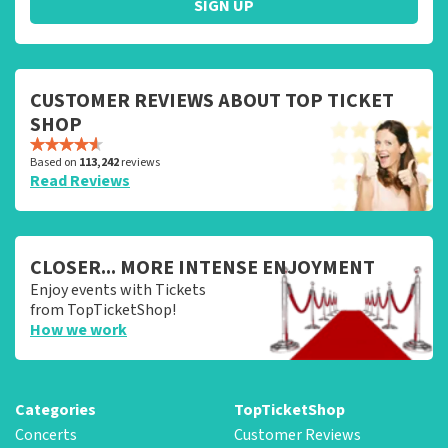
SIGN UP
CUSTOMER REVIEWS ABOUT TOP TICKET
SHOP
Based on
113,242
reviews
Read Reviews
CLOSER... MORE INTENSE ENJOYMENT
Enjoy events with Tickets
from TopTicketShop!
How we work
Categories
TopTicketShop
Concerts
Customer Reviews