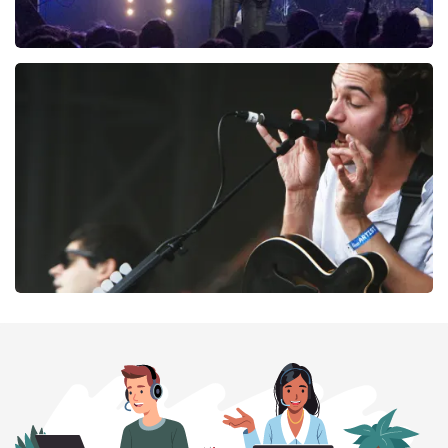
Blof
261
last 30 minutes
ORDER NOW
Editors
237
last 30 minutes
ORDER NOW