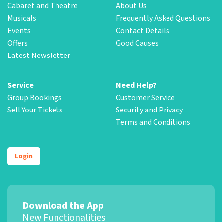
Cabaret and Theatre
About Us
Musicals
Frequently Asked Questions
Events
Contact Details
Offers
Good Causes
Latest Newsletter
Service
Need Help?
Group Bookings
Customer Service
Sell Your Tickets
Security and Privacy
Terms and Conditions
Login
Download the App
New Functionalities