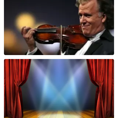
ondanks de verwarring toch een fantastische avond
1026
last 30 minutes
heeft gehad. Met vriendelijke groeten, Johan
Topticketshop
ORDER NOW
Andre Rieu
870
last 30 minutes
ORDER NOW