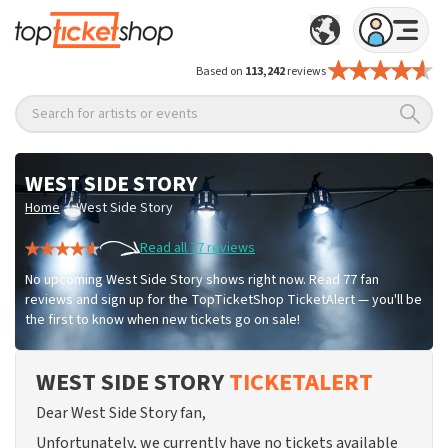
Based on
113,242
reviews
Search for artists or events
WEST SIDE STORY
/
Home
West Side Story
Read all 77 reviews
No upcoming West Side Story shows right now. Read 77 fan
reviews and sign up for the TopTicketShop TicketAlert — you'll be
the first to know when new tickets go on sale!
WEST SIDE STORY
TICKETALERT
Dear West Side Story fan,
Unfortunately, we currently have no tickets available