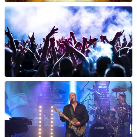
40 45 De Musical
340
last 30 minutes
ORDER NOW
Megadeth
283
last 30 minutes
ORDER NOW