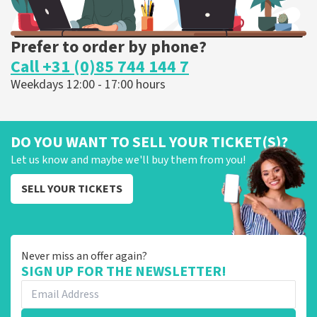
Prefer to order by phone?
Call +31 (0)85 744 144 7
Weekdays 12:00 - 17:00 hours
DO YOU WANT TO SELL YOUR TICKET(S)?
Let us know and maybe we'll buy them from you!
SELL YOUR TICKETS
Never miss an offer again?
SIGN UP FOR THE NEWSLETTER!