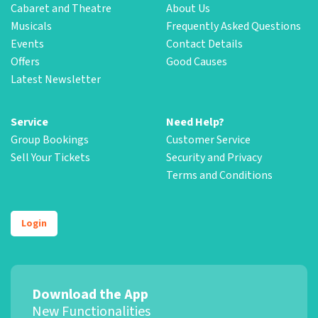
Cabaret and Theatre
About Us
Musicals
Frequently Asked Questions
Events
Contact Details
Offers
Good Causes
Latest Newsletter
Service
Need Help?
Group Bookings
Customer Service
Sell Your Tickets
Security and Privacy
Terms and Conditions
Login
Download the App
New Functionalities