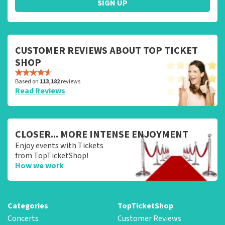
SIGN UP
CUSTOMER REVIEWS ABOUT TOP TICKET
SHOP
Based on
113,182
reviews
Read Reviews
CLOSER... MORE INTENSE ENJOYMENT
Enjoy events with Tickets
from TopTicketShop!
How we work
Categories
TopTicketShop
Concerts
Customer Reviews