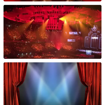
Esther van der Voort
631
last 30 minutes
ORDER NOW
Vrienden Van Amstel Live
433
last 30 minutes
ORDER NOW