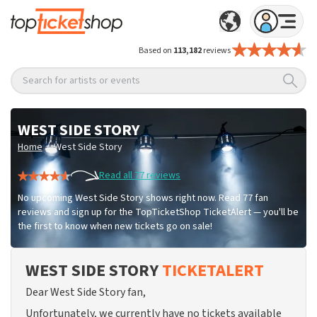
Based on
113,182
reviews
Search for artists or events
WEST SIDE STORY
/
Home
West Side Story
Read all 77 reviews
No upcoming West Side Story shows right now. Read 77 fan
reviews and sign up for the TopTicketShop TicketAlert — you'll be
the first to know when new tickets go on sale!
WEST SIDE STORY
TICKETALERT
Dear West Side Story fan,
Unfortunately, we currently have no tickets available