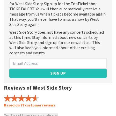
for West Side Story. Sign up for the TopTicketshop
TICKETALERT. You will then automatically receive a
message from us when tickets become available again.
That way, you'll never have to miss a show by West
Side Story again!
West Side Story does not have any concerts scheduled
at this time. Stay informed about new concerts by
West Side Story and sign up for our newsletter. This
will also keep you informed about other exciting
concerts and events.
SIGN UP
Reviews of West Side Story
Based on 77 customer reviews
TopTicketShop review policy