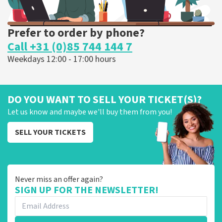
Prefer to order by phone?
Call +31 (0)85 744 144 7
Weekdays 12:00 - 17:00 hours
DO YOU WANT TO SELL YOUR TICKET(S)?
Let us know and maybe we'll buy them from you!
SELL YOUR TICKETS
Never miss an offer again?
SIGN UP FOR THE NEWSLETTER!