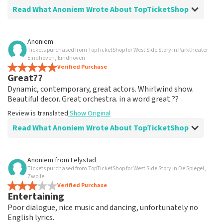
Read What Anoniem Wrote About TopTicketShop
Review of Anoniem about
TopTicketShop
Anoniem
Tickets purchased from TopTicketShop for West Side Story in Parktheater
well arranged
Eindhoven, Eindhoven
another great experience via Top TicketShop.
Verified Purchase
Great??
everything is well organized again.
Review is translated
Show Original
Dynamic, contemporary, great actors. Whirlwind show.
Beautiful decor. Great orchestra. in a word great.??
Review is translated
Show Original
Read What Anoniem Wrote About TopTicketShop
Review of Anoniem about
TopTicketShop
Anoniem
from
Lelystad
Tickets purchased from TopTicketShop for West Side Story in De Spiegel,
Oiled
Zwolle
Good mail exchange. And efficiently arranged. Just well
Verified Purchase
Entertaining
organized. Keep it that way
Review is translated
Show Original
Poor dialogue, nice music and dancing, unfortunately no
English lyrics.