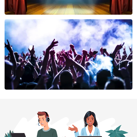
40 45 De Musical
389
last 30 minutes
ORDER NOW
Megadeth
373
last 30 minutes
ORDER NOW