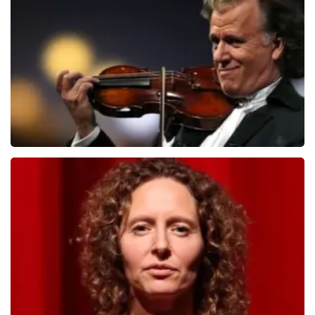
ondanks de verwarring toch een fantastische avond
1079
last 30 minutes
heeft gehad. Met vriendelijke groeten, Johan
Topticketshop
ORDER NOW
Andre Rieu
784
last 30 minutes
ORDER NOW