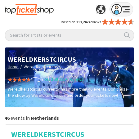
Based on
113,242
reviews
Search for artists or events
WERELDKERSTCIRCUS
/
Home
Wereldkerstcircus
Read all 339+ reviews
Wereldkerstcircus currently has more than 46 events. Don't miss
the show by Wereldkerstcircus and order your tickets now!
46
events in
Netherlands
WERELDKERSTCIRCUS