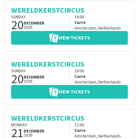
WERELDKERSTCIRCUS
SUNDAY
16:00
20
Carre
DECEMBER
2026
Amsterdam
,
Netherlands
VIEW TICKETS
WERELDKERSTCIRCUS
SUNDAY
20:00
20
Carre
DECEMBER
2026
Amsterdam
,
Netherlands
VIEW TICKETS
WERELDKERSTCIRCUS
MONDAY
12:00
21
Carre
DECEMBER
2026
Amsterdam
,
Netherlands