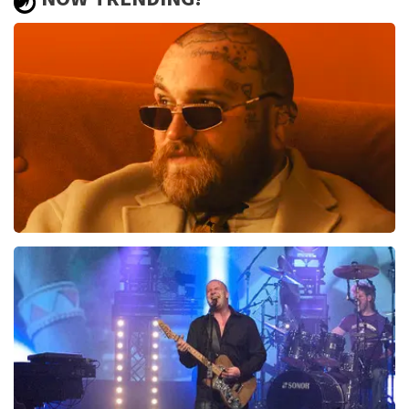
xxx
Review is translated
Show Original
Teddy Swims
937
last 30 minutes
ORDER NOW