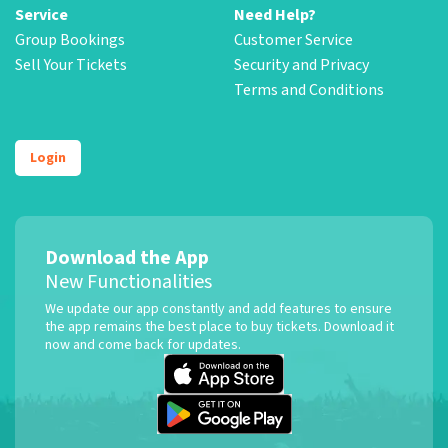
Service
Need Help?
Group Bookings
Customer Service
Sell Your Tickets
Security and Privacy
Terms and Conditions
Login
Download the App
New Functionalities
We update our app constantly and add features to ensure
the app remains the best place to buy tickets. Download it
now and come back for updates.