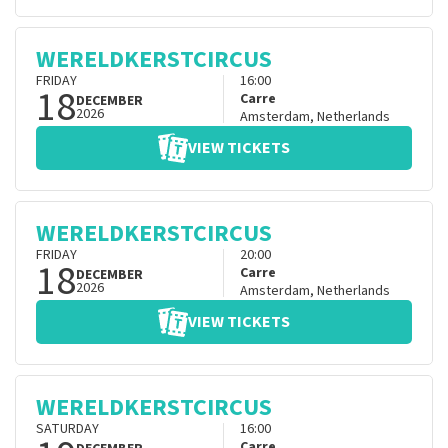
WERELDKERSTCIRCUS
FRIDAY
16:00
18
Carre
DECEMBER
2026
Amsterdam
,
Netherlands
VIEW TICKETS
WERELDKERSTCIRCUS
FRIDAY
20:00
18
Carre
DECEMBER
2026
Amsterdam
,
Netherlands
VIEW TICKETS
WERELDKERSTCIRCUS
SATURDAY
16:00
Carre