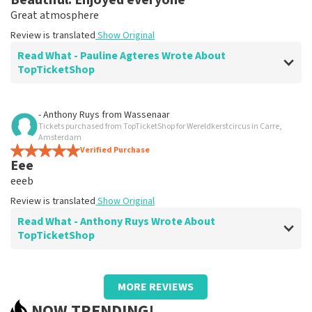
Beautiful. Enjoyed everyone
Great atmosphere
Review is translated
Show Original
Read What - Pauline Agteres Wrote About
TopTicketShop
Review of - Pauline Agteres about
TopTicketShop
- Anthony Ruys
from
Wassenaar
Tickets purchased from TopTicketShop for Wereldkerstcircus in Carre,
prima
Amsterdam
Review is translated
Verified Purchase
Show Original
Eee
eeeb
Review is translated
Show Original
Read What - Anthony Ruys Wrote About
TopTicketShop
Review of - Anthony Ruys about
TopTicketShop
MORE REVIEWS
xxx
NOW TRENDING!