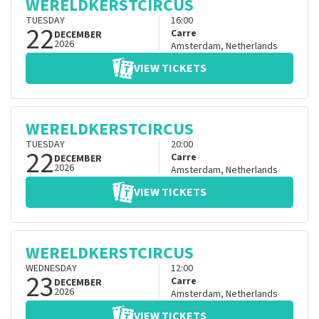
WERELDKERSTCIRCUS
TUESDAY
16:00
22
Carre
DECEMBER
2026
Amsterdam
,
Netherlands
VIEW TICKETS
WERELDKERSTCIRCUS
TUESDAY
20:00
22
Carre
DECEMBER
2026
Amsterdam
,
Netherlands
VIEW TICKETS
WERELDKERSTCIRCUS
WEDNESDAY
12:00
23
Carre
DECEMBER
2026
Amsterdam
,
Netherlands
VIEW TICKETS