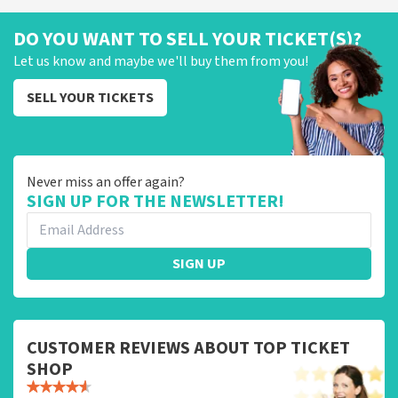
DO YOU WANT TO SELL YOUR TICKET(S)?
Let us know and maybe we'll buy them from you!
SELL YOUR TICKETS
Never miss an offer again?
SIGN UP FOR THE NEWSLETTER!
SIGN UP
CUSTOMER REVIEWS ABOUT TOP TICKET
SHOP