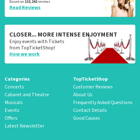
Based on
113,242
reviews
Read Reviews
CLOSER... MORE INTENSE ENJOYMENT
Enjoy events with Tickets
from TopTicketShop!
How we work
Categories
TopTicketShop
Concerts
Customer Reviews
Cabaret and Theatre
About Us
Musicals
Frequently Asked Questions
Events
Contact Details
Offers
Good Causes
Latest Newsletter