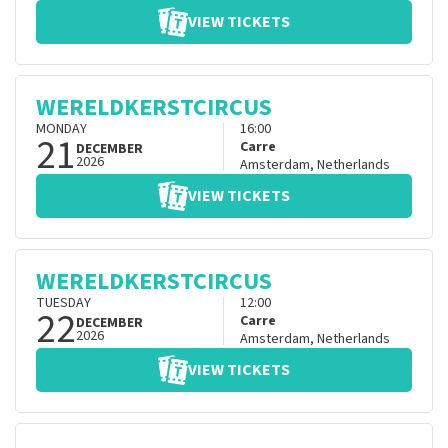
VIEW TICKETS
WERELDKERSTCIRCUS
MONDAY
16:00
21
Carre
DECEMBER
2026
Amsterdam
,
Netherlands
VIEW TICKETS
WERELDKERSTCIRCUS
TUESDAY
12:00
22
Carre
DECEMBER
2026
Amsterdam
,
Netherlands
VIEW TICKETS