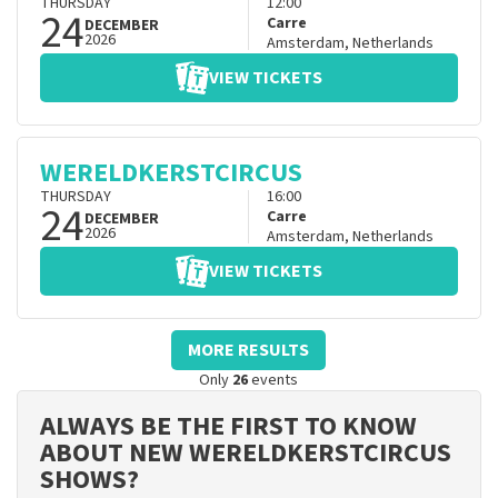
THURSDAY
12:00
24
Carre
DECEMBER
2026
Amsterdam
,
Netherlands
VIEW TICKETS
WERELDKERSTCIRCUS
THURSDAY
16:00
24
Carre
DECEMBER
2026
Amsterdam
,
Netherlands
VIEW TICKETS
MORE RESULTS
Only
26
events
ALWAYS BE THE FIRST TO KNOW
ABOUT NEW WERELDKERSTCIRCUS
SHOWS?