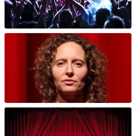
Megadeth
493
last 30 minutes
ORDER NOW
Esther van der Voort
402
last 30 minutes
ORDER NOW