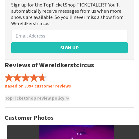
Sign up for the TopTicketShop TICKETALERT. You'll
automatically receive messages from us when more
shows are available. So you'll never miss a show from
Wereldkerstcircus!
SIGN UP
Reviews of Wereldkerstcircus
Based on 339+ customer reviews
TopTicketShop review policy
TopTicketShop collects reviews from real customers. It is
not possible to leave a review if you have not purchased
Customer Photos
tickets from TopTicketShop. Reviews with coarse language
and/or falsehoods will not be posted. It may take a few
weeks for a review to be posted.