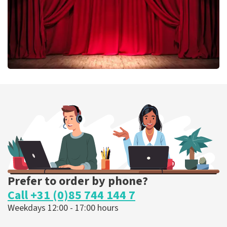
Job Knoester
303
last 30 minutes
ORDER NOW
Prefer to order by phone?
Call +31 (0)85 744 144 7
Weekdays 12:00 - 17:00 hours