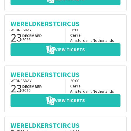
WERELDKERSTCIRCUS
WEDNESDAY
16:00
23
Carre
DECEMBER
2026
Amsterdam
,
Netherlands
VIEW TICKETS
WERELDKERSTCIRCUS
WEDNESDAY
20:00
23
Carre
DECEMBER
2026
Amsterdam
,
Netherlands
VIEW TICKETS
WERELDKERSTCIRCUS