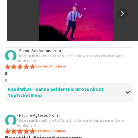
- Sanne Seldentuis
from
-
Tickets purchased from TopTicketShop for Wereldkerstcircus in Carre,
Amsterdam
Verified Purchase
x
x
Read What - Sanne Seldentuis Wrote About
TopTicketShop
Review of - Sanne Seldentuis about
TopTicketShop
- Pauline Agteres
from
-
Tickets purchased from TopTicketShop for Wereldkerstcircus in Carre,
x
Amsterdam
x
Verified Purchase