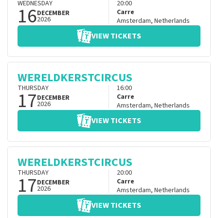
WEDNESDAY
20:00
16
Carre
DECEMBER
2026
Amsterdam
,
Netherlands
VIEW TICKETS
WERELDKERSTCIRCUS
THURSDAY
16:00
17
Carre
DECEMBER
2026
Amsterdam
,
Netherlands
VIEW TICKETS
WERELDKERSTCIRCUS
THURSDAY
20:00
17
Carre
DECEMBER
2026
Amsterdam
,
Netherlands
VIEW TICKETS