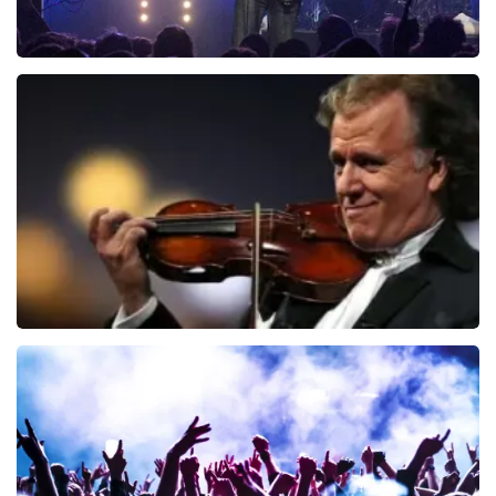
Blof
726
last 30 minutes
ORDER NOW
Andre Rieu
649
last 30 minutes
ORDER NOW