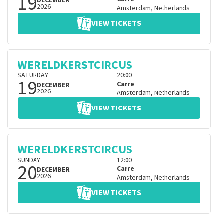
19
DECEMBER
2026
Amsterdam
,
Netherlands
VIEW TICKETS
WERELDKERSTCIRCUS
SATURDAY
20:00
19
Carre
DECEMBER
2026
Amsterdam
,
Netherlands
VIEW TICKETS
WERELDKERSTCIRCUS
SUNDAY
12:00
20
Carre
DECEMBER
2026
Amsterdam
,
Netherlands
VIEW TICKETS