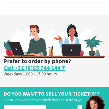
Prefer to order by phone?
Call +31 (0)85 744 144 7
Weekdays 12:00 - 17:00 hours
DO YOU WANT TO SELL YOUR TICKET(S)?
Let us know and maybe we'll buy them from you!