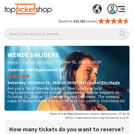
Based on
113,182
reviews
Search for artists or events
WENDE SNIJDERS
/
/
Home
Wende Snijders
October 31, 2026 at 20:30
Clubtour: Het Experiment #2
Saturday
,
October 31, 2026 at 20:30
|
Metropool
Enschede
Are you a fan of Wende Snijders? Then you're in luck!
Topticketshop still has tickets available for Wende Snijders on
October 31, 2026 at 20:30 at Metropool Enschede. The nominal
value of these tickets is
€36.-
. The first sale point is Ticketmaster.
Photo: Eric de Redelijkheid from Utrecht, Netherlands / CC BY-SA
(https://creativecommons.org/licenses/by-sa/2.0)
How many tickets do you want to reserve?