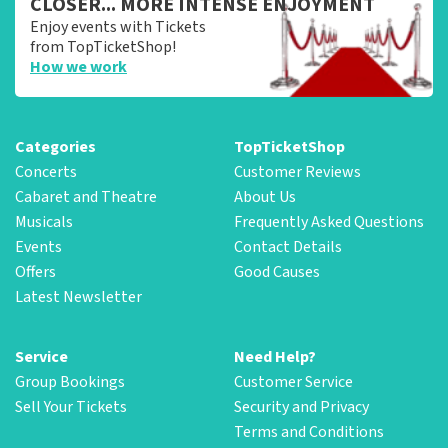
CLOSER... MORE INTENSE ENJOYMENT
Enjoy events with Tickets
from TopTicketShop!
How we work
Categories
TopTicketShop
Concerts
Customer Reviews
Cabaret and Theatre
About Us
Musicals
Frequently Asked Questions
Events
Contact Details
Offers
Good Causes
Latest Newsletter
Service
Need Help?
Group Bookings
Customer Service
Sell Your Tickets
Security and Privacy
Terms and Conditions