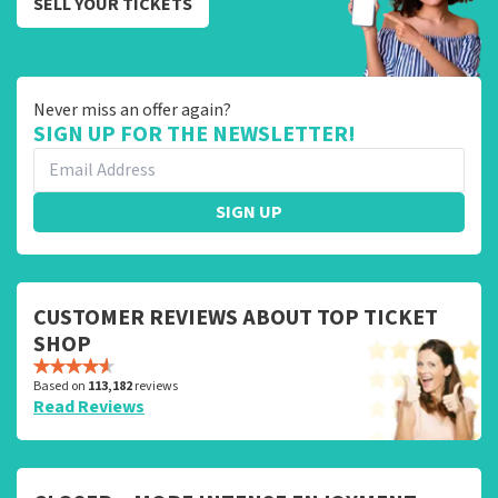
SELL YOUR TICKETS
Never miss an offer again?
SIGN UP FOR THE NEWSLETTER!
SIGN UP
CUSTOMER REVIEWS ABOUT TOP TICKET
SHOP
Based on
113,182
reviews
Read Reviews