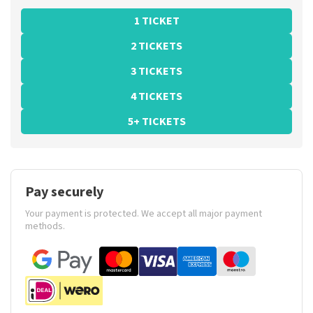
1 TICKET
2 TICKETS
3 TICKETS
4 TICKETS
5+ TICKETS
Pay securely
Your payment is protected. We accept all major payment
methods.