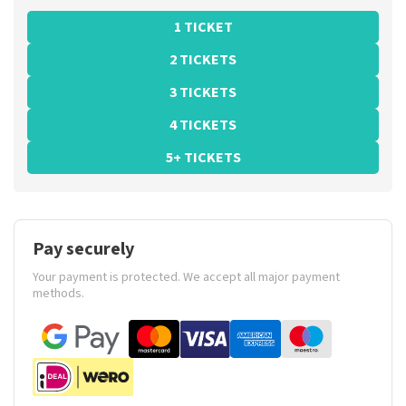
1 TICKET
2 TICKETS
3 TICKETS
4 TICKETS
5+ TICKETS
Pay securely
Your payment is protected. We accept all major payment
methods.