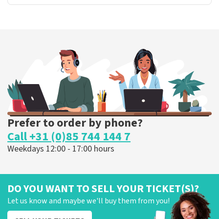
Prefer to order by phone?
Call +31 (0)85 744 144 7
Weekdays 12:00 - 17:00 hours
DO YOU WANT TO SELL YOUR TICKET(S)?
Let us know and maybe we'll buy them from you!