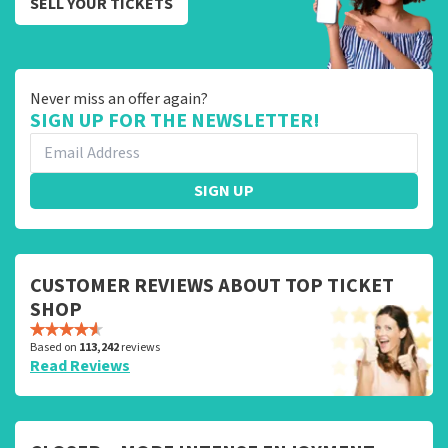
SELL YOUR TICKETS
Never miss an offer again?
SIGN UP FOR THE NEWSLETTER!
SIGN UP
CUSTOMER REVIEWS ABOUT TOP TICKET
SHOP
Based on
113,242
reviews
Read Reviews