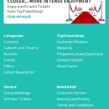
CLOSER... MORE INTENSE ENJOYMENT
Enjoy events with Tickets
from TopTicketShop!
How we work
Categories
TopTicketShop
Concerts
Customer Reviews
Cabaret and Theatre
About Us
Musicals
Frequently Asked Questions
Events
Contact Details
Offers
Good Causes
Latest Newsletter
Service
Need Help?
Group Bookings
Customer Service
Sell Your Tickets
Security and Privacy
Terms and Conditions