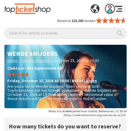
Based on
113,242
reviews
Search for artists or events
WENDE SNIJDERS
/
/
Home
Wende Snijders
October 23, 2026 at 19:30
Clubtour: Het Experiment #2
Friday
,
October 23, 2026 at 19:30
|
Nobel
Leiden
Are you a fan of Wende Snijders? Then you're in luck!
Topticketshop still has tickets available for Wende Snijders on
October 23, 2026 at 19:30 at Nobel Leiden. The nominal value of
these tickets is
€35.-
. The first sale point is Nobel Leiden.
Photo: Eric de Redelijkheid from Utrecht, Netherlands / CC BY-SA
(https://creativecommons.org/licenses/by-sa/2.0)
How many tickets do you want to reserve?