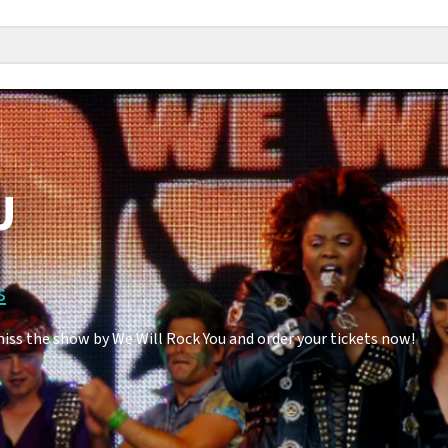
U
s
miss the show by We Will Rock You and order your tickets now!