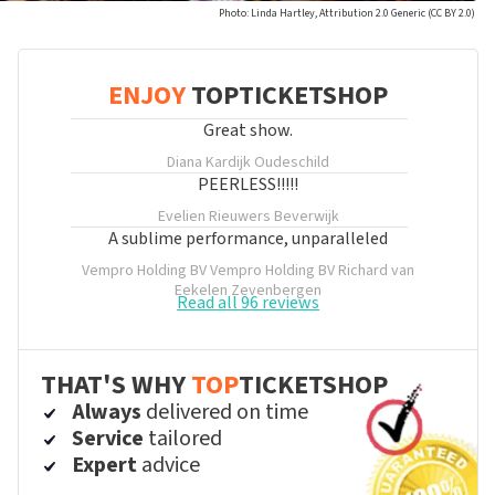
Photo: Linda Hartley, Attribution 2.0 Generic (CC BY 2.0)
ENJOY
TOPTICKETSHOP
Great show.
Diana Kardijk
Oudeschild
PEERLESS!!!!!
Evelien Rieuwers
Beverwijk
A sublime performance, unparalleled
Vempro Holding BV Vempro Holding BV Richard van
Eekelen
Zevenbergen
Read all 96 reviews
THAT'S WHY
TOP
TICKETSHOP
Always
delivered on time
Service
tailored
Expert
advice