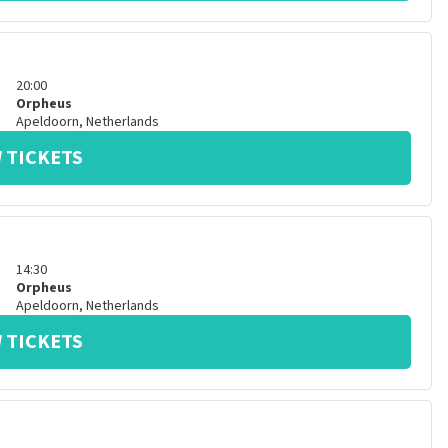
20:00
Orpheus
Apeldoorn
,
Netherlands
 TICKETS
14:30
Orpheus
Apeldoorn
,
Netherlands
 TICKETS