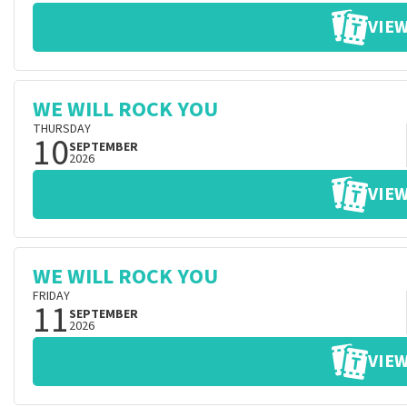
VIEW
WE WILL ROCK YOU
THURSDAY
10
SEPTEMBER
2026
VIEW
WE WILL ROCK YOU
FRIDAY
11
SEPTEMBER
2026
VIEW