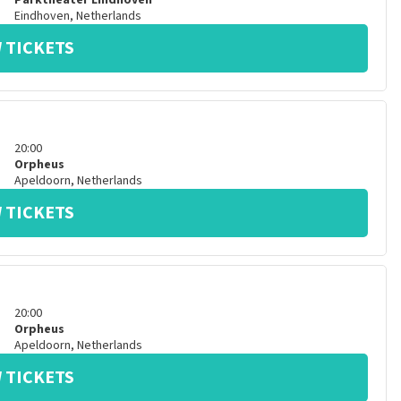
Parktheater Eindhoven
Eindhoven
,
Netherlands
 TICKETS
20:00
Orpheus
Apeldoorn
,
Netherlands
 TICKETS
20:00
Orpheus
Apeldoorn
,
Netherlands
 TICKETS