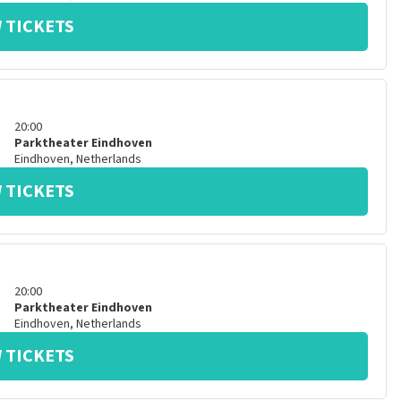
 TICKETS
20:00
Parktheater Eindhoven
Eindhoven
,
Netherlands
 TICKETS
20:00
Parktheater Eindhoven
Eindhoven
,
Netherlands
 TICKETS