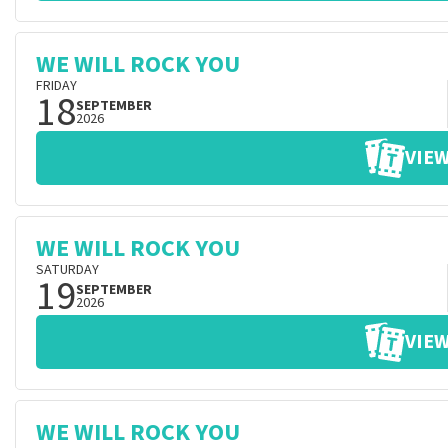
WE WILL ROCK YOU
FRIDAY
18
SEPTEMBER
2026
VIEW
WE WILL ROCK YOU
SATURDAY
19
SEPTEMBER
2026
VIEW
WE WILL ROCK YOU