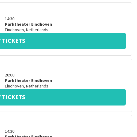
14:30
Parktheater Eindhoven
Eindhoven
,
Netherlands
 TICKETS
20:00
Parktheater Eindhoven
Eindhoven
,
Netherlands
 TICKETS
14:30