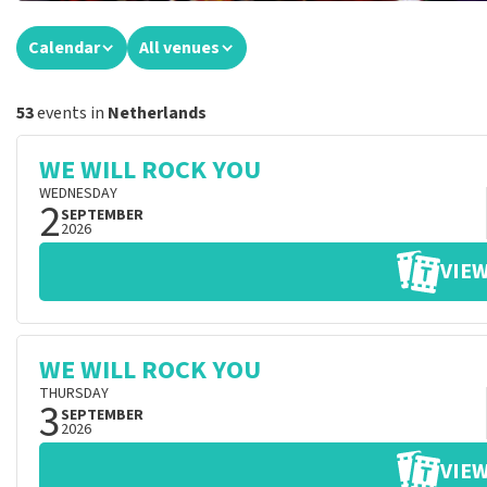
Calendar
All venues
53
events in
Netherlands
WE WILL ROCK YOU
WEDNESDAY
2
SEPTEMBER
2026
VIEW
WE WILL ROCK YOU
THURSDAY
3
SEPTEMBER
2026
VIEW