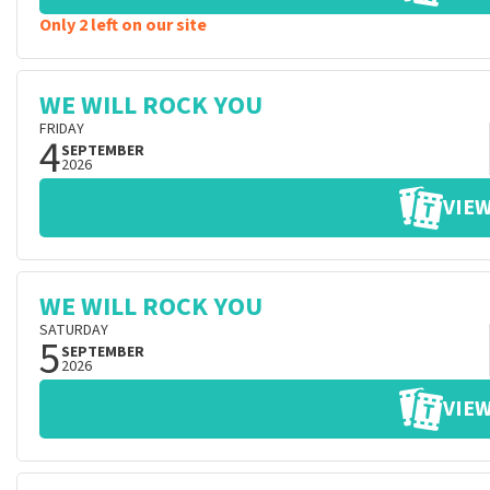
Only 2 left on our site
WE WILL ROCK YOU
FRIDAY
4
SEPTEMBER
2026
VIEW
WE WILL ROCK YOU
SATURDAY
5
SEPTEMBER
2026
VIEW