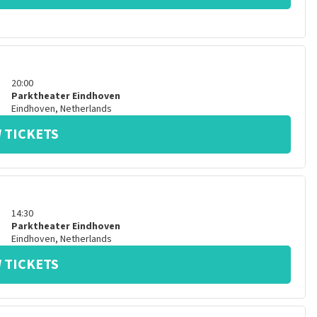
20:00
Parktheater Eindhoven
Eindhoven
,
Netherlands
 TICKETS
14:30
Parktheater Eindhoven
Eindhoven
,
Netherlands
 TICKETS