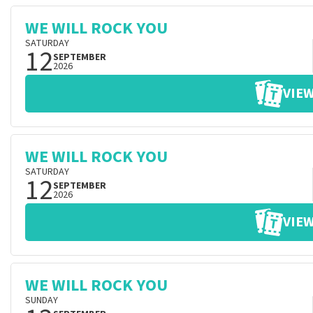
WE WILL ROCK YOU
SATURDAY
12
SEPTEMBER
2026
VIEW
WE WILL ROCK YOU
SATURDAY
12
SEPTEMBER
2026
VIEW
WE WILL ROCK YOU
SUNDAY