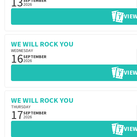
13
SEPTEMBER
2026
VIEW
WE WILL ROCK YOU
WEDNESDAY
16
SEPTEMBER
2026
VIEW
WE WILL ROCK YOU
THURSDAY
17
SEPTEMBER
2026
VIEW