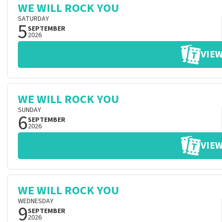
WE WILL ROCK YOU
SATURDAY
5
SEPTEMBER
2026
VIEW
WE WILL ROCK YOU
SUNDAY
6
SEPTEMBER
2026
VIEW
WE WILL ROCK YOU
WEDNESDAY
9
SEPTEMBER
2026