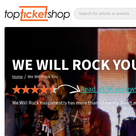
Search for artists or events
WE WILL ROCK YO
/
Home
We Will Rock You
Read all 96 review
We Will Rock You currently has more than 53 events. Don't 