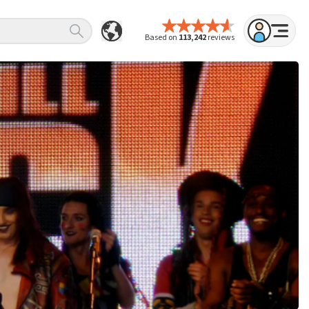
Based on
113,242
reviews