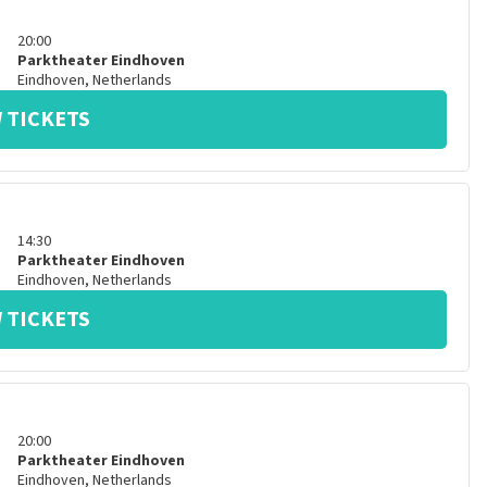
20:00
Parktheater Eindhoven
Eindhoven
,
Netherlands
 TICKETS
14:30
Parktheater Eindhoven
Eindhoven
,
Netherlands
 TICKETS
20:00
Parktheater Eindhoven
Eindhoven
,
Netherlands