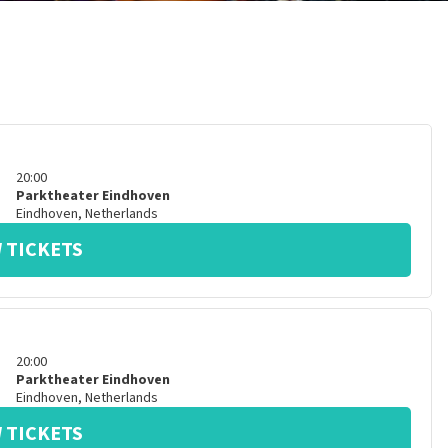
20:00
Parktheater Eindhoven
Eindhoven
,
Netherlands
 TICKETS
20:00
Parktheater Eindhoven
Eindhoven
,
Netherlands
 TICKETS