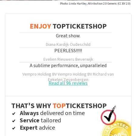
Photo: Linda Hartley, Attribution 2.0 Generic (CC BY 2.0)
ENJOY
TOPTICKETSHOP
Great show.
Diana Kardijk
Oudeschild
PEERLESS!!!!!
Evelien Rieuwers
Beverwijk
A sublime performance, unparalleled
Vempro Holding BV Vempro Holding BV Richard van
Eekelen
Zevenbergen
Read all 96 reviews
THAT'S WHY
TOP
TICKETSHOP
Always
delivered on time
Service
tailored
Expert
advice