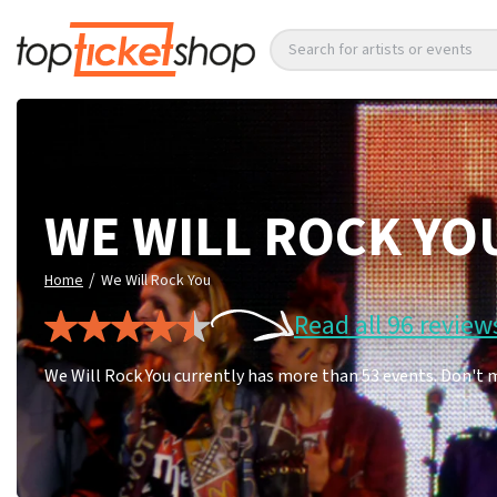
Search for artists or events
WE WILL ROCK YO
/
Home
We Will Rock You
Read all 96 review
We Will Rock You currently has more than 53 events. Don't 