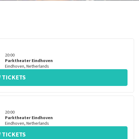
20:00
Parktheater Eindhoven
Eindhoven
,
Netherlands
 TICKETS
20:00
Parktheater Eindhoven
Eindhoven
,
Netherlands
 TICKETS