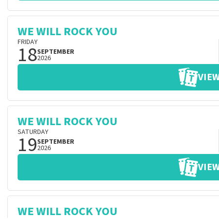
WE WILL ROCK YOU
FRIDAY
18
SEPTEMBER
2026
VIEW
WE WILL ROCK YOU
SATURDAY
19
SEPTEMBER
2026
VIEW
WE WILL ROCK YOU