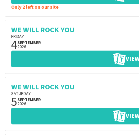
Only 2 left on our site
WE WILL ROCK YOU
FRIDAY
4
SEPTEMBER
2026
VIEW
WE WILL ROCK YOU
SATURDAY
5
SEPTEMBER
2026
VIEW