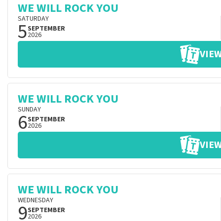
WE WILL ROCK YOU
SATURDAY
5
SEPTEMBER
2026
VIEW
WE WILL ROCK YOU
SUNDAY
6
SEPTEMBER
2026
VIEW
WE WILL ROCK YOU
WEDNESDAY
9
SEPTEMBER
2026