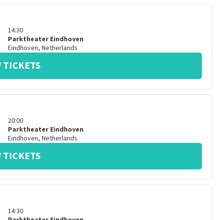
14:30
Parktheater Eindhoven
Eindhoven
,
Netherlands
 TICKETS
20:00
Parktheater Eindhoven
Eindhoven
,
Netherlands
 TICKETS
14:30