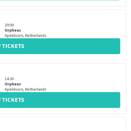
20:00
Orpheus
Apeldoorn
,
Netherlands
 TICKETS
14:30
Orpheus
Apeldoorn
,
Netherlands
 TICKETS