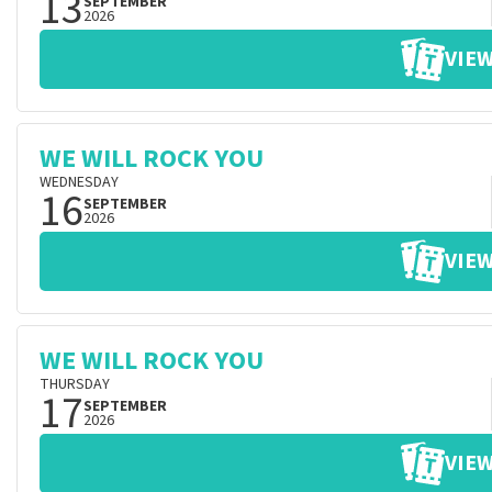
13
SEPTEMBER
2026
VIEW
WE WILL ROCK YOU
WEDNESDAY
16
SEPTEMBER
2026
VIEW
WE WILL ROCK YOU
THURSDAY
17
SEPTEMBER
2026
VIEW