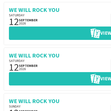
WE WILL ROCK YOU
SATURDAY
12
SEPTEMBER
2026
VIEW
WE WILL ROCK YOU
SATURDAY
12
SEPTEMBER
2026
VIEW
WE WILL ROCK YOU
SUNDAY