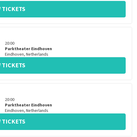
 TICKETS
20:00
Parktheater Eindhoven
Eindhoven
,
Netherlands
 TICKETS
20:00
Parktheater Eindhoven
Eindhoven
,
Netherlands
 TICKETS