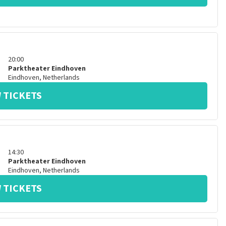
20:00
Parktheater Eindhoven
Eindhoven
,
Netherlands
 TICKETS
14:30
Parktheater Eindhoven
Eindhoven
,
Netherlands
 TICKETS