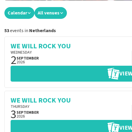
Calendar
All venues
53
events in
Netherlands
WE WILL ROCK YOU
WEDNESDAY
2
SEPTEMBER
2026
VIEW
WE WILL ROCK YOU
THURSDAY
3
SEPTEMBER
2026
VIEW