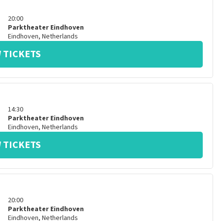
20:00
Parktheater Eindhoven
Eindhoven
,
Netherlands
 TICKETS
14:30
Parktheater Eindhoven
Eindhoven
,
Netherlands
 TICKETS
20:00
Parktheater Eindhoven
Eindhoven
,
Netherlands