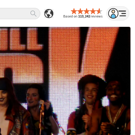
Based on
113,242
reviews