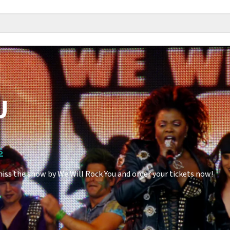
U
s
miss the show by We Will Rock You and order your tickets now!