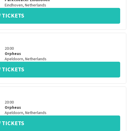
Parktheater Eindhoven
Eindhoven
,
Netherlands
 TICKETS
20:00
Orpheus
Apeldoorn
,
Netherlands
 TICKETS
20:00
Orpheus
Apeldoorn
,
Netherlands
 TICKETS