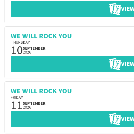
VIEW
WE WILL ROCK YOU
THURSDAY
10
SEPTEMBER
2026
VIEW
WE WILL ROCK YOU
FRIDAY
11
SEPTEMBER
2026
VIEW